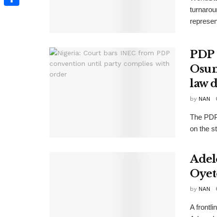
turnarou
Share
represen
PDP 
Osun
law 
by
NAN
The PDP 
on the st
Adel
Oyet
by
NAN
A frontl