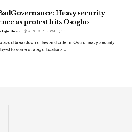
adGovernance: Heavy security
ence as protest hits Osogbo
stage News
AUGUST 1, 2024
0
 to avoid breakdown of law and order in Osun, heavy security
oyed to some strategic locations ...