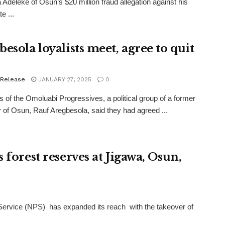
Adeleke of Osun’s $20 million fraud allegation against his
e ...
esola loyalists meet, agree to quit
 Release
JANUARY 27, 2025
0
of the Omoluabi Progressives, a political group of a former
 of Osun, Rauf Aregbesola, said they had agreed ...
 forest reserves at Jigawa, Osun,
Service (NPS) has expanded its reach with the takeover of