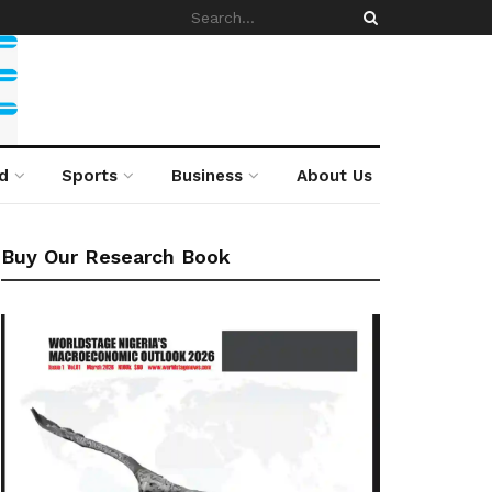
d
Sports
Business
About Us
Buy Our Research Book