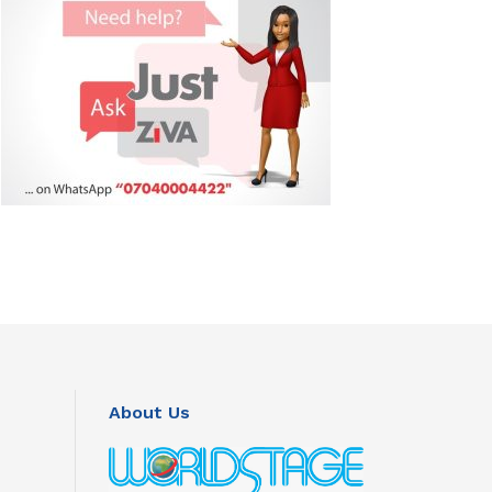
About Us