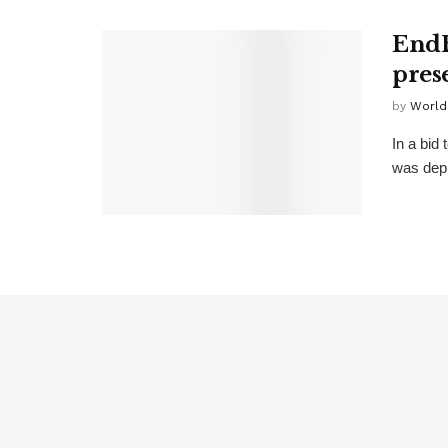
EndB
pres
by
World
In a bid
was depl