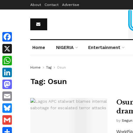
About
Contact
Advertise
Facebook
Home
NIGERIA
Entertainment
X
Home
Tag
Osun
WhatsApp
Tag:
Osun
LinkedIn
Mastodon
Osun
Email
dram
Bluesky
by
Segun 
Gmail
WorldSta