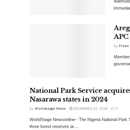
Ademola 
immediat
Aregb
APC
by
Press
Members 
governor
National Park Service acquires
Nasarawa states in 2024
by
Worldstage News
DECEMBER 23, 2024
0
WorldStage Newsonline-- The Nigeria National Park 
three forest reserves at ...