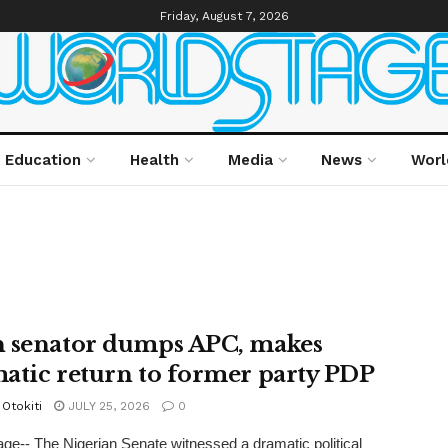
Friday, August 7, 2026
Education
Health
Media
News
Worl
 senator dumps APC, makes
atic return to former party PDP
Otokiti
JULY 25, 2026
0
ge-- The Nigerian Senate witnessed a dramatic political