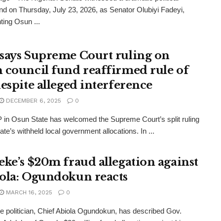
nd on Thursday, July 23, 2026, as Senator Olubiyi Fadeyi,
ting Osun ...
says Supreme Court ruling on
 council fund reaffirmed rule of
despite alleged interference
DECEMBER 6, 2025
0
in Osun State has welcomed the Supreme Court’s split ruling
ate’s withheld local government allocations. In ...
eke’s $20m fraud allegation against
ola: Ogundokun reacts
MARCH 16, 2025
0
ine politician, Chief Abiola Ogundokun, has described Gov.