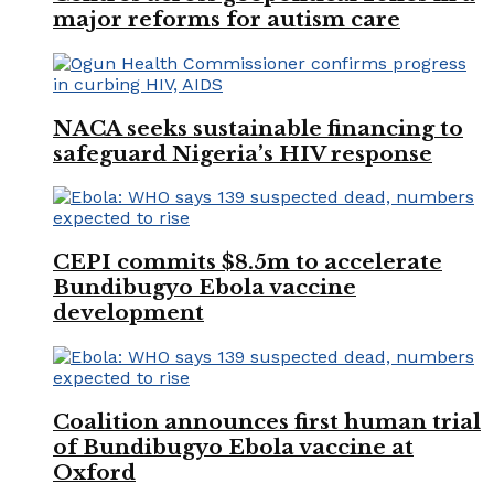
major reforms for autism care
NACA seeks sustainable financing to
safeguard Nigeria’s HIV response
CEPI commits $8.5m to accelerate
Bundibugyo Ebola vaccine
development
Coalition announces first human trial
of Bundibugyo Ebola vaccine at
Oxford