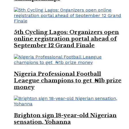
5th Cycling Lagos: Organizers open
online registration portal ahead of
September 12 Grand Finale
Nigeria Professional Football
Leaegue champions to get ₦1b prize
money
Brighton sign 18-year-old Nigerian
sensation, Yohanna