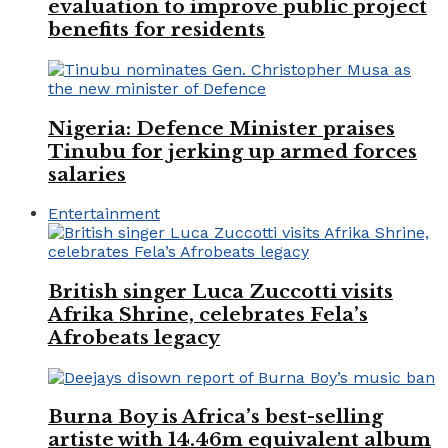
evaluation to improve public project
benefits for residents
Nigeria: Defence Minister praises
Tinubu for jerking up armed forces
salaries
Entertainment
British singer Luca Zuccotti visits
Afrika Shrine, celebrates Fela’s
Afrobeats legacy
Burna Boy is Africa’s best-selling
artiste with 14.46m equivalent album