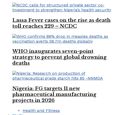
Lassa Fever cases on the rise as death
toll reaches 229 – NCDC
WHO inaugurates seven-point
strategy to prevent global drowning
deaths
Nigeria: FG targets 11 new
pharmaceutical manufacturing
projects in 2026
Health and Fitness