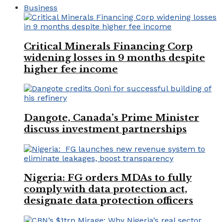
Business
Critical Minerals Financing Corp
widening losses in 9 months despite
higher fee income
Dangote, Canada’s Prime Minister
discuss investment partnerships
Nigeria: FG orders MDAs to fully
comply with data protection act,
designate data protection officers