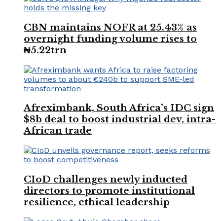
CBN maintains NOFR at 25.43% as
overnight funding volume rises to
₦5.22trn
Afreximbank, South Africa’s IDC sign
$8b deal to boost industrial dev, intra-
African trade
CIoD challenges newly inducted
directors to promote institutional
resilience, ethical leadership