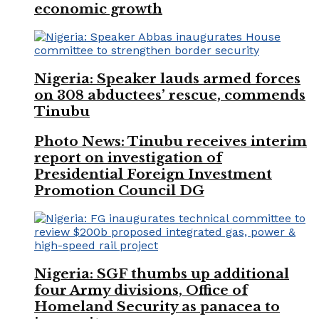
economic growth
Nigeria: Speaker lauds armed forces
on 308 abductees’ rescue, commends
Tinubu
Photo News: Tinubu receives interim
report on investigation of
Presidential Foreign Investment
Promotion Council DG
Nigeria: SGF thumbs up additional
four Army divisions, Office of
Homeland Security as panacea to