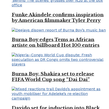
Funke Akindele confirms inspiration
by American filmmaker Tyler Perry
Burna Boy edges Tems as African
artiste on billboard Hot 100 entries
Burna Boy, Shakira set to release
FIFA World Cup song “Dai Dai”
Davido set for induction into Black