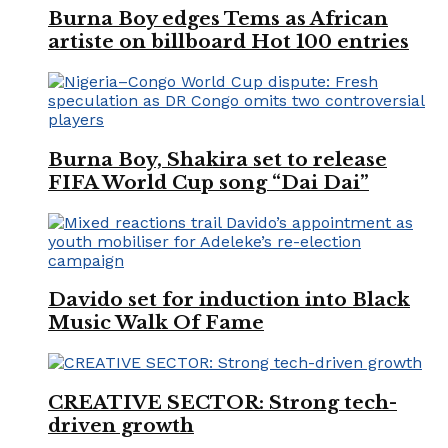
Burna Boy edges Tems as African
artiste on billboard Hot 100 entries
Burna Boy, Shakira set to release
FIFA World Cup song “Dai Dai”
Davido set for induction into Black
Music Walk Of Fame
CREATIVE SECTOR: Strong tech-
driven growth