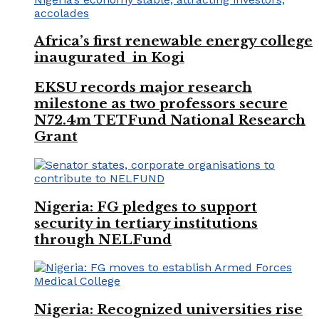
Africa’s first renewable energy college
inaugurated in Kogi
EKSU records major research
milestone as two professors secure
N72.4m TETFund National Research
Grant
Nigeria: FG pledges to support
security in tertiary institutions
through NELFund
Nigeria: Recognized universities rise