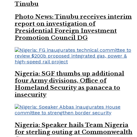
Tinubu
Photo News: Tinubu receives interim
report on investigation of
Presidential Foreign Investment
Promotion Council DG
Nigeria: SGF thumbs up additional
four Army divisions, Office of
Homeland Security as panacea to
insecurity
Nigeria: Speaker hails Team Nigeria
for sterling outing at Commonwealth