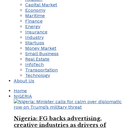
Capital Market
Economy
Maritime
Finance
Energy
Insurance
Industry
Startups
Money Market
Small Business
Real Estate
InfoTech
Transportation
Technology
About Us
Home
NIGERIA
Nigeria: FG backs advertising,
creative industries as drivers of