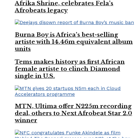
Afrika Shrine, celebrates Fela’s
Afrobeats legacy
Burna Boy is Africa’s best-selling
artiste with 14.46m equivalent album
units
Tems makes history as first African
female artiste to clinch Diamond
single in U.S.
MTN, Ultima offer N225m recording
deal, others to Next Afrobeat Star 2.0
winner