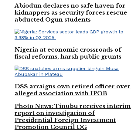
Abiodun declares no safe haven for
kidnappers as security forces rescue
abducted Ogun students
Nigeria at economic crossroads of
fiscal reforms, harsh public grunts
DSS arraigns own retired officer over
alleged association with IPOB
Photo News: Tinubu receives interim
report on investigation of
Presidential Foreign Investment
Promotion Council DG