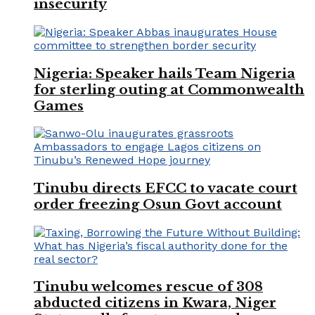
insecurity
Nigeria: Speaker hails Team Nigeria
for sterling outing at Commonwealth
Games
Tinubu directs EFCC to vacate court
order freezing Osun Govt account
Tinubu welcomes rescue of 308
abducted citizens in Kwara, Niger