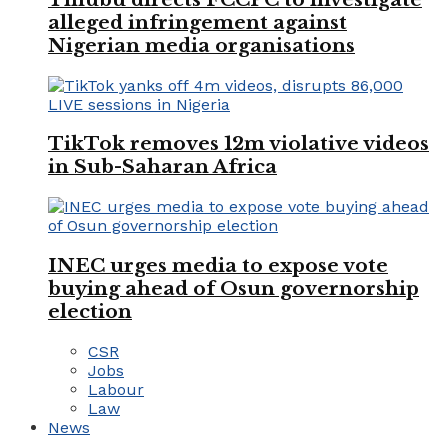
alleged infringement against
Nigerian media organisations
TikTok removes 12m violative videos
in Sub-Saharan Africa
INEC urges media to expose vote
buying ahead of Osun governorship
election
CSR
Jobs
Labour
Law
News