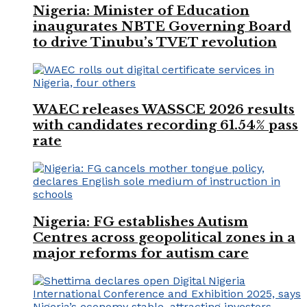
Nigeria: Minister of Education
inaugurates NBTE Governing Board
to drive Tinubu’s TVET revolution
WAEC releases WASSCE 2026 results
with candidates recording 61.54% pass
rate
Nigeria: FG establishes Autism
Centres across geopolitical zones in a
major reforms for autism care