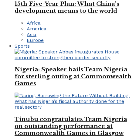
15th Five-Year Plan: What China’s
development means to the world
Africa
America
Asia
Europe
Sports
Nigeria: Speaker hails Team Nigeria
for sterling outing at Commonwealth
Games
Tinubu congratulates Team Nigeria
on outstanding performance at
Commonwealth Games in Glasgow