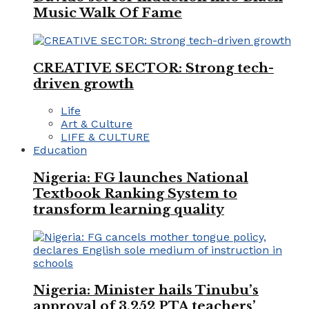
Music Walk Of Fame
CREATIVE SECTOR: Strong tech-
driven growth
Life
Art & Culture
LIFE & CULTURE
Education
Nigeria: FG launches National
Textbook Ranking System to
transform learning quality
Nigeria: Minister hails Tinubu’s
approval of 3,252 PTA teachers’