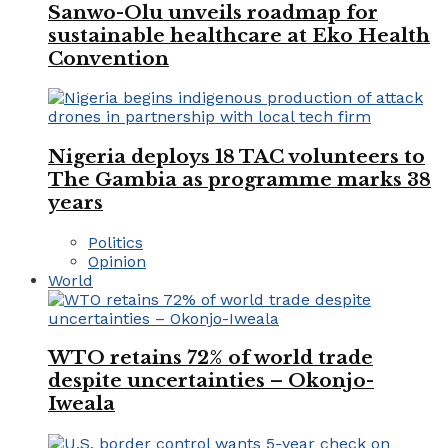
Sanwo-Olu unveils roadmap for
sustainable healthcare at Eko Health
Convention
Nigeria deploys 18 TAC volunteers to
The Gambia as programme marks 38
years
Politics
Opinion
World
WTO retains 72% of world trade
despite uncertainties – Okonjo-
Iweala