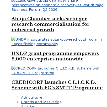
Abuja Chamber seeks stronger
research commercialisation for
industrial growth
UNDP grant programme empowers
6,000 enterprises nationwide
CREDICORP launches C.L.I.C.K.D.
Scheme with FG’s 3MTT Programme
Agriculture
Brands and Marketing
Aviation