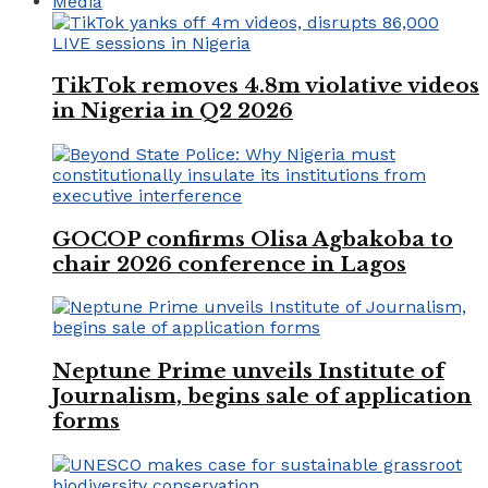
Media
TikTok removes 4.8m violative videos
in Nigeria in Q2 2026
GOCOP confirms Olisa Agbakoba to
chair 2026 conference in Lagos
Neptune Prime unveils Institute of
Journalism, begins sale of application
forms