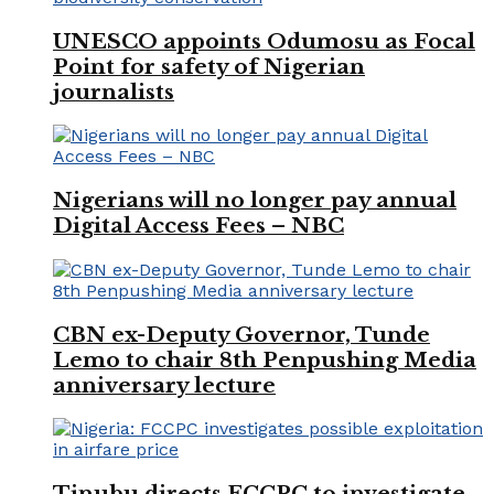
UNESCO appoints Odumosu as Focal
Point for safety of Nigerian
journalists
Nigerians will no longer pay annual
Digital Access Fees – NBC
CBN ex-Deputy Governor, Tunde
Lemo to chair 8th Penpushing Media
anniversary lecture
Tinubu directs FCCPC to investigate