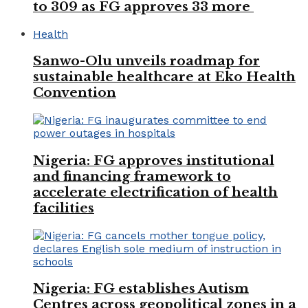
to 309 as FG approves 33 more
Health
Sanwo-Olu unveils roadmap for
sustainable healthcare at Eko Health
Convention
Nigeria: FG approves institutional
and financing framework to
accelerate electrification of health
facilities
Nigeria: FG establishes Autism
Centres across geopolitical zones in a