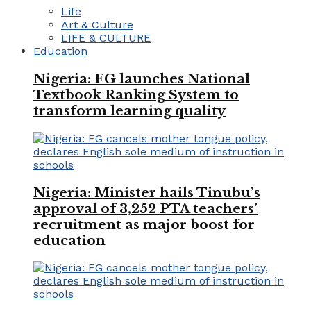
Life
Art & Culture
LIFE & CULTURE
Education
Nigeria: FG launches National
Textbook Ranking System to
transform learning quality
Nigeria: Minister hails Tinubu’s
approval of 3,252 PTA teachers’
recruitment as major boost for
education