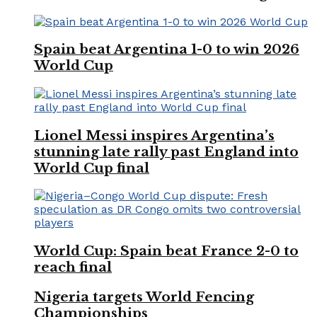
Spain beat Argentina 1-0 to win 2026
World Cup
Lionel Messi inspires Argentina’s
stunning late rally past England into
World Cup final
World Cup: Spain beat France 2-0 to
reach final
Nigeria targets World Fencing
Championships