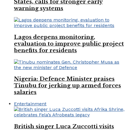
States, calls for stronger early
warning systems
Lagos deepens monitoring,
evaluation to improve public project
benefits for residents
Nigeria: Defence Minister praises
Tinubu for jerking up armed forces
salaries
Entertainment
British singer Luca Zuccotti visits