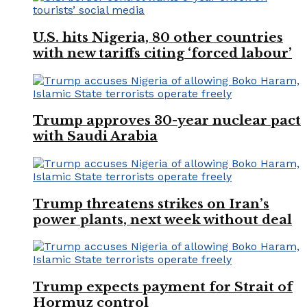
U.S. hits Nigeria, 80 other countries
with new tariffs citing ‘forced labour’
Trump approves 30-year nuclear pact
with Saudi Arabia
Trump threatens strikes on Iran’s
power plants, next week without deal
Trump expects payment for Strait of
Hormuz control