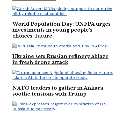
World Population Day: UNFPA urges
investments in young people’s
choices, future
Ukraine sets Russian refinery ablaze
in fresh drone attack
NATO leaders to gather in Ankara,
soothe tensions with Trump