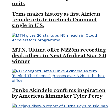
units
Tems makes history as first African
female artiste to clinch Diamond
single in U.S.
MTN, Ultima offer N225m recording
deal, others to Next Afrobeat Star 2.0
winner
Funke Akindele confirms inspiration
by American filmmaker Tyler Perry