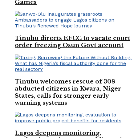
Games
Tinubu directs EFCC to vacate court
order freezing Osun Govt account
Tinubu welcomes rescue of 308
abducted citizens in Kwara, Niger
States, calls for stronger early
warning systems
Lagos deepens monitoring,