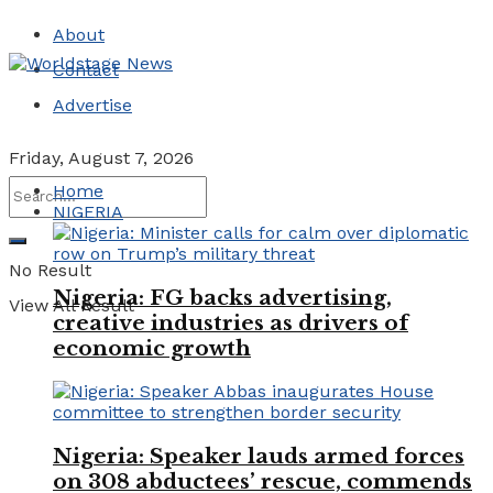
About
Contact
Advertise
Friday, August 7, 2026
Home
NIGERIA
No Result
Nigeria: FG backs advertising,
View All Result
creative industries as drivers of
economic growth
Nigeria: Speaker lauds armed forces
on 308 abductees’ rescue, commends