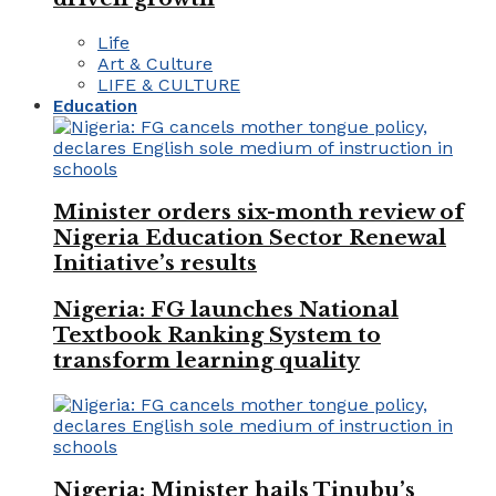
Life
Art & Culture
LIFE & CULTURE
Education
Minister orders six-month review of
Nigeria Education Sector Renewal
Initiative’s results
Nigeria: FG launches National
Textbook Ranking System to
transform learning quality
Nigeria: Minister hails Tinubu’s