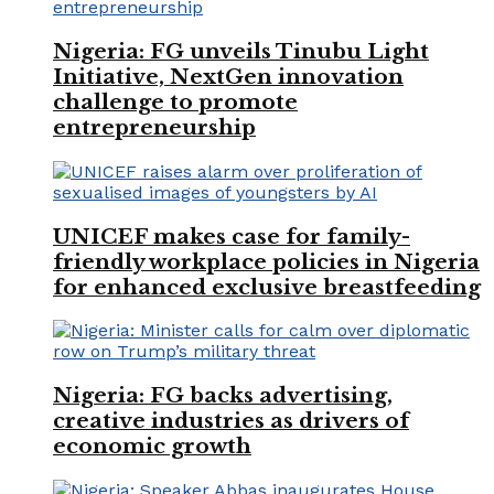
Nigeria: FG unveils Tinubu Light
Initiative, NextGen innovation
challenge to promote
entrepreneurship
UNICEF makes case for family-
friendly workplace policies in Nigeria
for enhanced exclusive breastfeeding
Nigeria: FG backs advertising,
creative industries as drivers of
economic growth