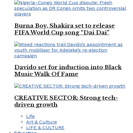
Burna Boy, Shakira set to release
FIFA World Cup song “Dai Dai”
Davido set for induction into Black
Music Walk Of Fame
CREATIVE SECTOR: Strong tech-
driven growth
Life
Art & Culture
LIFE & CULTURE