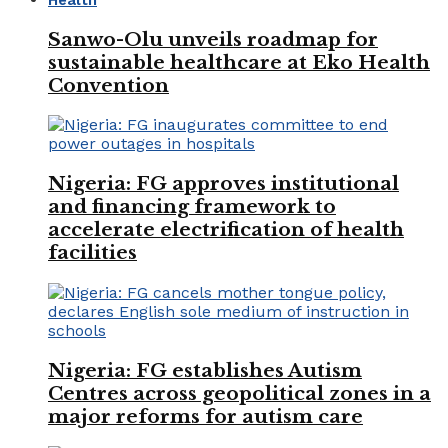
Sanwo-Olu unveils roadmap for
sustainable healthcare at Eko Health
Convention
Nigeria: FG approves institutional
and financing framework to
accelerate electrification of health
facilities
Nigeria: FG establishes Autism
Centres across geopolitical zones in a
major reforms for autism care