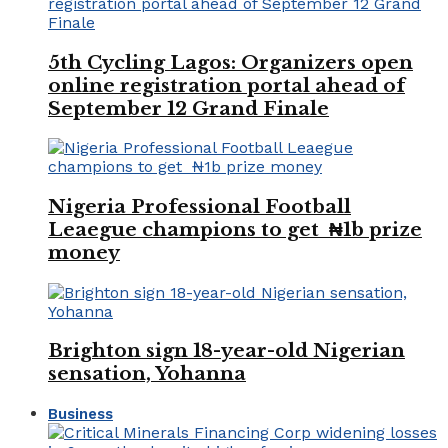
5th Cycling Lagos: Organizers open
online registration portal ahead of
September 12 Grand Finale
Nigeria Professional Football
Leaegue champions to get ₦1b prize
money
Brighton sign 18-year-old Nigerian
sensation, Yohanna
Business