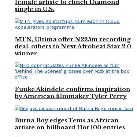
female artiste to clinch Diamond
single in U.S.
MTN, Ultima offer N225m recording
deal, others to Next Afrobeat Star 2.0
winner
Funke Akindele confirms inspiration
by American filmmaker Tyler Perry
Burna Boy edges Tems as African
artiste on billboard Hot 100 entries