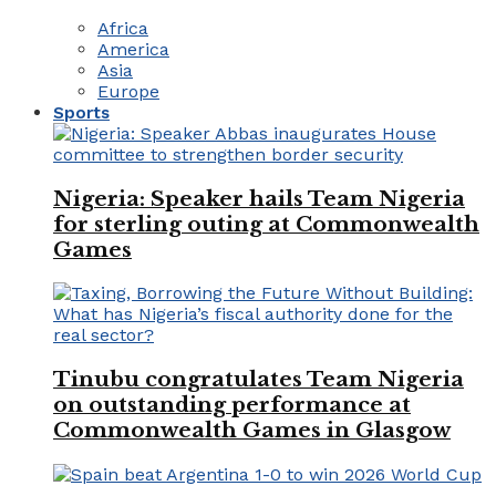
Africa
America
Asia
Europe
Sports
Nigeria: Speaker hails Team Nigeria
for sterling outing at Commonwealth
Games
Tinubu congratulates Team Nigeria
on outstanding performance at
Commonwealth Games in Glasgow