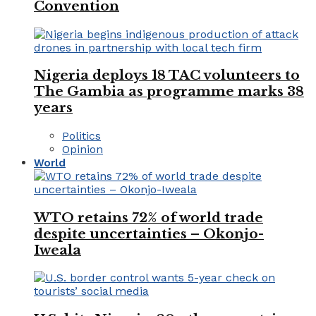
Convention
Nigeria deploys 18 TAC volunteers to
The Gambia as programme marks 38
years
Politics
Opinion
World
WTO retains 72% of world trade
despite uncertainties – Okonjo-
Iweala