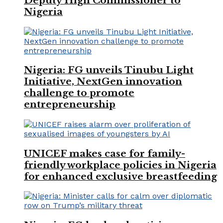
Deputy High Commissioner to
Nigeria
Nigeria: FG unveils Tinubu Light
Initiative, NextGen innovation
challenge to promote
entrepreneurship
UNICEF makes case for family-
friendly workplace policies in Nigeria
for enhanced exclusive breastfeeding