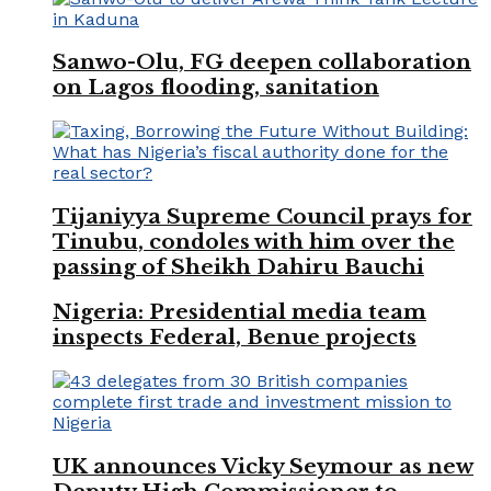
Sanwo-Olu, FG deepen collaboration
on Lagos flooding, sanitation
Tijaniyya Supreme Council prays for
Tinubu, condoles with him over the
passing of Sheikh Dahiru Bauchi
Nigeria: Presidential media team
inspects Federal, Benue projects
UK announces Vicky Seymour as new