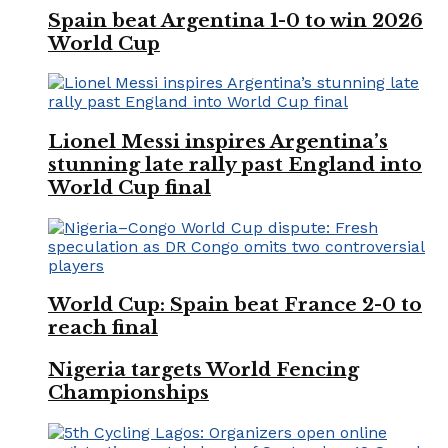
Spain beat Argentina 1-0 to win 2026
World Cup
Lionel Messi inspires Argentina’s
stunning late rally past England into
World Cup final
World Cup: Spain beat France 2-0 to
reach final
Nigeria targets World Fencing
Championships