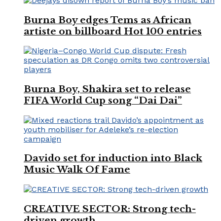
Burna Boy edges Tems as African
artiste on billboard Hot 100 entries
Burna Boy, Shakira set to release
FIFA World Cup song “Dai Dai”
Davido set for induction into Black
Music Walk Of Fame
CREATIVE SECTOR: Strong tech-
driven growth