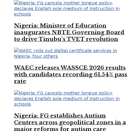
Nigeria: Minister of Education
inaugurates NBTE Governing Board
to drive Tinubu’s TVET revolution
WAEC releases WASSCE 2026 results
with candidates recording 61.54% pass
rate
Nigeria: FG establishes Autism
Centres across geopolitical zones in a
major reforms for autism care