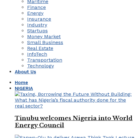
Maritime
Finance
Energy
Insurance
Industry
Startups
Money Market
Small Business
Real Estate
InfoTech
Transportation
Technology
About Us
Home
NIGERIA
Tinubu welcomes Nigeria into World
Energy Council