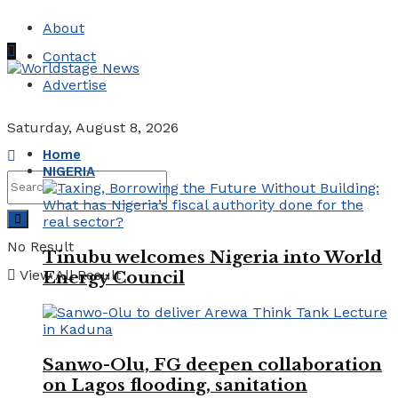
About
Contact
Advertise
Saturday, August 8, 2026
Home
NIGERIA
No Result
Tinubu welcomes Nigeria into World
View All Result
Energy Council
Sanwo-Olu, FG deepen collaboration
on Lagos flooding, sanitation