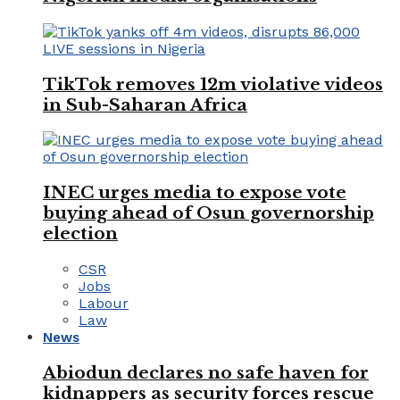
TikTok removes 12m violative videos
in Sub-Saharan Africa
INEC urges media to expose vote
buying ahead of Osun governorship
election
CSR
Jobs
Labour
Law
News
Abiodun declares no safe haven for
kidnappers as security forces rescue