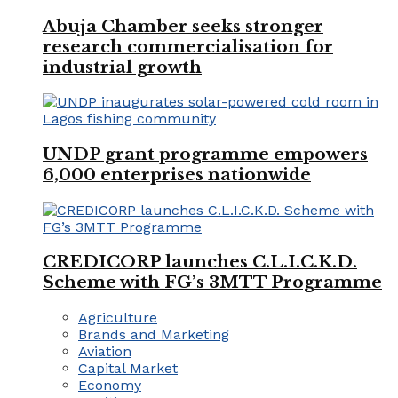
Abuja Chamber seeks stronger
research commercialisation for
industrial growth
UNDP grant programme empowers
6,000 enterprises nationwide
CREDICORP launches C.L.I.C.K.D.
Scheme with FG’s 3MTT Programme
Agriculture
Brands and Marketing
Aviation
Capital Market
Economy