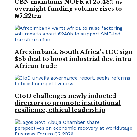
CBN maintains NOFR at 25.43% as
overnight funding volume rises to
₦5.22trn
Afreximbank, South Africa’s IDC sign
$8b deal to boost industrial dev, intra-
African trade
CIoD challenges newly inducted
directors to promote institutional
resilience, ethical leadership