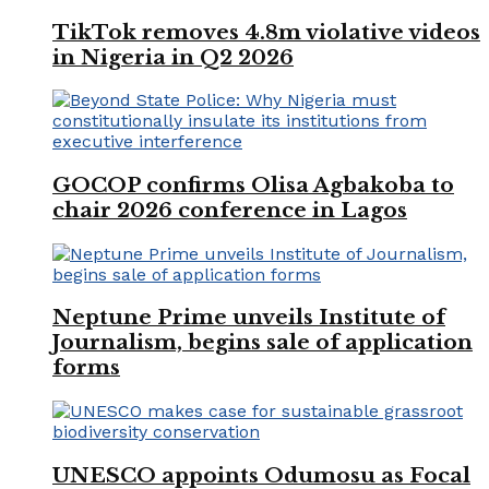
TikTok removes 4.8m violative videos
in Nigeria in Q2 2026
GOCOP confirms Olisa Agbakoba to
chair 2026 conference in Lagos
Neptune Prime unveils Institute of
Journalism, begins sale of application
forms
UNESCO appoints Odumosu as Focal