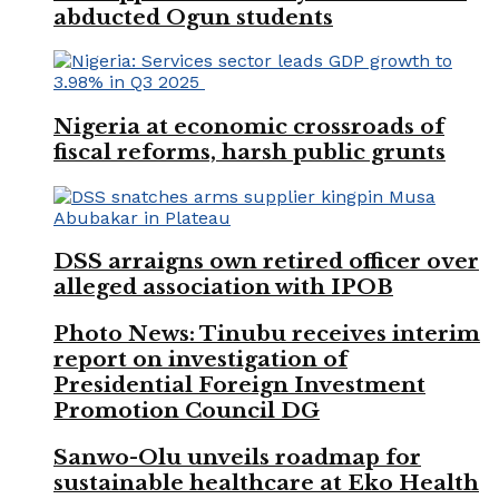
abducted Ogun students
Nigeria at economic crossroads of
fiscal reforms, harsh public grunts
DSS arraigns own retired officer over
alleged association with IPOB
Photo News: Tinubu receives interim
report on investigation of
Presidential Foreign Investment
Promotion Council DG
Sanwo-Olu unveils roadmap for
sustainable healthcare at Eko Health