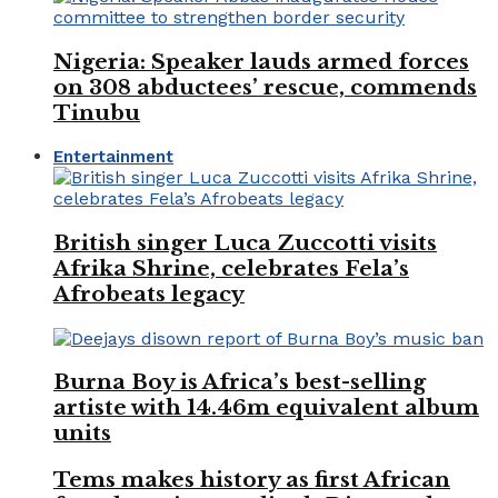
Nigeria: Speaker lauds armed forces
on 308 abductees’ rescue, commends
Tinubu
Entertainment
British singer Luca Zuccotti visits
Afrika Shrine, celebrates Fela’s
Afrobeats legacy
Burna Boy is Africa’s best-selling
artiste with 14.46m equivalent album
units
Tems makes history as first African