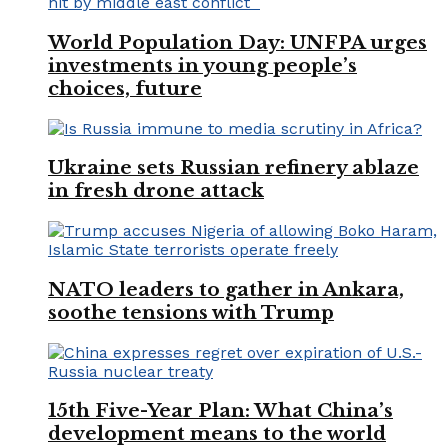
World Population Day: UNFPA urges
investments in young people’s
choices, future
Ukraine sets Russian refinery ablaze
in fresh drone attack
NATO leaders to gather in Ankara,
soothe tensions with Trump
15th Five-Year Plan: What China’s
development means to the world