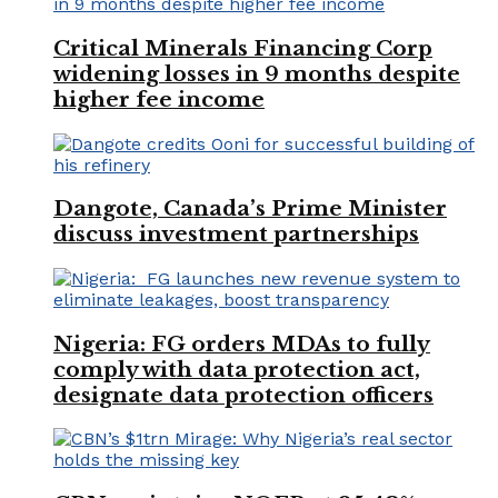
Critical Minerals Financing Corp
widening losses in 9 months despite
higher fee income
Dangote, Canada’s Prime Minister
discuss investment partnerships
Nigeria: FG orders MDAs to fully
comply with data protection act,
designate data protection officers