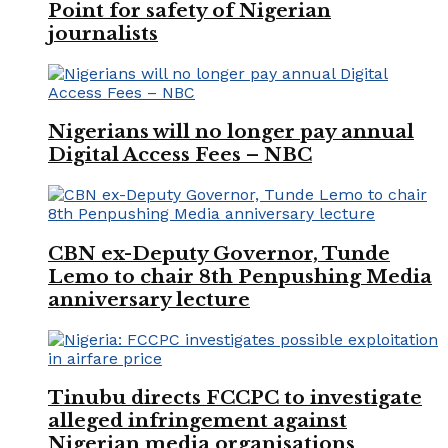
Point for safety of Nigerian
journalists
Nigerians will no longer pay annual
Digital Access Fees – NBC
CBN ex-Deputy Governor, Tunde
Lemo to chair 8th Penpushing Media
anniversary lecture
Tinubu directs FCCPC to investigate
alleged infringement against
Nigerian media organisations