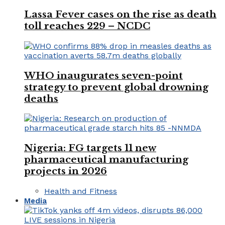
Lassa Fever cases on the rise as death
toll reaches 229 – NCDC
WHO inaugurates seven-point
strategy to prevent global drowning
deaths
Nigeria: FG targets 11 new
pharmaceutical manufacturing
projects in 2026
Health and Fitness
Media