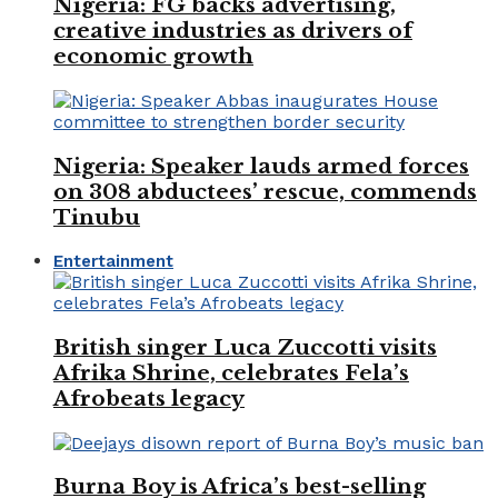
Nigeria: FG backs advertising,
creative industries as drivers of
economic growth
Nigeria: Speaker lauds armed forces
on 308 abductees’ rescue, commends
Tinubu
Entertainment
British singer Luca Zuccotti visits
Afrika Shrine, celebrates Fela’s
Afrobeats legacy
Burna Boy is Africa’s best-selling