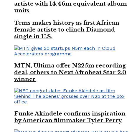
artiste with 14.46m equivalent album
units
Tems makes history as first African
female artiste to clinch Diamond
single in U.S.
MTN, Ultima offer N225m recording
deal, others to Next Afrobeat Star 2.0
winner
Funke Akindele confirms inspiration
by American filmmaker Tyler Perry