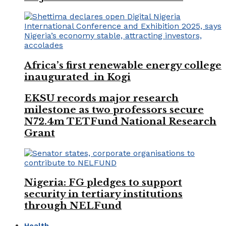
Africa’s first renewable energy college
inaugurated in Kogi
EKSU records major research
milestone as two professors secure
N72.4m TETFund National Research
Grant
Nigeria: FG pledges to support
security in tertiary institutions
through NELFund
Health