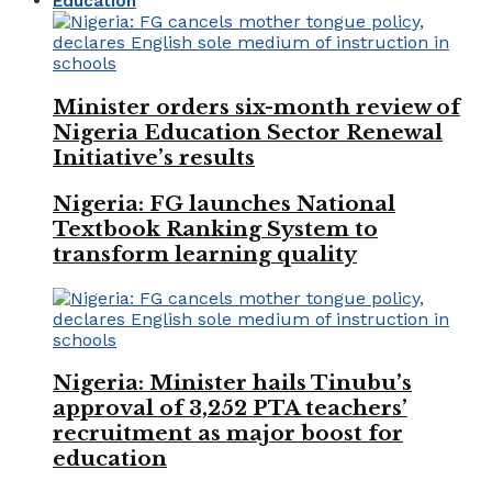
Education
Minister orders six-month review of
Nigeria Education Sector Renewal
Initiative’s results
Nigeria: FG launches National
Textbook Ranking System to
transform learning quality
Nigeria: Minister hails Tinubu’s
approval of 3,252 PTA teachers’
recruitment as major boost for
education