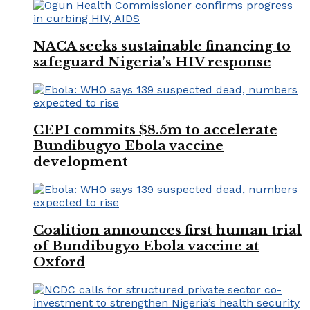
NACA seeks sustainable financing to
safeguard Nigeria’s HIV response
CEPI commits $8.5m to accelerate
Bundibugyo Ebola vaccine
development
Coalition announces first human trial
of Bundibugyo Ebola vaccine at
Oxford