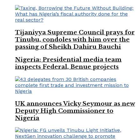
Tijaniyya Supreme Council prays for
Tinubu, condoles with him over the
passing of Sheikh Dahiru Bauchi
Nigeria: Presidential media team
inspects Federal, Benue projects
UK announces Vicky Seymour as new
Deputy High Commissioner to
Nigeria