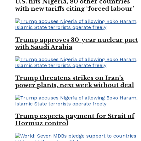
U.S. hits Nigeria, 80 other countries
with new tariffs citing ‘forced labour’
Trump approves 30-year nuclear pact
with Saudi Arabia
Trump threatens strikes on Iran’s
power plants, next week without deal
Trump expects payment for Strait of
Hormuz control