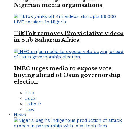
Nigerian media organisations
TikTok removes 12m violative videos
in Sub-Saharan Africa
INEC urges media to expose vote
buying ahead of Osun governorship
election
CSR
Jobs
Labour
Law
News