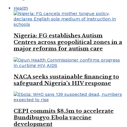
Health
Nigeria: FG establishes Autism
Centres across geopolitical zones in a
major reforms for autism care
NACA seeks sustainable financing to
safeguard Nigeria’s HIV response
CEPI commits $8.5m to accelerate
Bundibugyo Ebola vaccine
development