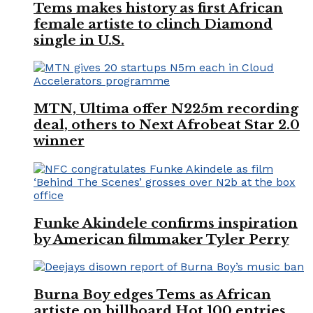
Tems makes history as first African
female artiste to clinch Diamond
single in U.S.
MTN, Ultima offer N225m recording
deal, others to Next Afrobeat Star 2.0
winner
Funke Akindele confirms inspiration
by American filmmaker Tyler Perry
Burna Boy edges Tems as African
artiste on billboard Hot 100 entries