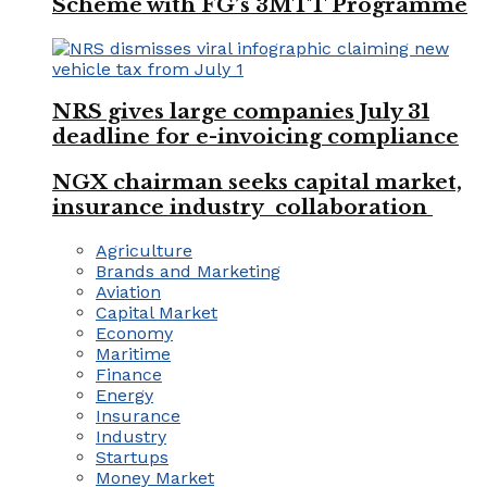
Scheme with FG’s 3MTT Programme
NRS gives large companies July 31
deadline for e-invoicing compliance
NGX chairman seeks capital market,
insurance industry collaboration
Agriculture
Brands and Marketing
Aviation
Capital Market
Economy
Maritime
Finance
Energy
Insurance
Industry
Startups
Money Market