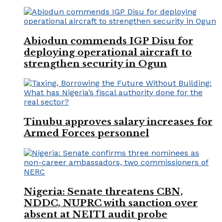
Abiodun commends IGP Disu for
deploying operational aircraft to
strengthen security in Ogun
Tinubu approves salary increases for
Armed Forces personnel
Nigeria: Senate threatens CBN,
NDDC, NUPRC with sanction over
absent at NEITI audit probe