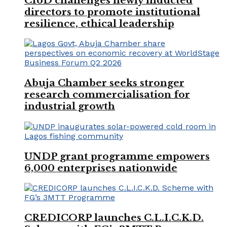
CIoD challenges newly inducted
directors to promote institutional
resilience, ethical leadership
Abuja Chamber seeks stronger
research commercialisation for
industrial growth
UNDP grant programme empowers
6,000 enterprises nationwide
CREDICORP launches C.L.I.C.K.D.