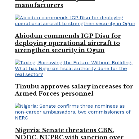
manufacturers
Abiodun commends IGP Disu for
deploying operational aircraft to
strengthen security in Ogun
Tinubu approves salary increases for
Armed Forces personnel
Nigeria: Senate threatens CBN,
NDDC, NUPRC with sanction over