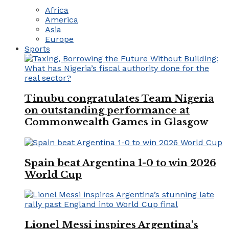
Africa
America
Asia
Europe
Sports
Tinubu congratulates Team Nigeria
on outstanding performance at
Commonwealth Games in Glasgow
Spain beat Argentina 1-0 to win 2026
World Cup
Lionel Messi inspires Argentina’s