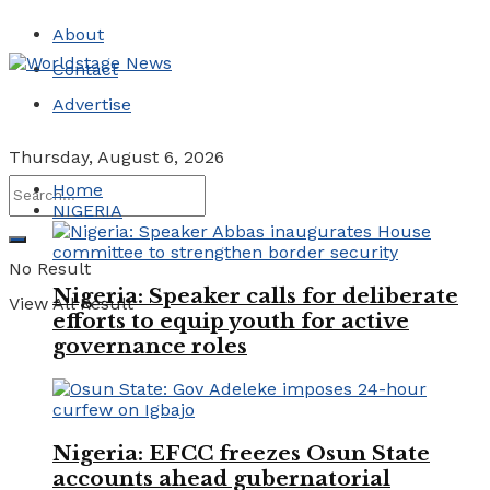
About
Contact
Advertise
Thursday, August 6, 2026
Home
NIGERIA
No Result
Nigeria: Speaker calls for deliberate
View All Result
efforts to equip youth for active
governance roles
Nigeria: EFCC freezes Osun State
accounts ahead gubernatorial