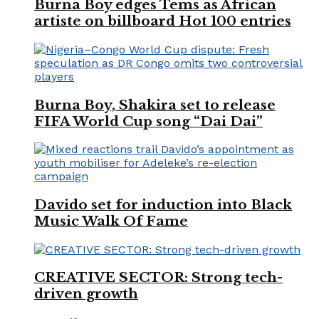
Burna Boy edges Tems as African
artiste on billboard Hot 100 entries
Burna Boy, Shakira set to release
FIFA World Cup song “Dai Dai”
Davido set for induction into Black
Music Walk Of Fame
CREATIVE SECTOR: Strong tech-
driven growth