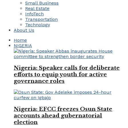
Small Business
Real Estate
InfoTech
Transportation
Technology
About Us
Home
NIGERIA
Nigeria: Speaker calls for deliberate
efforts to equip youth for active
governance roles
Nigeria: EFCC freezes Osun State
accounts ahead gubernatorial
election