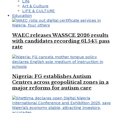
Life
Art & Culture
LIFE & CULTURE
Education
WAEC releases WASSCE 2026 results
with candidates recording 61.54% pass
rate
Nigeria: FG establishes Autism
Centres across geopolitical zones in a
major reforms for autism care