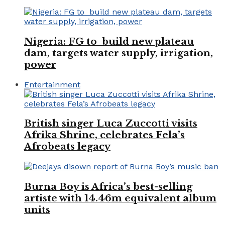
Nigeria: FG to build new plateau
dam, targets water supply, irrigation,
power
Entertainment
British singer Luca Zuccotti visits
Afrika Shrine, celebrates Fela’s
Afrobeats legacy
Burna Boy is Africa’s best-selling
artiste with 14.46m equivalent album
units