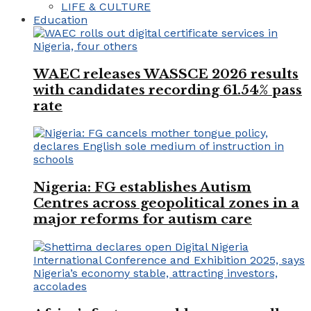
LIFE & CULTURE
Education
WAEC releases WASSCE 2026 results
with candidates recording 61.54% pass
rate
Nigeria: FG establishes Autism
Centres across geopolitical zones in a
major reforms for autism care