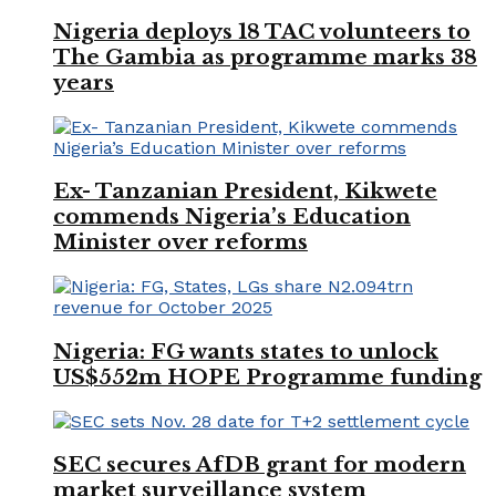
Nigeria deploys 18 TAC volunteers to
The Gambia as programme marks 38
years
Ex- Tanzanian President, Kikwete
commends Nigeria’s Education
Minister over reforms
Nigeria: FG wants states to unlock
US$552m HOPE Programme funding
SEC secures AfDB grant for modern
market surveillance system