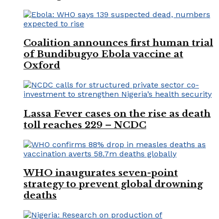
Coalition announces first human trial
of Bundibugyo Ebola vaccine at
Oxford
Lassa Fever cases on the rise as death
toll reaches 229 – NCDC
WHO inaugurates seven-point
strategy to prevent global drowning
deaths