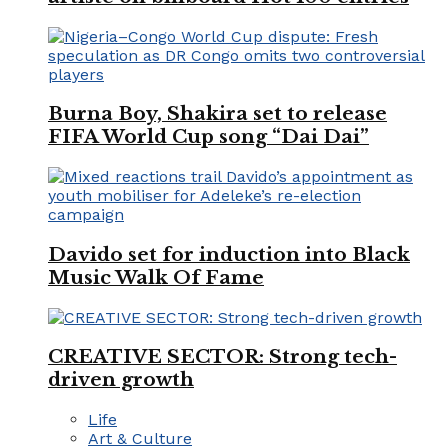
Burna Boy, Shakira set to release
FIFA World Cup song “Dai Dai”
Davido set for induction into Black
Music Walk Of Fame
CREATIVE SECTOR: Strong tech-
driven growth
Life
Art & Culture