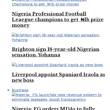
Nigeria Professional Football
Leaegue champions to get ₦1b prize
money
Brighton sign 18-year-old Nigerian
sensation, Yohanna
Liverpool appoint Spaniard Iraola as
new boss
Business
Nigeria: FG orders MDAs to fully