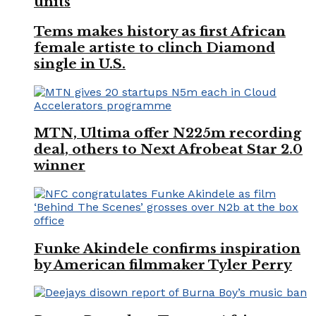
units
Tems makes history as first African
female artiste to clinch Diamond
single in U.S.
MTN, Ultima offer N225m recording
deal, others to Next Afrobeat Star 2.0
winner
Funke Akindele confirms inspiration
by American filmmaker Tyler Perry