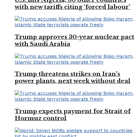
with new tariffs citing ‘forced labour’
Trump approves 30-year nuclear pact
with Saudi Arabia
Trump threatens strikes on Iran’s
power plants, next week without deal
Trump expects payment for Strait of
Hormuz control