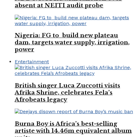
absent at NEITI audit probe
Nigeria: FG to build new plateau
dam, targets water supply, irrigation,
power
Entertainment
British singer Luca Zuccotti visits
Afrika Shrine, celebrates Fela’s
Afrobeats legacy
Burna Boy is Africa’s best-selling
artiste with 14.46m equivalent album