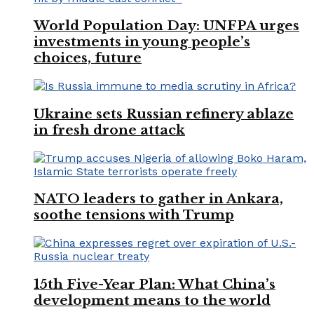
World Population Day: UNFPA urges
investments in young people’s
choices, future
Ukraine sets Russian refinery ablaze
in fresh drone attack
NATO leaders to gather in Ankara,
soothe tensions with Trump
15th Five-Year Plan: What China’s
development means to the world