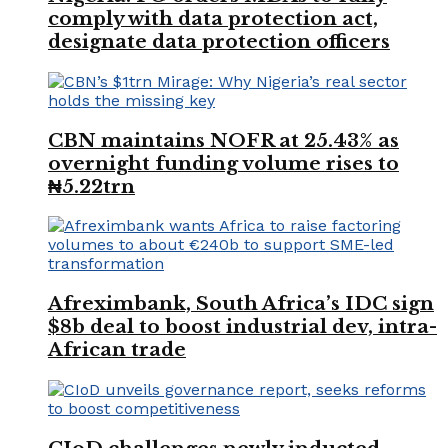
comply with data protection act,
designate data protection officers
CBN maintains NOFR at 25.43% as
overnight funding volume rises to
₦5.22trn
Afreximbank, South Africa’s IDC sign
$8b deal to boost industrial dev, intra-
African trade