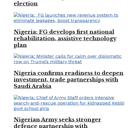
election
Nigeria: FG develops first national
rehabilitation, assistive technology
plan
Nigeria confirms readiness to deepen
investment, trade partnerships with
Saudi Arabia
Nigerian Army seeks stronger
defence partnership with