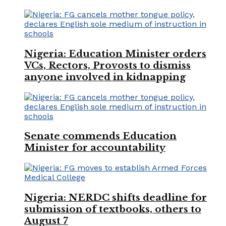
Nigeria: Education Minister orders
VCs, Rectors, Provosts to dismiss
anyone involved in kidnapping
Senate commends Education
Minister for accountability
Nigeria: NERDC shifts deadline for
submission of textbooks, others to
August 7