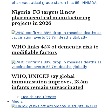
Nigeria: FG targets 11 new
pharmaceutical manufacturing
projects in 2026
WHO links 45% of dementia risk to
modifiable factors
WHO, UNICEF say global
immunisation improves, 13.5m
infants remain unvaccinated
Health and Fitness
Media