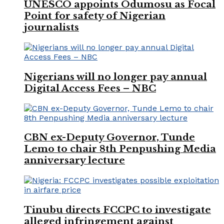
UNESCO appoints Odumosu as Focal
Point for safety of Nigerian
journalists
Nigerians will no longer pay annual
Digital Access Fees – NBC
CBN ex-Deputy Governor, Tunde
Lemo to chair 8th Penpushing Media
anniversary lecture
Tinubu directs FCCPC to investigate
alleged infringement against