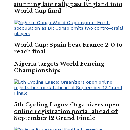
stunning late rally past England into
World Cup final
World Cup: Spain beat France 2-0 to
reach final
Nigeria targets World Fencing
Championships
5th Cycling Lagos: Organizers open
online registration portal ahead of
September 12 Grand Finale