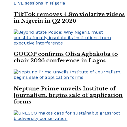
TikTok removes 4.8m violative videos
in Nigeria in Q2 2026
GOCOP confirms Olisa Agbakoba to
chair 2026 conference in Lagos
Neptune Prime unveils Institute of
Journalism, begins sale of application
forms