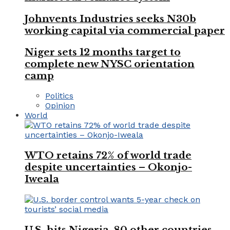
Johnvents Industries seeks N30b
working capital via commercial paper
Niger sets 12 months target to
complete new NYSC orientation
camp
Politics
Opinion
World
WTO retains 72% of world trade
despite uncertainties – Okonjo-
Iweala
U.S. hits Nigeria, 80 other countries