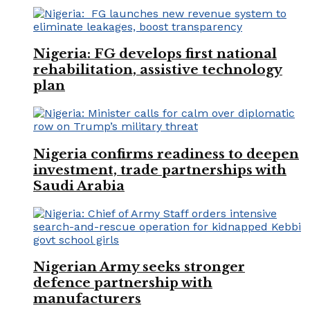
Nigeria: FG develops first national
rehabilitation, assistive technology
plan
Nigeria confirms readiness to deepen
investment, trade partnerships with
Saudi Arabia
Nigerian Army seeks stronger
defence partnership with
manufacturers