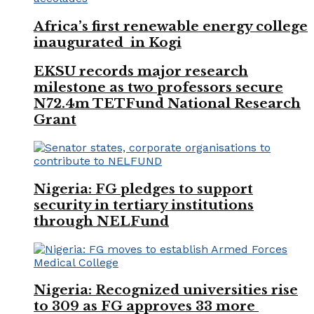
Africa’s first renewable energy college
inaugurated in Kogi
EKSU records major research
milestone as two professors secure
N72.4m TETFund National Research
Grant
Nigeria: FG pledges to support
security in tertiary institutions
through NELFund
Nigeria: Recognized universities rise
to 309 as FG approves 33 more