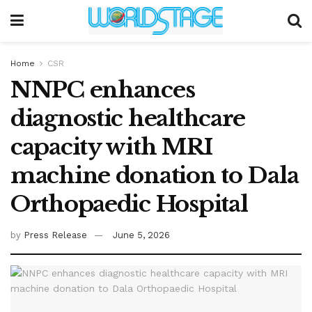
Home
CSR
NNPC enhances
diagnostic healthcare
capacity with MRI
machine donation to Dala
Orthopaedic Hospital
by
Press Release
June 5, 2026