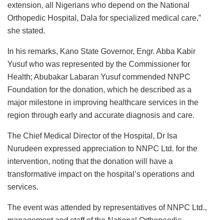
extension, all Nigerians who depend on the National
Orthopedic Hospital, Dala for specialized medical care,”
she stated.
In his remarks, Kano State Governor, Engr. Abba Kabir
Yusuf who was represented by the Commissioner for
Health; Abubakar Labaran Yusuf commended NNPC
Foundation for the donation, which he described as a
major milestone in improving healthcare services in the
region through early and accurate diagnosis and care.
The Chief Medical Director of the Hospital, Dr Isa
Nurudeen expressed appreciation to NNPC Ltd. for the
intervention, noting that the donation will have a
transformative impact on the hospital’s operations and
services.
The event was attended by representatives of NNPC Ltd.,