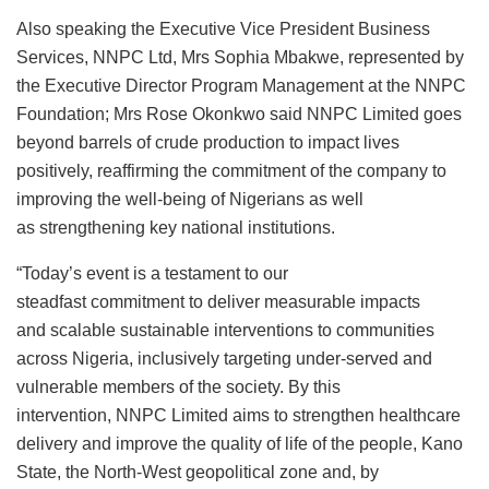
Also speaking the Executive Vice President Business
Services, NNPC Ltd, Mrs Sophia Mbakwe, represented by
the Executive Director Program Management at the NNPC
Foundation; Mrs Rose Okonkwo said NNPC Limited goes
beyond barrels of crude production to impact lives
positively, reaffirming the commitment of the company to
improving the well-being of Nigerians as well
as strengthening key national institutions.
“Today’s event is a testament to our
steadfast commitment to deliver measurable impacts
and scalable sustainable interventions to communities
across Nigeria, inclusively targeting under-served and
vulnerable members of the society. By this
intervention, NNPC Limited aims to strengthen healthcare
delivery and improve the quality of life of the people, Kano
State, the North-West geopolitical zone and, by