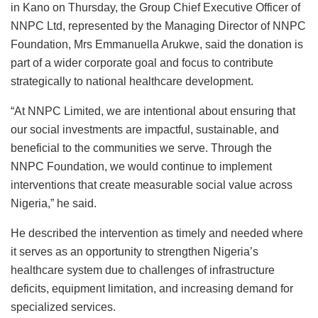
in Kano on Thursday, the Group Chief Executive Officer of
NNPC Ltd, represented by the Managing Director of NNPC
Foundation, Mrs Emmanuella Arukwe, said the donation is
part of a wider corporate goal and focus to contribute
strategically to national healthcare development.
“At NNPC Limited, we are intentional about ensuring that
our social investments are impactful, sustainable, and
beneficial to the communities we serve. Through the
NNPC Foundation, we would continue to implement
interventions that create measurable social value across
Nigeria,” he said.
He described the intervention as timely and needed where
it serves as an opportunity to strengthen Nigeria’s
healthcare system due to challenges of infrastructure
deficits, equipment limitation, and increasing demand for
specialized services.