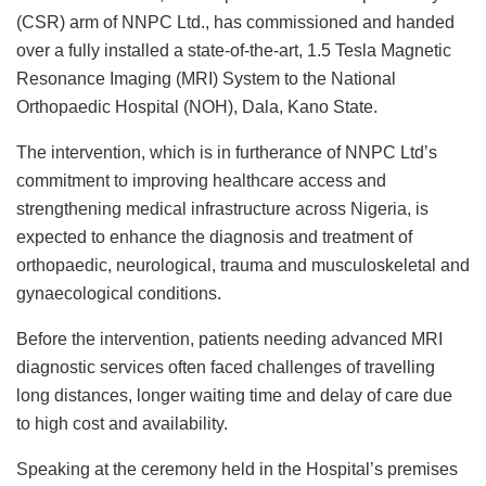
c
at
k
st
ai
e
ai
ar
(CSR) arm of NNPC Ltd., has commissioned and handed
e
s
e
o
l
s
l
e
over a fully installed a state-of-the-art, 1.5 Tesla Magnetic
b
A
dI
d
k
Resonance Imaging (MRI) System to the National
o
p
n
o
y
Orthopaedic Hospital (NOH), Dala, Kano State.
o
p
n
The intervention, which is in furtherance of NNPC Ltd’s
k
commitment to improving healthcare access and
strengthening medical infrastructure across Nigeria, is
expected to enhance the diagnosis and treatment of
orthopaedic, neurological, trauma and musculoskeletal and
gynaecological conditions.
Before the intervention, patients needing advanced MRI
diagnostic services often faced challenges of travelling
long distances, longer waiting time and delay of care due
to high cost and availability.
Speaking at the ceremony held in the Hospital’s premises