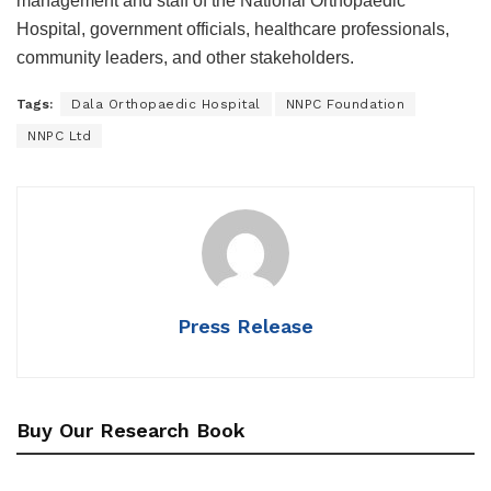
management and staff of the National Orthopaedic
Hospital, government officials, healthcare professionals,
community leaders, and other stakeholders.
Tags:
Dala Orthopaedic Hospital
NNPC Foundation
NNPC Ltd
Press Release
Buy Our Research Book