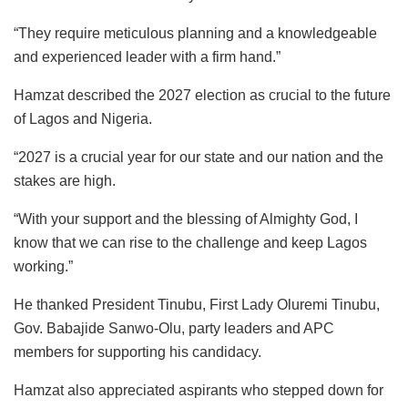
“They require meticulous planning and a knowledgeable
and experienced leader with a firm hand.”
Hamzat described the 2027 election as crucial to the future
of Lagos and Nigeria.
“2027 is a crucial year for our state and our nation and the
stakes are high.
“With your support and the blessing of Almighty God, I
know that we can rise to the challenge and keep Lagos
working.”
He thanked President Tinubu, First Lady Oluremi Tinubu,
Gov. Babajide Sanwo-Olu, party leaders and APC
members for supporting his candidacy.
Hamzat also appreciated aspirants who stepped down for