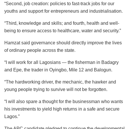
“Second, job creation: policies to fast-track jobs for our
youths and support for entrepreneurs and industrialisation.
“Third, knowledge and skills; and fourth, health and well-
being to ensure access to healthcare, water and security.”
Hamzat said governance should directly improve the lives
of ordinary people across the state.
“I will work for all Lagosians — the fisherman in Badagry
and Epe, the trader in Oyingbo, Mile 12 and Balogun.
“The hardworking driver, the mechanic, the hawker and
young people trying to survive will not be forgotten.
“I will also spare a thought for the businessman who wants
his investments to yield high returns in a safe and secure
Lagos.”
The APC candidate pledged to continue the developmental