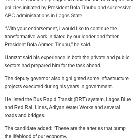
policies initiated by President Bola Tinubu and successive
APC administrations in Lagos State.
“With your endorsement, I would like to continue the
transformative work initiated by our leader and father,
President Bola Ahmed Tinubu,” he said.
Hamzat said his experience in both the private and public
sectors had prepared him for the task ahead.
The deputy governor also highlighted some infrastructure
projects executed during his years in government.
He listed the Bus Rapid Transit (BRT) system, Lagos Blue
and Red Rail Lines, Adiyan Water Works and several
roads and bridges.
The candidate added: “These are the arteries that pump
the lifeblood of our economy.