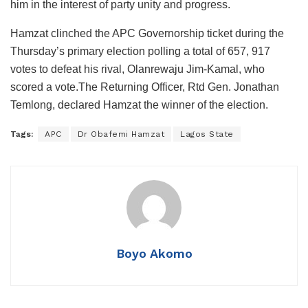
him in the interest of party unity and progress.
Hamzat clinched the APC Governorship ticket during the
Thursday’s primary election polling a total of 657, 917
votes to defeat his rival, Olanrewaju Jim-Kamal, who
scored a vote.The Returning Officer, Rtd Gen. Jonathan
Temlong, declared Hamzat the winner of the election.
Tags:
APC
Dr Obafemi Hamzat
Lagos State
Boyo Akomo