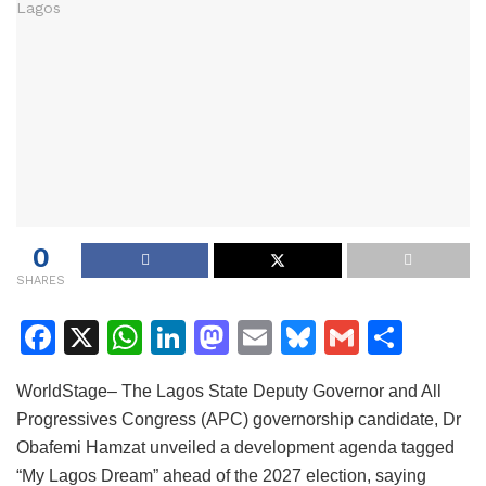
0
SHARES
F
X
W
Li
M
E
Bl
G
S
a
h
n
a
m
u
m
h
WorldStage– The Lagos State Deputy Governor and All
c
at
k
st
ai
e
ai
ar
Progressives Congress (APC) governorship candidate, Dr
e
s
e
o
l
s
l
e
Obafemi Hamzat unveiled a development agenda tagged
b
A
dI
d
k
“My Lagos Dream” ahead of the 2027 election, saying