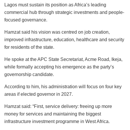
o
p
n
o
y
Lagos must sustain its position as Africa’s leading
commercial hub through strategic investments and people-
o
p
n
focused governance.
k
Hamzat said his vision was centred on job creation,
improved infrastructure, education, healthcare and security
for residents of the state.
He spoke at the APC State Secretariat, Acme Road, Ikeja,
while formally accepting his emergence as the party’s
governorship candidate.
According to him, his administration will focus on four key
areas if elected governor in 2027.
Hamzat said: “First, service delivery: freeing up more
money for services and maintaining the biggest
infrastructure investment programme in West Africa.