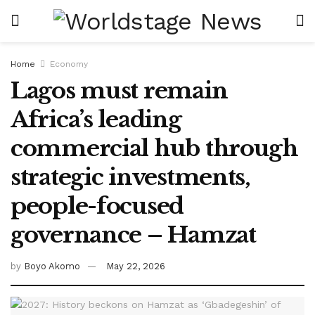
Home
Economy
Lagos must remain
Africa’s leading
commercial hub through
strategic investments,
people-focused
governance – Hamzat
by
Boyo Akomo
May 22, 2026