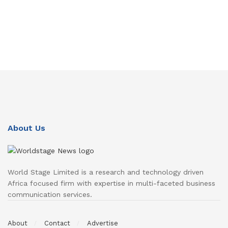
About Us
World Stage Limited is a research and technology driven
Africa focused firm with expertise in multi-faceted business
communication services.
About
Contact
Advertise