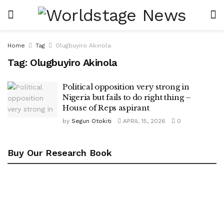
Home
Tag
Olugbuyiro Akinola
Tag:
Olugbuyiro Akinola
Political opposition very strong in
Nigeria but fails to do right thing –
House of Reps aspirant
by
Segun Otokiti
APRIL 15, 2026
0
Buy Our Research Book