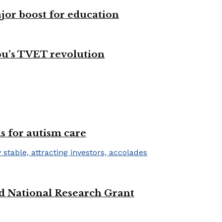
ajor boost for education
bu’s TVET revolution
s for autism care
d National Research Grant