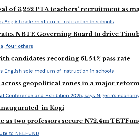
val of 3,252 PTA teachers’ recruitment as m
urates NBTE Governing Board to drive Tinu
h candidates recording 61.54% pass rate
 across geopolitical zones in a major reform
e inaugurated in Kogi
e as two professors secure N72.4m TETFun