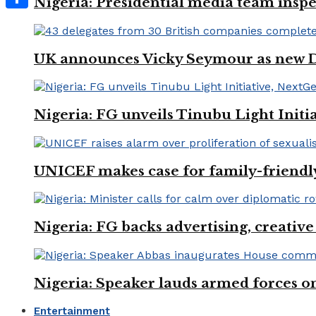
Nigeria: Presidential media team inspe
Share
UK announces Vicky Seymour as new D
Nigeria: FG unveils Tinubu Light Init
UNICEF makes case for family-friendly
Nigeria: FG backs advertising, creativ
Nigeria: Speaker lauds armed forces 
Entertainment