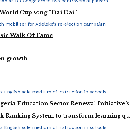
A World Cup song “Dai Dai”
usic Walk Of Fame
en growth
geria Education Sector Renewal Initiative’s 
k Ranking System to transform learning qu