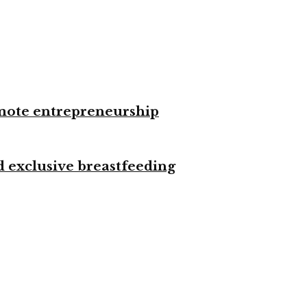
omote entrepreneurship
d exclusive breastfeeding