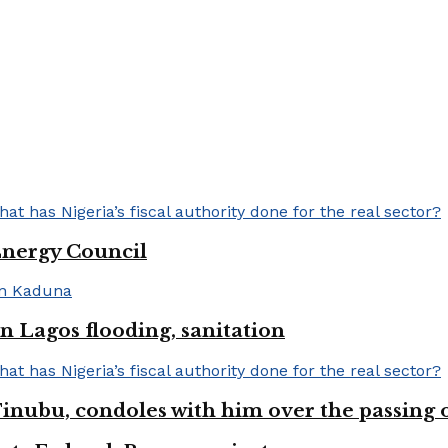
Energy Council
 Lagos flooding, sanitation
inubu, condoles with him over the passing