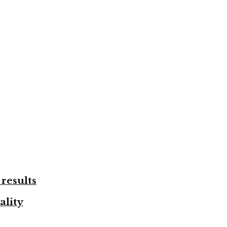
results
ality