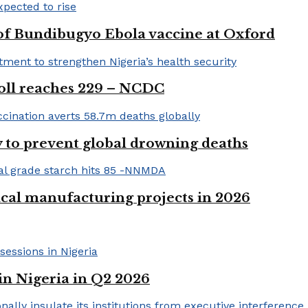
 of Bundibugyo Ebola vaccine at Oxford
 toll reaches 229 – NCDC
 to prevent global drowning deaths
ical manufacturing projects in 2026
in Nigeria in Q2 2026