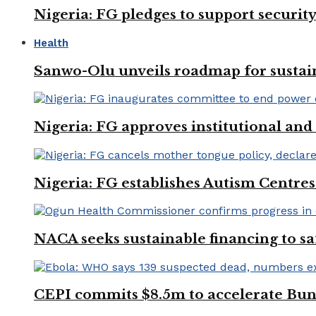
Nigeria: FG pledges to support securit
Health
Sanwo-Olu unveils roadmap for sustai
Nigeria: FG approves institutional and 
Nigeria: FG establishes Autism Centres
NACA seeks sustainable financing to s
CEPI commits $8.5m to accelerate Bu