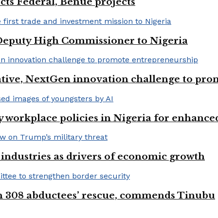
cts Federal, Benue projects
eputy High Commissioner to Nigeria
iative, NextGen innovation challenge to pr
 workplace policies in Nigeria for enhance
e industries as drivers of economic growth
on 308 abductees’ rescue, commends Tinubu