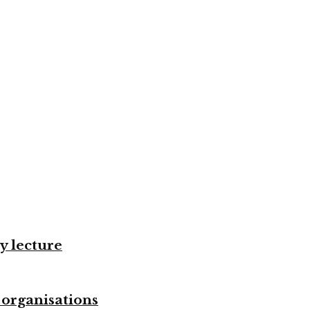
y lecture
 organisations