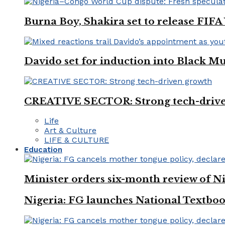
Burna Boy, Shakira set to release FIF
Davido set for induction into Black M
CREATIVE SECTOR: Strong tech-driv
Life
Art & Culture
LIFE & CULTURE
Education
Minister orders six-month review of Ni
Nigeria: FG launches National Textboo