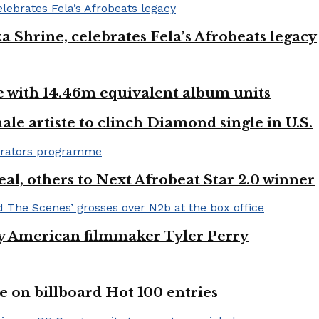
ka Shrine, celebrates Fela’s Afrobeats legacy
ste with 14.46m equivalent album units
ale artiste to clinch Diamond single in U.S.
l, others to Next Afrobeat Star 2.0 winner
by American filmmaker Tyler Perry
e on billboard Hot 100 entries