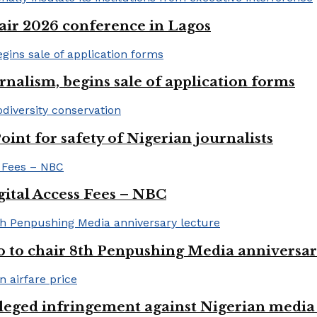
ir 2026 conference in Lagos
rnalism, begins sale of application forms
t for safety of Nigerian journalists
gital Access Fees – NBC
to chair 8th Penpushing Media anniversar
lleged infringement against Nigerian media