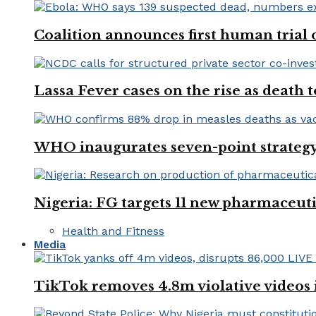
Coalition announces first human trial
Lassa Fever cases on the rise as death
WHO inaugurates seven-point strategy
Nigeria: FG targets 11 new pharmaceut
Health and Fitness
Media
TikTok removes 4.8m violative videos 