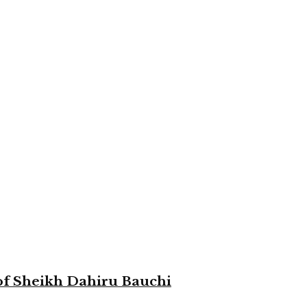
 of Sheikh Dahiru Bauchi