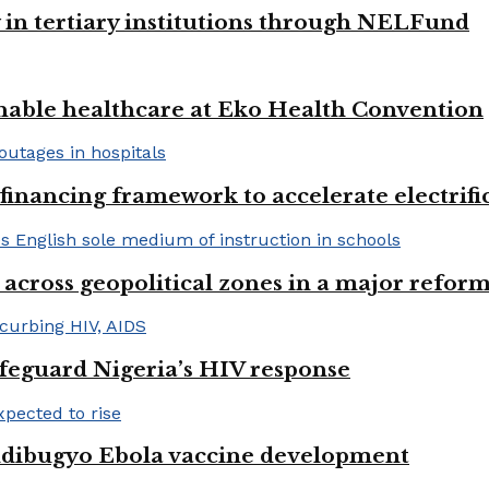
y in tertiary institutions through NELFund
nable healthcare at Eko Health Convention
financing framework to accelerate electrifica
 across geopolitical zones in a major reform
afeguard Nigeria’s HIV response
ndibugyo Ebola vaccine development