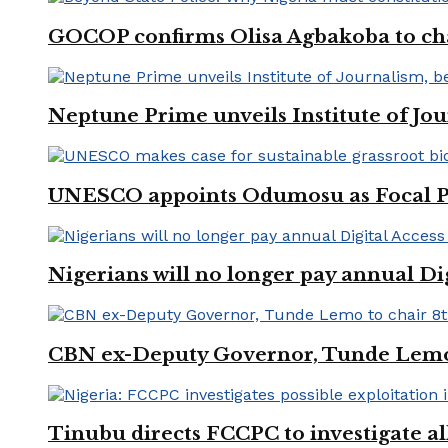
GOCOP confirms Olisa Agbakoba to cha
Neptune Prime unveils Institute of Jou
UNESCO appoints Odumosu as Focal Poin
Nigerians will no longer pay annual Di
CBN ex-Deputy Governor, Tunde Lemo 
Tinubu directs FCCPC to investigate a