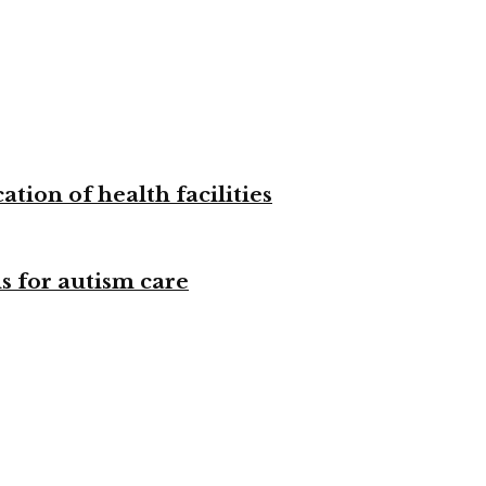
tion of health facilities
s for autism care