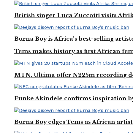
British singer Luca Zuccotti visits Afri
Burna Boy is Africa’s best-selling arti
Tems makes history as first African fem
MTN, Ultima offer N225m recording dea
Funke Akindele confirms inspiration 
Burna Boy edges Tems as African artist