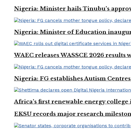
Nigeria: Minister hails Tinubu’s appro
Nigeria: Minister of Education inaug
WAEC releases WASSCE 2026 results wit
Nigeria: FG establishes Autism Centres
Africa’s first renewable energy colleg
EKSU records major research mileston