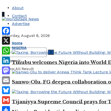
About
Contact
Advertise
Saturday, August 8, 2026
Facebook
Home
NIGERIA
X
WhatsApp
No Result
Tinubu welcomes Nigeria into World 
LinkedIn
View All Result
Mastodon
Sanwo-Olu, FG deepen collaboration on
Email
Bluesky
Tijaniyya Supreme Council prays for T
Gmail