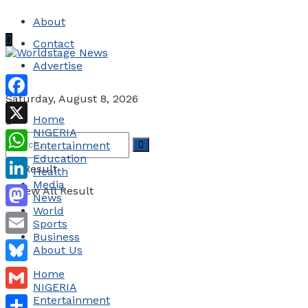
About
Contact
Advertise
Saturday, August 8, 2026
Facebook
Home
NIGERIA
X
Entertainment
Education
WhatsApp
No Result
Health
Media
LinkedIn
View All Result
News
World
Mastodon
Sports
Business
Email
About Us
Bluesky
Home
NIGERIA
Gmail
Entertainment