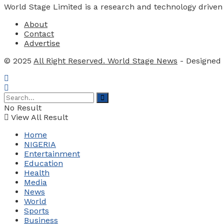
World Stage Limited is a research and technology driven
About
Contact
Advertise
© 2025
All Right Reserved. World Stage News
- Designed
No Result
View All Result
Home
NIGERIA
Entertainment
Education
Health
Media
News
World
Sports
Business