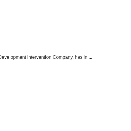
elopment Intervention Company, has in ...