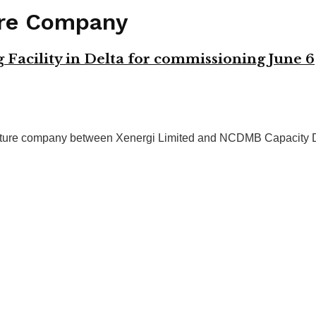
ure Company
acility in Delta for commissioning June 6
ure company between Xenergi Limited and NCDMB Capacity Dev