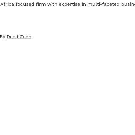
 Africa focused firm with expertise in multi-faceted busi
 By
DeedsTech
.