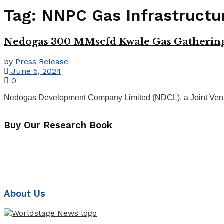
Tag:
NNPC Gas Infrastruct
Nedogas 300 MMscfd Kwale Gas Gathering F
by
Press Release
June 5, 2024
0
Nedogas Development Company Limited (NDCL), a Joint Vent
Buy Our Research Book
About Us