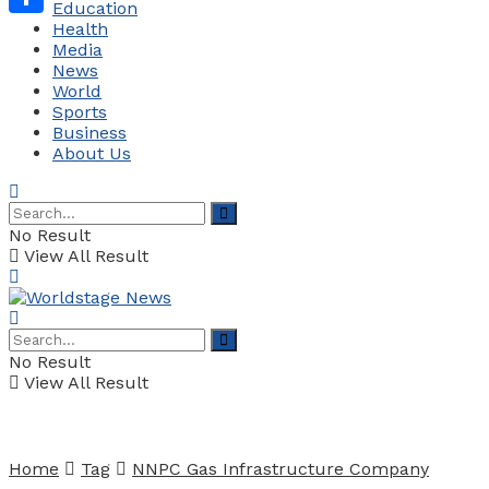
Education
Health
Share
Media
News
World
Sports
Business
About Us
No Result
View All Result
No Result
View All Result
Home
Tag
NNPC Gas Infrastructure Company