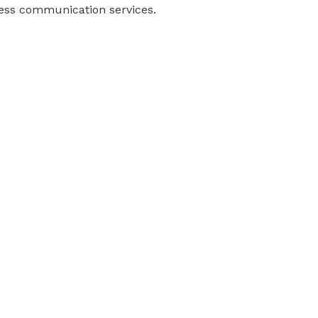
ness communication services.