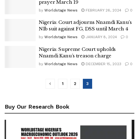
prayer March 19
by
Worldstage News
FEBRUARY 26, 2024
0
Nigeria: Court adjourns Nnamdi Kanu’s
N1b suit against FG, DSS until March 4
by
Worldstage News
JANUARY 8, 2024
0
Nigeria: Supreme Court upholds
Nnamdi Kanu’s treason charge
by
Worldstage News
DECEMBER 15, 2023
0
1
2
3
Buy Our Research Book