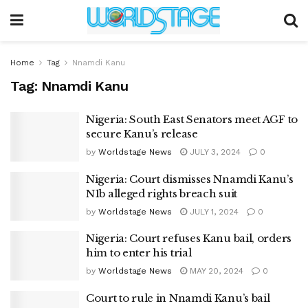
Home
Tag
Nnamdi Kanu
Tag:
Nnamdi Kanu
Nigeria: South East Senators meet AGF to
secure Kanu’s release
by
Worldstage News
JULY 3, 2024
0
Nigeria: Court dismisses Nnamdi Kanu’s
N1b alleged rights breach suit
by
Worldstage News
JULY 1, 2024
0
Nigeria: Court refuses Kanu bail, orders
him to enter his trial
by
Worldstage News
MAY 20, 2024
0
Court to rule in Nnamdi Kanu’s bail