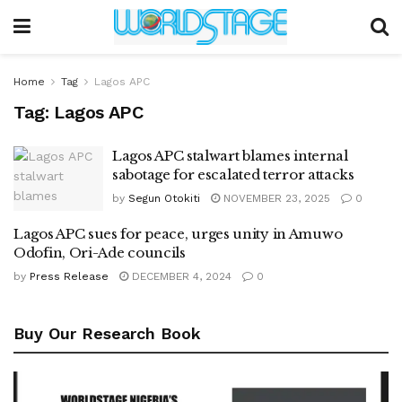
Home
Tag
Lagos APC
Tag:
Lagos APC
Lagos APC stalwart blames internal
sabotage for escalated terror attacks
by
Segun Otokiti
NOVEMBER 23, 2025
0
Lagos APC sues for peace, urges unity in Amuwo
Odofin, Ori-Ade councils
by
Press Release
DECEMBER 4, 2024
0
Buy Our Research Book