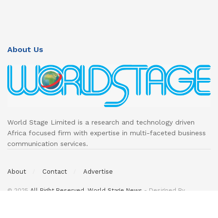
About Us
World Stage Limited is a research and technology driven
Africa focused firm with expertise in multi-faceted business
communication services.
About
Contact
Advertise
© 2025
All Right Reserved. World Stage News
- Designed By
DeedsTech
.