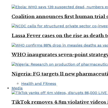
Coalition announces first human trial
Lassa Fever cases on the rise as death
WHO inaugurates seven-point strategy
Nigeria: FG targets 11 new pharmaceut
Health and Fitness
Media
TikTok removes 4.8m violative videos 