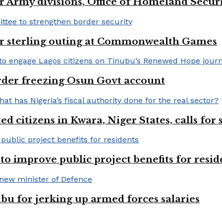
 Army divisions, Office of Homeland Securi
for sterling outing at Commonwealth Games
rder freezing Osun Govt account
 citizens in Kwara, Niger States, calls for
o improve public project benefits for resid
bu for jerking up armed forces salaries