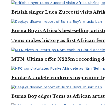
British singer Luca Zuccotti visits Afri
Burna Boy is Africa’s best-selling arti
Tems makes history as first African fem
MTN, Ultima offer N225m recording dea
Funke Akindele confirms inspiration 
Burna Boy edges Tems as African artist