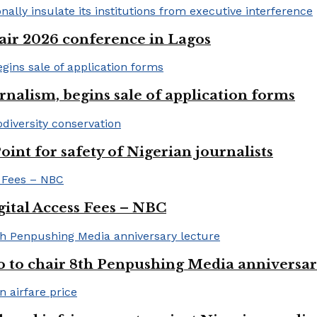
ir 2026 conference in Lagos
rnalism, begins sale of application forms
t for safety of Nigerian journalists
gital Access Fees – NBC
to chair 8th Penpushing Media anniversar