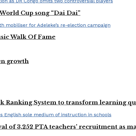
A World Cup song “Dai Dai”
usic Walk Of Fame
en growth
k Ranking System to transform learning qu
val of 3,252 PTA teachers’ recruitment as m