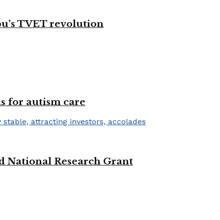
bu’s TVET revolution
s for autism care
d National Research Grant