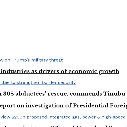
e industries as drivers of economic growth
on 308 abductees’ rescue, commends Tinubu
eport on investigation of Presidential Fo