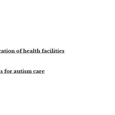
tion of health facilities
s for autism care