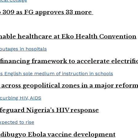
to 309 as FG approves 33 more
nable healthcare at Eko Health Convention
financing framework to accelerate electrifica
 across geopolitical zones in a major reform
afeguard Nigeria’s HIV response
ndibugyo Ebola vaccine development