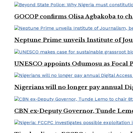
GOCOP confirms Olisa Agbakoba to cha
Neptune Prime unveils Institute of Jou
UNESCO appoints Odumosu as Focal Poin
Nigerians will no longer pay annual Di
CBN ex-Deputy Governor, Tunde Lemo 