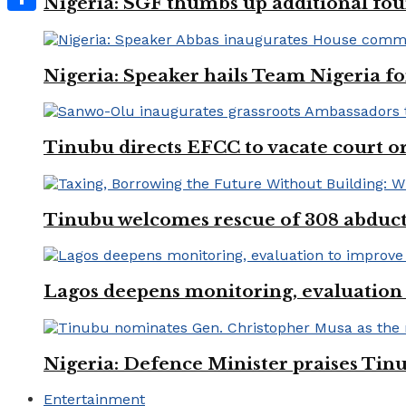
Nigeria: SGF thumbs up additional four
Share
Nigeria: Speaker hails Team Nigeria 
Tinubu directs EFCC to vacate court o
Tinubu welcomes rescue of 308 abducted
Lagos deepens monitoring, evaluation t
Nigeria: Defence Minister praises Tinu
Entertainment