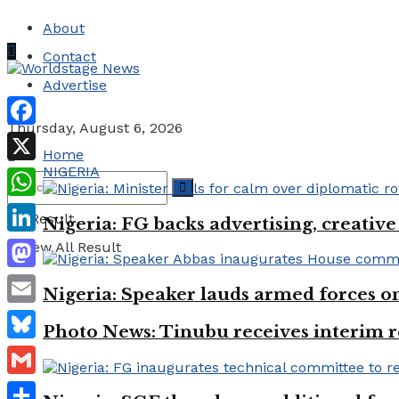
About
Contact
Advertise
Thursday, August 6, 2026
Facebook
Home
NIGERIA
X
WhatsApp
No Result
Nigeria: FG backs advertising, creativ
LinkedIn
View All Result
Mastodon
Nigeria: Speaker lauds armed forces 
Email
Photo News: Tinubu receives interim r
Bluesky
Gmail