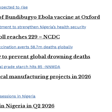
 of Bundibugyo Ebola vaccine at Oxford
 toll reaches 229 – NCDC
 to prevent global drowning deaths
ical manufacturing projects in 2026
in Nigeria in Q2 2026