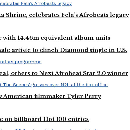
ka Shrine, celebrates Fela’s Afrobeats legacy
ste with 14.46m equivalent album units
ale artiste to clinch Diamond single in U.S.
l, others to Next Afrobeat Star 2.0 winner
by American filmmaker Tyler Perry
e on billboard Hot 100 entries