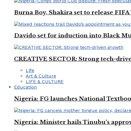
Burna Boy, Shakira set to release FIF
Davido set for induction into Black M
CREATIVE SECTOR: Strong tech-driv
Life
Art & Culture
LIFE & CULTURE
Education
Nigeria: FG launches National Textboo
Nigeria: Minister hails Tinubu’s appro