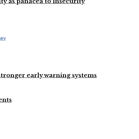
ty as panacea to insecurity
 stronger early warning systems
ents