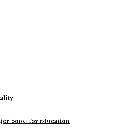
ality
ajor boost for education