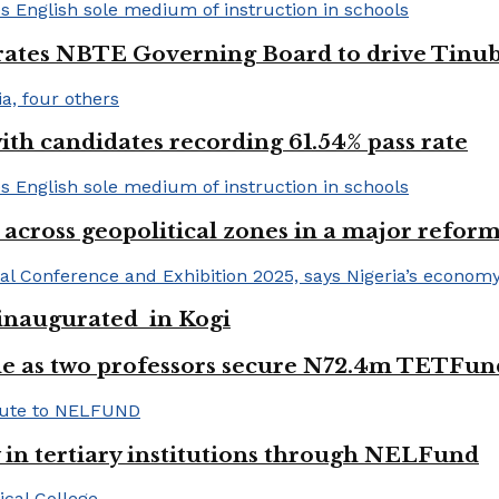
urates NBTE Governing Board to drive Tinu
h candidates recording 61.54% pass rate
 across geopolitical zones in a major reform
e inaugurated in Kogi
e as two professors secure N72.4m TETFun
y in tertiary institutions through NELFund