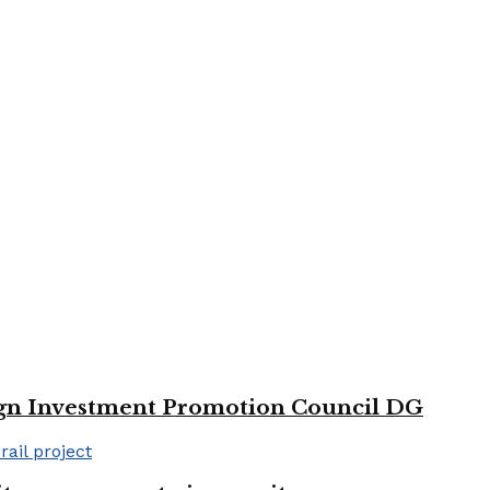
reign Investment Promotion Council DG