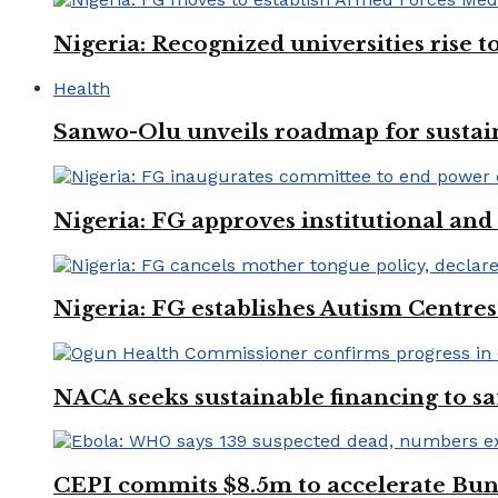
Nigeria: Recognized universities rise 
Health
Sanwo-Olu unveils roadmap for sustai
Nigeria: FG approves institutional and 
Nigeria: FG establishes Autism Centres
NACA seeks sustainable financing to s
CEPI commits $8.5m to accelerate Bu