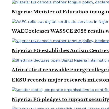
Nigeria: Minister of Education inaug
WAEC releases WASSCE 2026 results wit
Nigeria: FG establishes Autism Centres
Africa’s first renewable energy colleg
EKSU records major research mileston
Nigeria: FG pledges to support securit