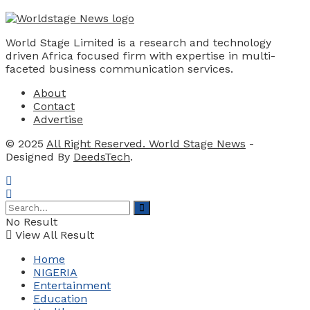
World Stage Limited is a research and technology
driven Africa focused firm with expertise in multi-
faceted business communication services.
About
Contact
Advertise
© 2025
All Right Reserved. World Stage News
-
Designed By
DeedsTech
.
No Result
View All Result
Home
NIGERIA
Entertainment
Education