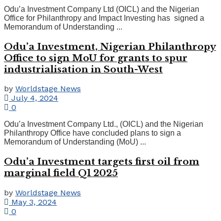
Odu’a Investment Company Ltd (OICL) and the Nigerian
Office for Philanthropy and Impact Investing has signed a
Memorandum of Understanding ...
Odu’a Investment, Nigerian Philanthropy
Office to sign MoU for grants to spur
industrialisation in South-West
by
Worldstage News
July 4, 2024
0
Odu’a Investment Company Ltd., (OICL) and the Nigerian
Philanthropy Office have concluded plans to sign a
Memorandum of Understanding (MoU) ...
Odu’a Investment targets first oil from
marginal field Q1 2025
by
Worldstage News
May 3, 2024
0