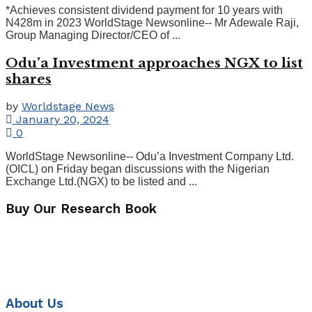
*Achieves consistent dividend payment for 10 years with
N428m in 2023 WorldStage Newsonline-- Mr Adewale Raji,
Group Managing Director/CEO of ...
Odu’a Investment approaches NGX to list
shares
by
Worldstage News
January 20, 2024
0
WorldStage Newsonline-- Odu’a Investment Company Ltd.
(OICL) on Friday began discussions with the Nigerian
Exchange Ltd.(NGX) to be listed and ...
Buy Our Research Book
About Us