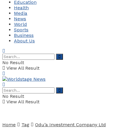
Education
Health
Media
News
World
Sports
Business
About Us
No Result
View All Result
No Result
View All Result
Home
Tag
Odu’a Investment Company Ltd