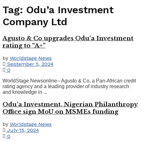
Tag:
Odu’a Investment
Company Ltd
Agusto & Co upgrades Odu’a Investment
rating to “A+”
by
Worldstage News
September 5, 2024
0
WorldStage Newsonline-- Agusto & Co, a Pan-African credit
rating agency and a leading provider of industry research
and knowledge in ...
Odu’a Investment, Nigerian Philanthropy
Office sign MoU on MSMEs funding
by
Worldstage News
July 15, 2024
0