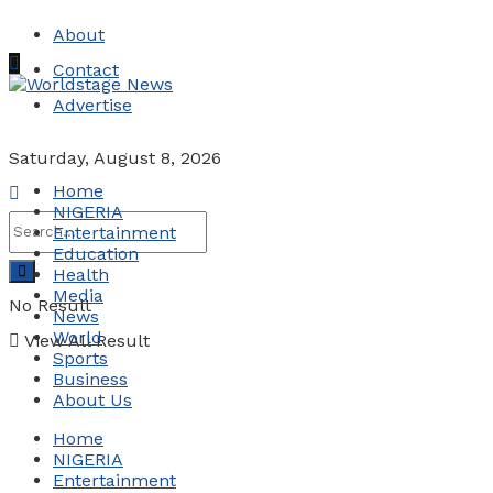
About
Contact
Advertise
Saturday, August 8, 2026
Home
NIGERIA
Entertainment
Education
Health
Media
No Result
News
World
View All Result
Sports
Business
About Us
Home
NIGERIA
Entertainment