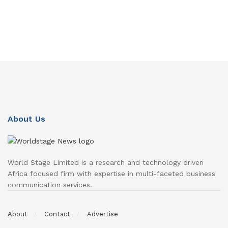
About Us
World Stage Limited is a research and technology driven
Africa focused firm with expertise in multi-faceted business
communication services.
About
Contact
Advertise