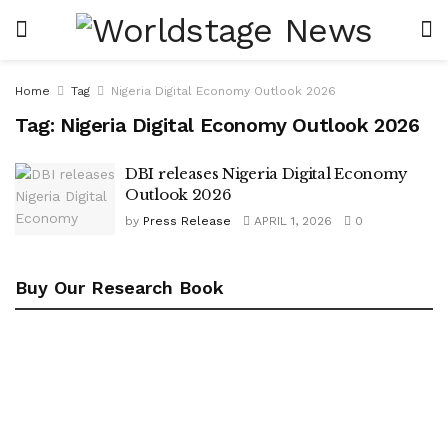
Home
Tag
Nigeria Digital Economy Outlook 2026
Tag:
Nigeria Digital Economy Outlook 2026
DBI releases Nigeria Digital Economy
Outlook 2026
by
Press Release
APRIL 1, 2026
0
Buy Our Research Book