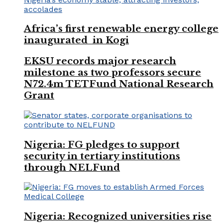
Africa’s first renewable energy college
inaugurated in Kogi
EKSU records major research
milestone as two professors secure
N72.4m TETFund National Research
Grant
Nigeria: FG pledges to support
security in tertiary institutions
through NELFund
Nigeria: Recognized universities rise