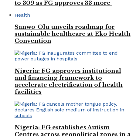
to 309 as FG approves 33 more
Health
Sanwo-Olu unveils roadmap for
sustainable healthcare at Eko Health
Convention
Nigeria: FG approves institutional
and financing framework to
accelerate electrification of health
facilities
Nigeria: FG establishes Autism
Centres across geopolitical zones in a