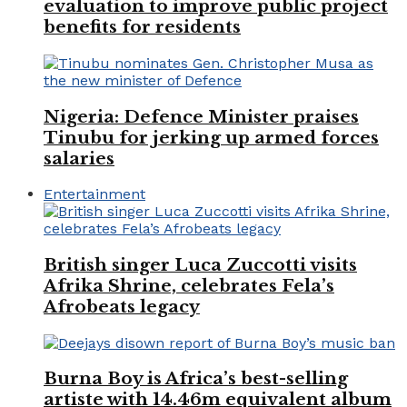
evaluation to improve public project
benefits for residents
Nigeria: Defence Minister praises
Tinubu for jerking up armed forces
salaries
Entertainment
British singer Luca Zuccotti visits
Afrika Shrine, celebrates Fela’s
Afrobeats legacy
Burna Boy is Africa’s best-selling
artiste with 14.46m equivalent album