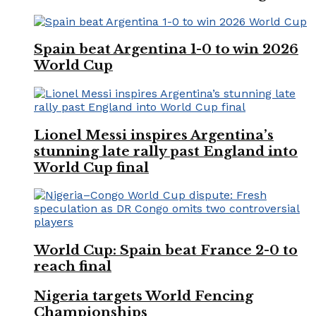
Spain beat Argentina 1-0 to win 2026
World Cup
Lionel Messi inspires Argentina’s
stunning late rally past England into
World Cup final
World Cup: Spain beat France 2-0 to
reach final
Nigeria targets World Fencing
Championships