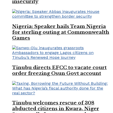
insecurity
Nigeria: Speaker hails Team Nigeria
for sterling outing at Commonwealth
Games
Tinubu directs EFCC to vacate court
order freezing Osun Govt account
Tinubu welcomes rescue of 308
abducted citizens in Kwara, Niger