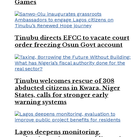
Games
Tinubu directs EFCC to vacate court
order freezing Osun Govt account
Tinubu welcomes rescue of 308
abducted citizens in Kwara, Niger
States, calls for stronger early
warning systems
Lagos deepens monitoring,