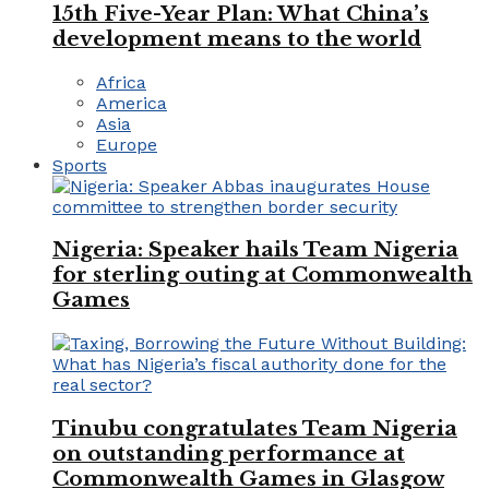
15th Five-Year Plan: What China’s
development means to the world
Africa
America
Asia
Europe
Sports
Nigeria: Speaker hails Team Nigeria
for sterling outing at Commonwealth
Games
Tinubu congratulates Team Nigeria
on outstanding performance at
Commonwealth Games in Glasgow