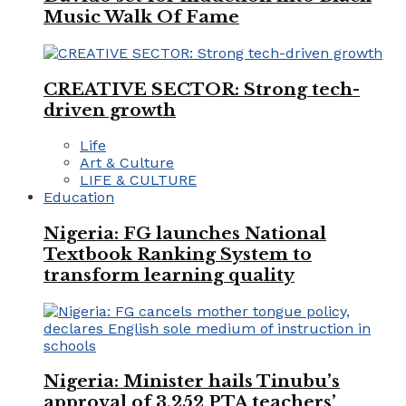
Music Walk Of Fame
CREATIVE SECTOR: Strong tech-
driven growth
Life
Art & Culture
LIFE & CULTURE
Education
Nigeria: FG launches National
Textbook Ranking System to
transform learning quality
Nigeria: Minister hails Tinubu’s
approval of 3,252 PTA teachers’