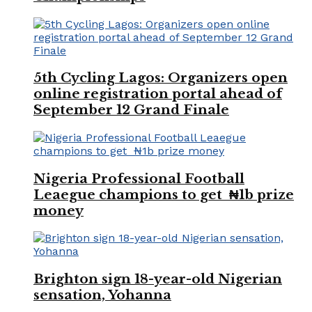
5th Cycling Lagos: Organizers open
online registration portal ahead of
September 12 Grand Finale
Nigeria Professional Football
Leaegue champions to get ₦1b prize
money
Brighton sign 18-year-old Nigerian
sensation, Yohanna