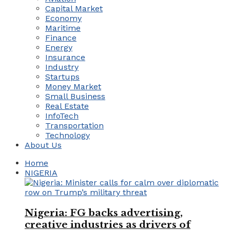
Capital Market
Economy
Maritime
Finance
Energy
Insurance
Industry
Startups
Money Market
Small Business
Real Estate
InfoTech
Transportation
Technology
About Us
Home
NIGERIA
Nigeria: FG backs advertising,
creative industries as drivers of