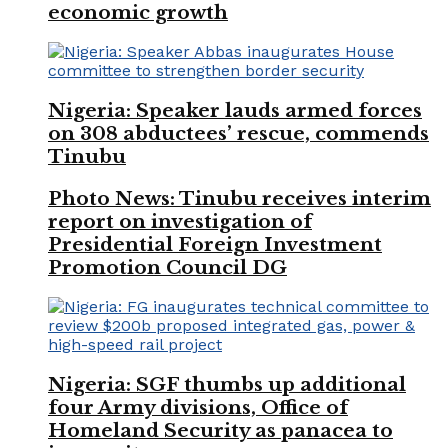
economic growth
Nigeria: Speaker lauds armed forces
on 308 abductees’ rescue, commends
Tinubu
Photo News: Tinubu receives interim
report on investigation of
Presidential Foreign Investment
Promotion Council DG
Nigeria: SGF thumbs up additional
four Army divisions, Office of
Homeland Security as panacea to