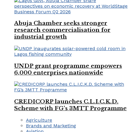
Abuja Chamber seeks stronger
research commercialisation for
industrial growth
UNDP grant programme empowers
6,000 enterprises nationwide
CREDICORP launches C.L.I.C.K.D.
Scheme with FG’s 3MTT Programme
Agriculture
Brands and Marketing
Aviation