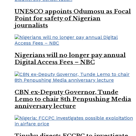
UNESCO appoints Odumosu as Focal
Point for safety of Nigerian
journalists
Nigerians will no longer pay annual
Digital Access Fees – NBC
CBN ex-Deputy Governor, Tunde
Lemo to chair 8th Penpushing Media
anniversary lecture
Tinubu directs FCCPC to investigate