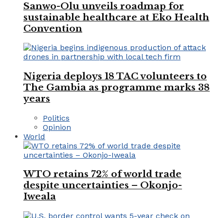
Sanwo-Olu unveils roadmap for
sustainable healthcare at Eko Health
Convention
Nigeria deploys 18 TAC volunteers to
The Gambia as programme marks 38
years
Politics
Opinion
World
WTO retains 72% of world trade
despite uncertainties – Okonjo-
Iweala