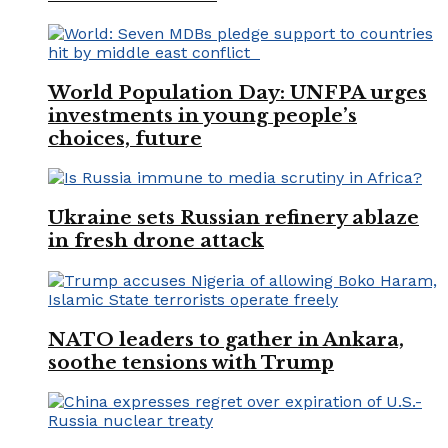
World Population Day: UNFPA urges
investments in young people’s
choices, future
Ukraine sets Russian refinery ablaze
in fresh drone attack
NATO leaders to gather in Ankara,
soothe tensions with Trump