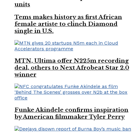
units
Tems makes history as first African
female artiste to clinch Diamond
single in U.S.
MTN, Ultima offer N225m recording
deal, others to Next Afrobeat Star 2.0
winner
Funke Akindele confirms inspiration
by American filmmaker Tyler Perry