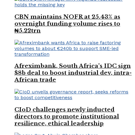
CBN maintains NOFR at 25.43% as
overnight funding volume rises to
₦5.22trn
Afreximbank, South Africa’s IDC sign
$8b deal to boost industrial dev, intra-
African trade
CIoD challenges newly inducted
directors to promote institutional
resilience, ethical leadership