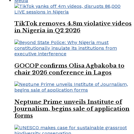
Media
TikTok removes 4.8m violative videos
in Nigeria in Q2 2026
GOCOP confirms Olisa Agbakoba to
chair 2026 conference in Lagos
Neptune Prime unveils Institute of
Journalism, begins sale of application
forms