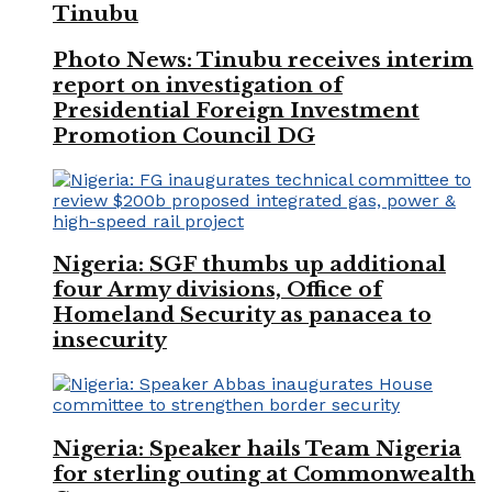
Tinubu
Photo News: Tinubu receives interim
report on investigation of
Presidential Foreign Investment
Promotion Council DG
Nigeria: SGF thumbs up additional
four Army divisions, Office of
Homeland Security as panacea to
insecurity
Nigeria: Speaker hails Team Nigeria
for sterling outing at Commonwealth