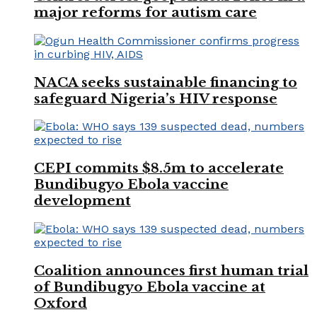
major reforms for autism care
NACA seeks sustainable financing to
safeguard Nigeria’s HIV response
CEPI commits $8.5m to accelerate
Bundibugyo Ebola vaccine
development
Coalition announces first human trial
of Bundibugyo Ebola vaccine at
Oxford