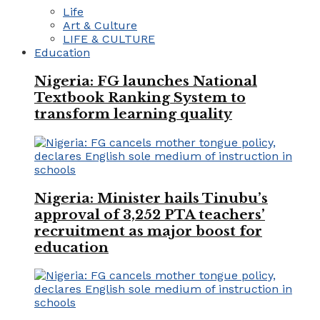
Life
Art & Culture
LIFE & CULTURE
Education
Nigeria: FG launches National
Textbook Ranking System to
transform learning quality
Nigeria: Minister hails Tinubu’s
approval of 3,252 PTA teachers’
recruitment as major boost for
education