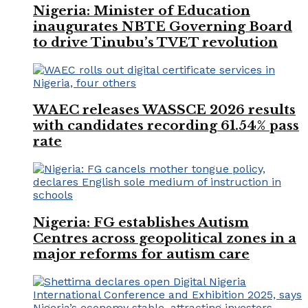
Nigeria: Minister of Education
inaugurates NBTE Governing Board
to drive Tinubu’s TVET revolution
WAEC releases WASSCE 2026 results
with candidates recording 61.54% pass
rate
Nigeria: FG establishes Autism
Centres across geopolitical zones in a
major reforms for autism care