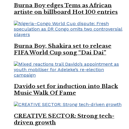
Burna Boy edges Tems as African
artiste on billboard Hot 100 entries
Burna Boy, Shakira set to release
FIFA World Cup song “Dai Dai”
Davido set for induction into Black
Music Walk Of Fame
CREATIVE SECTOR: Strong tech-
driven growth