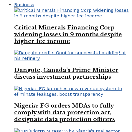
Business
Critical Minerals Financing Corp
widening losses in 9 months despite
higher fee income
Dangote, Canada’s Prime Minister
discuss investment partnerships
Nigeria: FG orders MDAs to fully
comply with data protection act,
designate data protection officers