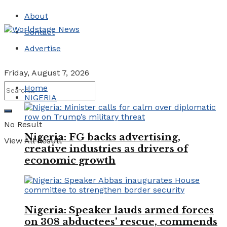
About
Contact
Advertise
Friday, August 7, 2026
Home
NIGERIA
No Result
Nigeria: FG backs advertising,
View All Result
creative industries as drivers of
economic growth
Nigeria: Speaker lauds armed forces
on 308 abductees’ rescue, commends