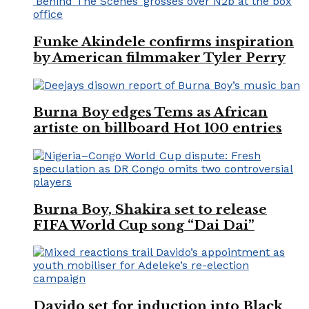
Funke Akindele confirms inspiration
by American filmmaker Tyler Perry
Burna Boy edges Tems as African
artiste on billboard Hot 100 entries
Burna Boy, Shakira set to release
FIFA World Cup song “Dai Dai”
Davido set for induction into Black