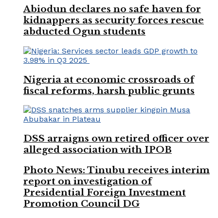
Abiodun declares no safe haven for
kidnappers as security forces rescue
abducted Ogun students
Nigeria at economic crossroads of
fiscal reforms, harsh public grunts
DSS arraigns own retired officer over
alleged association with IPOB
Photo News: Tinubu receives interim
report on investigation of
Presidential Foreign Investment
Promotion Council DG