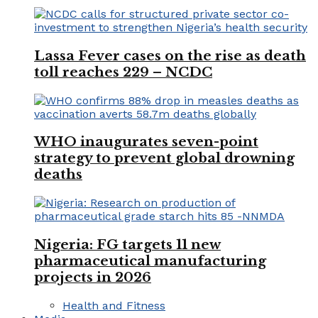
Lassa Fever cases on the rise as death
toll reaches 229 – NCDC
WHO inaugurates seven-point
strategy to prevent global drowning
deaths
Nigeria: FG targets 11 new
pharmaceutical manufacturing
projects in 2026
Health and Fitness