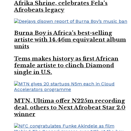
Afrika Shrine, celebrates Fela’s
Afrobeats legacy
Burna Boy is Africa’s best-selling
artiste with 14.46m equivalent album
units
Tems makes history as first African
female artiste to clinch Diamond
single in U.S.
MTN, Ultima offer N225m recording
deal, others to Next Afrobeat Star 2.0
winner