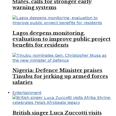
States, calls for stronger early
warning systems
Lagos deepens monitoring,
evaluation to improve public project
benefits for residents
Nigeria: Defence Minister praises
Tinubu for jerking up armed forces
salaries
Entertainment
British singer Luca Zuccotti visits