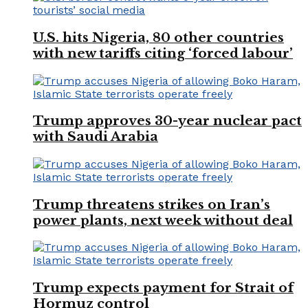
U.S. hits Nigeria, 80 other countries
with new tariffs citing ‘forced labour’
Trump approves 30-year nuclear pact
with Saudi Arabia
Trump threatens strikes on Iran’s
power plants, next week without deal
Trump expects payment for Strait of
Hormuz control