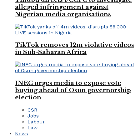
alleged infringement against
Nigerian media organisations
TikTok removes 12m violative videos
in Sub-Saharan Africa
INEC urges media to expose vote
buying ahead of Osun governorship
election
CSR
Jobs
Labour
Law
News