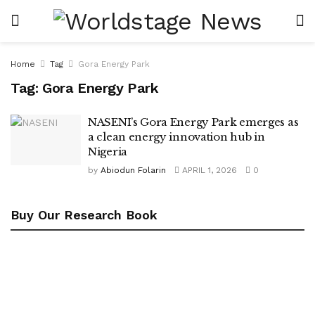
Home
Tag
Gora Energy Park
Tag:
Gora Energy Park
NASENI’s Gora Energy Park emerges as
a clean energy innovation hub in
Nigeria
by
Abiodun Folarin
APRIL 1, 2026
0
Buy Our Research Book