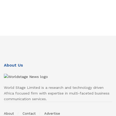
About Us
World Stage Limited is a research and technology driven
Africa focused firm with expertise in multi-faceted business
communication services.
About
Contact
Advertise