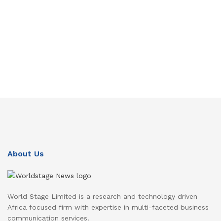
About Us
World Stage Limited is a research and technology driven
Africa focused firm with expertise in multi-faceted business
communication services.