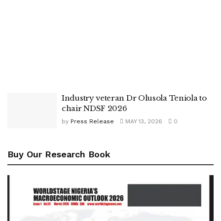
Industry veteran Dr Olusola Teniola to
chair NDSF 2026
by
Press Release
MAY 13, 2026
0
Buy Our Research Book