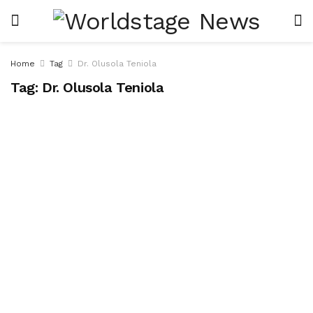
Home
Tag
Dr. Olusola Teniola
Tag:
Dr. Olusola Teniola