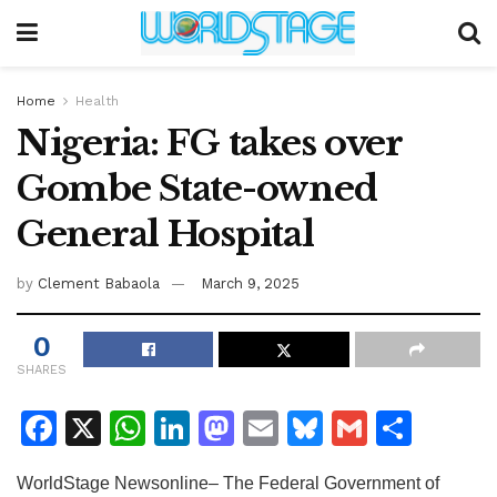
Home
Health
Nigeria: FG takes over
Gombe State-owned
General Hospital
by
Clement Babaola
March 9, 2025
0
SHARES
F
X
W
Li
M
E
Bl
G
S
a
h
n
a
m
u
m
h
WorldStage Newsonline– The Federal Government of