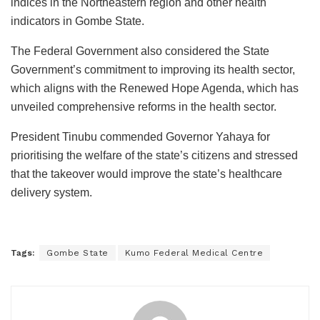
indices in the Northeastern region and other health
indicators in Gombe State.
The Federal Government also considered the State
Government’s commitment to improving its health sector,
which aligns with the Renewed Hope Agenda, which has
unveiled comprehensive reforms in the health sector.
President Tinubu commended Governor Yahaya for
prioritising the welfare of the state’s citizens and stressed
that the takeover would improve the state’s healthcare
delivery system.
Tags:
Gombe State
Kumo Federal Medical Centre