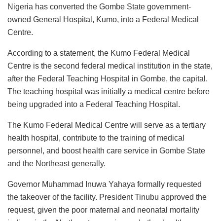
c
at
k
st
ai
e
ai
ar
Nigeria has converted the Gombe State government-
e
s
e
o
l
s
l
e
owned General Hospital, Kumo, into a Federal Medical
b
A
dI
d
k
Centre.
o
p
n
o
y
According to a statement, the Kumo Federal Medical
o
p
n
Centre is the second federal medical institution in the state,
k
after the Federal Teaching Hospital in Gombe, the capital.
The teaching hospital was initially a medical centre before
being upgraded into a Federal Teaching Hospital.
The Kumo Federal Medical Centre will serve as a tertiary
health hospital, contribute to the training of medical
personnel, and boost health care service in Gombe State
and the Northeast generally.
Governor Muhammad Inuwa Yahaya formally requested
the takeover of the facility. President Tinubu approved the
request, given the poor maternal and neonatal mortality