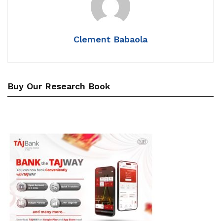
Clement Babaola
Buy Our Research Book