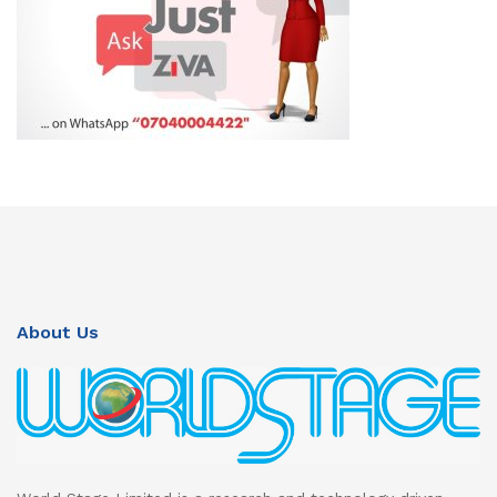
About Us