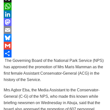
a
X
c
W
e
h
L
b
a
i
M
o
t
n
a
E
o
s
k
s
m
B
k
A
e
t
a
l
G
The Governing Board of the National Park Service (NPS)
p
d
o
i
u
m
S
has approved the promotion of Mrs Maris Mamman as the
p
I
d
l
e
a
h
first female Assistant Conservator-General (ACG) in the
n
o
s
i
a
history of the Service.
n
k
l
r
Mrs Agbor Eba, the Media Assistant to the Conservator-
y
e
General (C-G) of the NPS, who made this known while
briefing newsmen on Wednesday in Abuja, said that the
board also approved the promotion of 607 personnel.