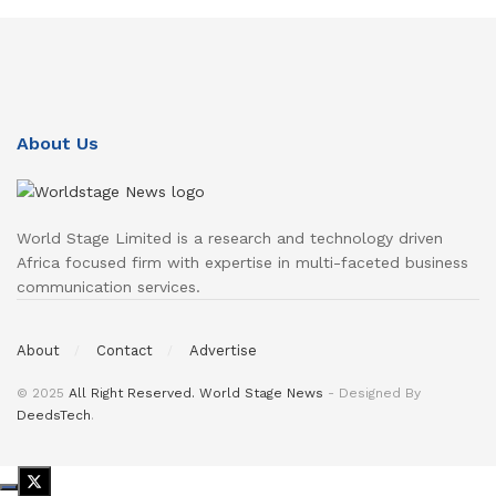
About Us
World Stage Limited is a research and technology driven
Africa focused firm with expertise in multi-faceted business
communication services.
About
Contact
Advertise
© 2025
All Right Reserved. World Stage News
- Designed By
DeedsTech
.