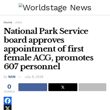
Home
Jobs
National Park Service
board approves
appointment of first
female ACG, promotes
607 personnel
by
NAN
July 8, 2026
0
SHARES
F