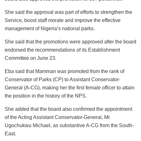
She said the approval was part of efforts to strengthen the
Service, boost staff morale and improve the effective
management of Nigeria’s national parks.
She said that the promotions were approved after the board
endorsed the recommendations of its Establishment
Committee on June 23.
Eba said that Mamman was promoted from the rank of
Conservator of Parks (CP) to Assistant Conservator-
General (A-CG), making her the first female officer to attain
the position in the history of the NPS.
She added that the board also confirmed the appointment
of the Acting Assistant Conservator-General, Mr
Ugochukwu Michael, as substantive A-CG from the South-
East.