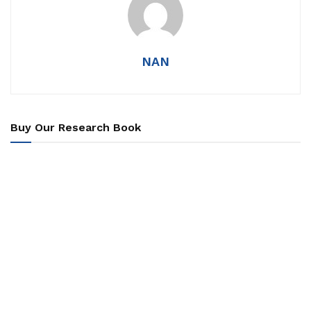
NAN
Buy Our Research Book