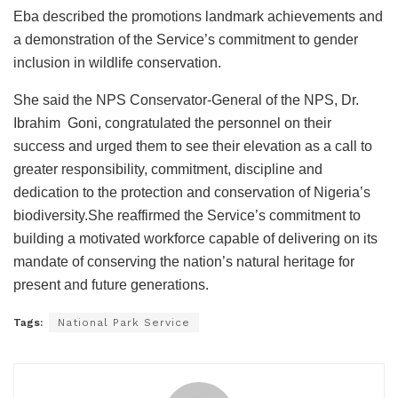
Eba described the promotions landmark achievements and
a demonstration of the Service’s commitment to gender
inclusion in wildlife conservation.
She said the NPS Conservator-General of the NPS, Dr.
Ibrahim Goni, congratulated the personnel on their
success and urged them to see their elevation as a call to
greater responsibility, commitment, discipline and
dedication to the protection and conservation of Nigeria’s
biodiversity.She reaffirmed the Service’s commitment to
building a motivated workforce capable of delivering on its
mandate of conserving the nation’s natural heritage for
present and future generations.
Tags:
National Park Service