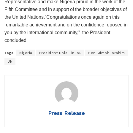
Representative and make Nigeria proud in the work of the
Fifth Committee and in support of the broader objectives of
the United Nations.”Congratulations once again on this
remarkable achievement and on the confidence reposed in
you by the international community,” the President
concluded.
Tags:
Nigeria
President Bola Tinubu
Sen. Jimoh Ibrahim
UN
Press Release