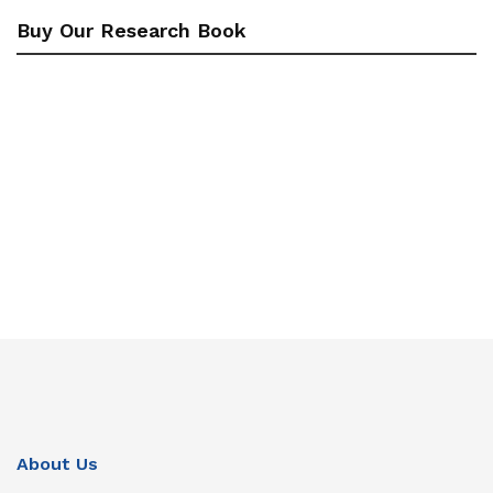
Buy Our Research Book
About Us