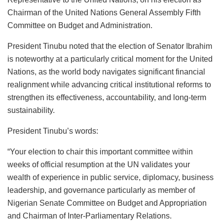
b
A
dI
d
k
Chairman of the United Nations General Assembly Fifth
o
p
n
o
y
Committee on Budget and Administration.
o
p
n
President Tinubu noted that the election of Senator Ibrahim
k
is noteworthy at a particularly critical moment for the United
Nations, as the world body navigates significant financial
realignment while advancing critical institutional reforms to
strengthen its effectiveness, accountability, and long-term
sustainability.
President Tinubu’s words:
“Your election to chair this important committee within
weeks of official resumption at the UN validates your
wealth of experience in public service, diplomacy, business
leadership, and governance particularly as member of
Nigerian Senate Committee on Budget and Appropriation
and Chairman of Inter-Parliamentary Relations.