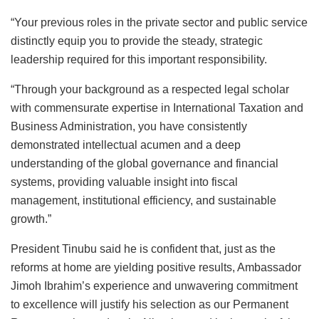
“Your previous roles in the private sector and public service
distinctly equip you to provide the steady, strategic
leadership required for this important responsibility.
“Through your background as a respected legal scholar
with commensurate expertise in International Taxation and
Business Administration, you have consistently
demonstrated intellectual acumen and a deep
understanding of the global governance and financial
systems, providing valuable insight into fiscal
management, institutional efficiency, and sustainable
growth.”
President Tinubu said he is confident that, just as the
reforms at home are yielding positive results, Ambassador
Jimoh Ibrahim’s experience and unwavering commitment
to excellence will justify his selection as our Permanent