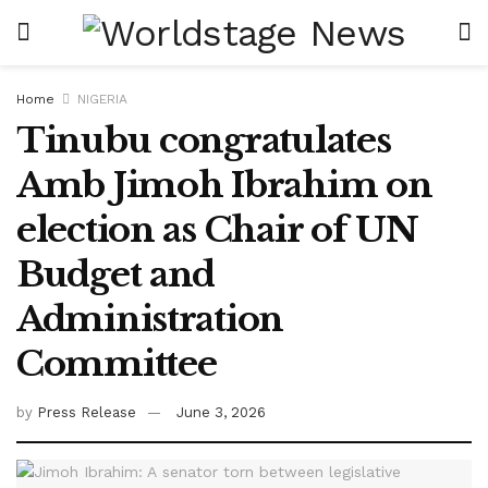
Home
NIGERIA
Tinubu congratulates
Amb Jimoh Ibrahim on
election as Chair of UN
Budget and
Administration
Committee
by
Press Release
June 3, 2026