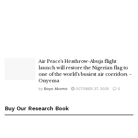
Air Peace’s Heathrow-Abuja flight
launch will restore the Nigerian flag to
one of the world’s busiest air corridors –
Onyema
by
Boyo Akomo
OCTOBER 27, 2025
0
Buy Our Research Book