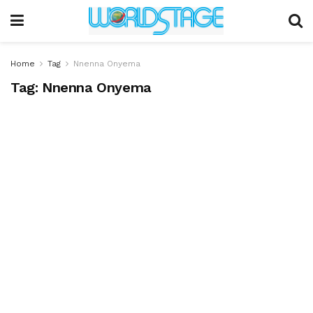
Home
Tag
Nnenna Onyema
Tag:
Nnenna Onyema