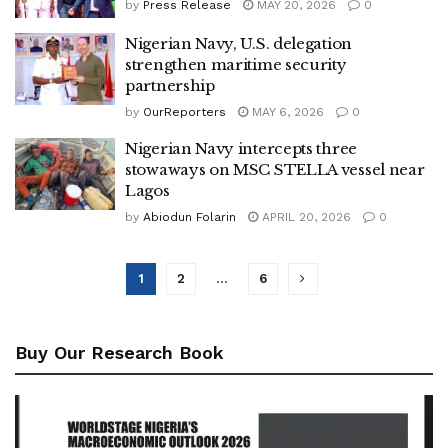
by
Press Release
MAY 20, 2026
0
Nigerian Navy, U.S. delegation
strengthen maritime security
partnership
by
OurReporters
MAY 6, 2026
0
Nigerian Navy intercepts three
stowaways on MSC STELLA vessel near
Lagos
by
Abiodun Folarin
APRIL 20, 2026
0
1
2
…
6
Buy Our Research Book