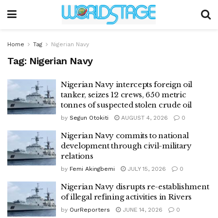
Home
Tag
Nigerian Navy
Tag:
Nigerian Navy
Nigerian Navy intercepts foreign oil
tanker, seizes 12 crews, 650 metric
tonnes of suspected stolen crude oil
by
Segun Otokiti
AUGUST 4, 2026
0
Nigerian Navy commits to national
development through civil-military
relations
by
Femi Akingbemi
JULY 15, 2026
0
Nigerian Navy disrupts re-establishment
of illegal refining activities in Rivers
by
OurReporters
JUNE 14, 2026
0