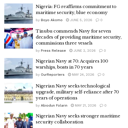
Nigeria: FG reaffirms commitment to
maritime security, blue economy
by
Boyo Akomo
JUNE 5, 2026
0
Tinubu commends Navy for seven
decades of providing maritime security,
commissions three vessels
by
Press Release
JUNE 2, 2026
0
Nigerian Navy at 70: Acquires 100
warships, boats in 70 years
by
OurReporters
MAY 24, 2026
0
Nigerian Navy seeks technological
upgrade, military self-reliance after 70
years of operations
by
Abiodun Folarin
MAY 21, 2026
0
Nigerian Navy seeks stronger maritime
security collaboration