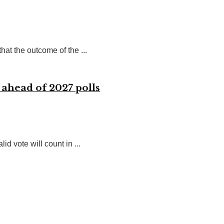
at the outcome of the ...
 ahead of 2027 polls
 vote will count in ...