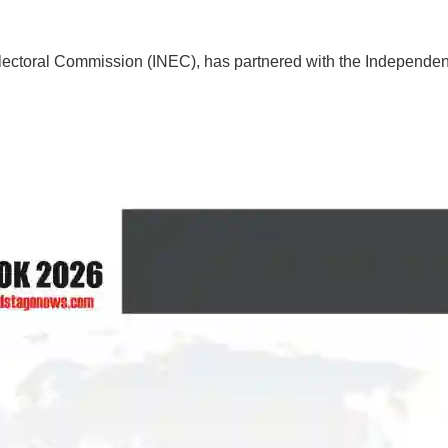
ctoral Commission (INEC), has partnered with the Independent 