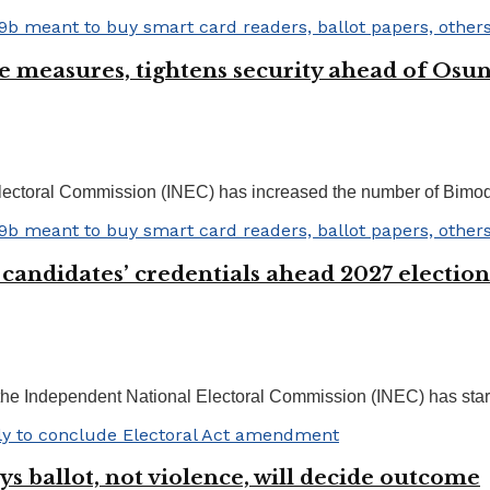
e measures, tightens security ahead of Osu
ectoral Commission (INEC) has increased the number of Bimoda
 candidates’ credentials ahead 2027 election
he Independent National Electoral Commission (INEC) has starte
s ballot, not violence, will decide outcome