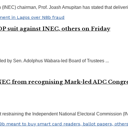
EC) chairman, Prof. Joash Amupitan has stated that delivering f
P suit against INEC, others on Friday
filed by Sen. Adolphus Wabara-led Board of Trustees ...
NEC from recognising Mark-led ADC Congr
restraining the Independent National Electoral Commission (IN