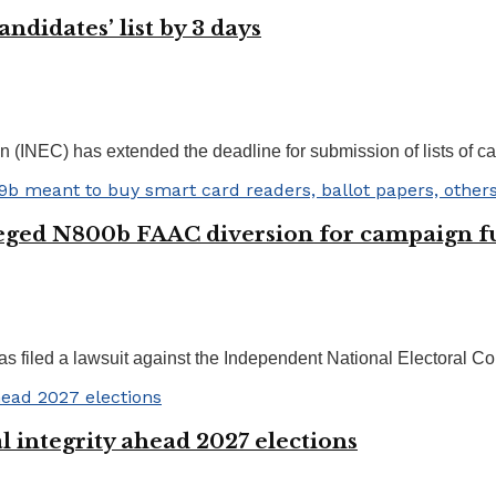
ndidates’ list by 3 days
NEC) has extended the deadline for submission of lists of cand
leged N800b FAAC diversion for campaign 
filed a lawsuit against the Independent National Electoral Comm
 integrity ahead 2027 elections