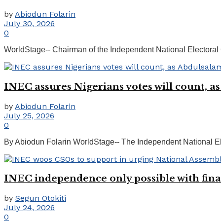
by
Abiodun Folarin
July 30, 2026
0
WorldStage-- Chairman of the Independent National Electoral 
INEC assures Nigerians votes will count, a
by
Abiodun Folarin
July 25, 2026
0
By Abiodun Folarin WorldStage-- The Independent National Elec
INEC independence only possible with fi
by
Segun Otokiti
July 24, 2026
0