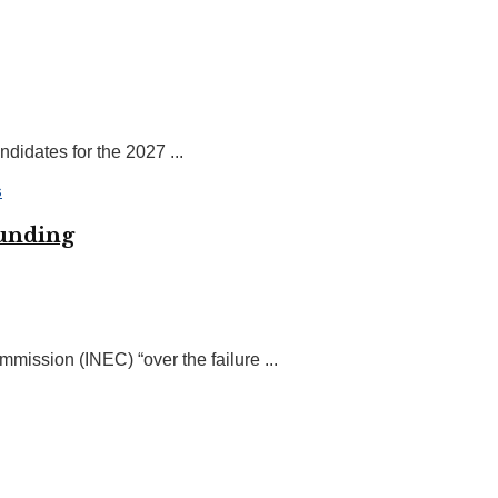
idates for the 2027 ...
funding
ission (INEC) “over the failure ...