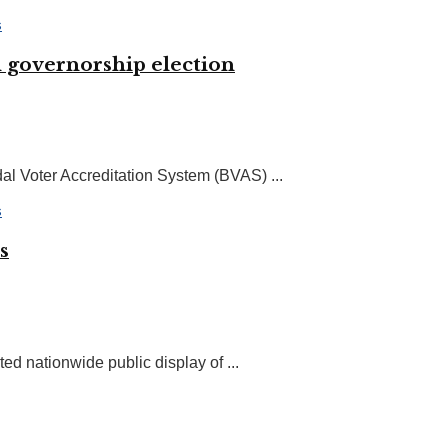
n governorship election
l Voter Accreditation System (BVAS) ...
s
d nationwide public display of ...