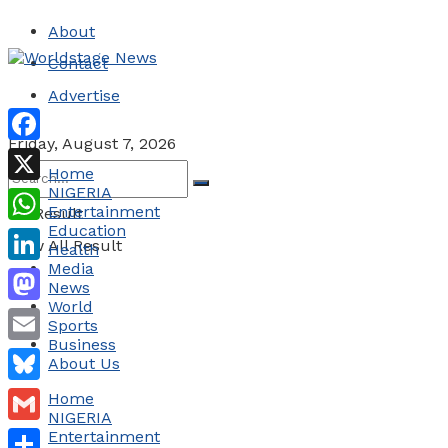
About
Contact
Advertise
Friday, August 7, 2026
Facebook
Home
NIGERIA
X
Entertainment
No Result
Education
WhatsApp
View All Result
Health
Media
LinkedIn
News
World
Mastodon
Sports
Business
Email
About Us
Bluesky
Home
NIGERIA
Gmail
Entertainment