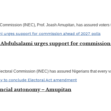
Commission (INEC), Prof. Joash Amupitan, has assured voters th
s Abdulsalami urges support for commission
toral Commission (INEC) has assured Nigerians that every valid
nancial autonomy – Amupitan