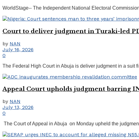
WorldStage-- The Independent National Electoral Commission (IN
Court to deliver judgment in Turaki-led PD
by
NAN
July 16, 2026
0
The Federal High Court in Abuja is deliver judgment in a suit 
Appeal Court upholds judgment barring I
by
NAN
July 13, 2026
0
The Court of Appeal in Abuja on Monday upheld the judgment 