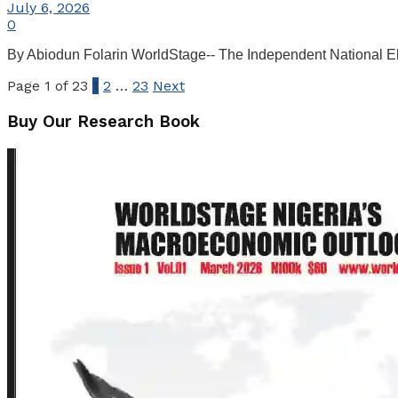
July 6, 2026
0
By Abiodun Folarin WorldStage-- The Independent National Ele
Page 1 of 23
1
2
…
23
Next
Buy Our Research Book