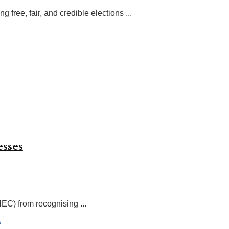
ree, fair, and credible elections ...
esses
EC) from recognising ...