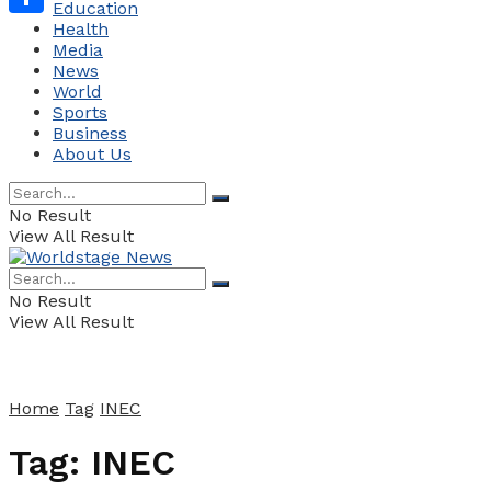
Education
Health
Share
Media
News
World
Sports
Business
About Us
No Result
View All Result
No Result
View All Result
Home
Tag
INEC
Tag:
INEC