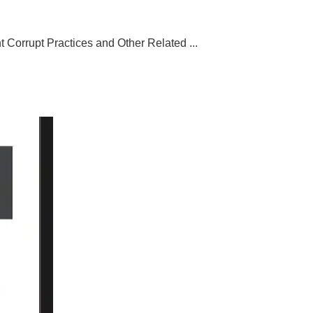
Corrupt Practices and Other Related ...