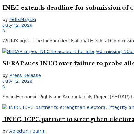
INEC extends deadline for submission of ca
by
FelixMayaki
July 12, 2026
0
WorldStage— The Independent National Electoral Commission (I
SERAP sues INEC over failure to probe al
by
Press Release
July 12, 2026
0
Socio-Economic Rights and Accountability Project (SERAP) has 
INEC, ICPC partner to strengthen electoral
by
Abiodun Folarin