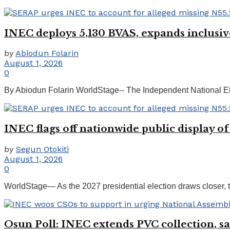
INEC deploys 5,130 BVAS, expands inclusiv
by
Abiodun Folarin
August 1, 2026
0
By Abiodun Folarin WorldStage-- The Independent National El
INEC flags off nationwide public display of
by
Segun Otokiti
August 1, 2026
0
WorldStage— As the 2027 presidential election draws closer, t
Osun Poll: INEC extends PVC collection, say