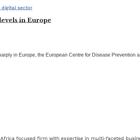
 levels in Europe
 sharply in Europe, the European Centre for Disease Prevention 
 Africa focused firm with expertise in multi-faceted busi