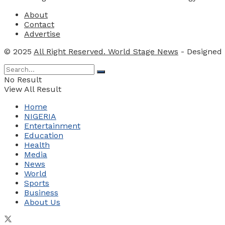
About
Contact
Advertise
© 2025
All Right Reserved. World Stage News
- Designed
No Result
View All Result
Home
NIGERIA
Entertainment
Education
Health
Media
News
World
Sports
Business
About Us