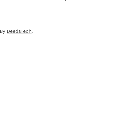
 By
DeedsTech
.