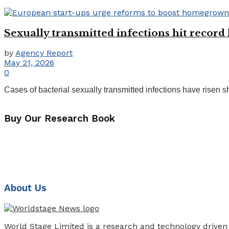
Sexually transmitted infections hit record
by
Agency Report
May 21, 2026
0
Cases of bacterial sexually transmitted infections have risen
Buy Our Research Book
About Us
World Stage Limited is a research and technology driven