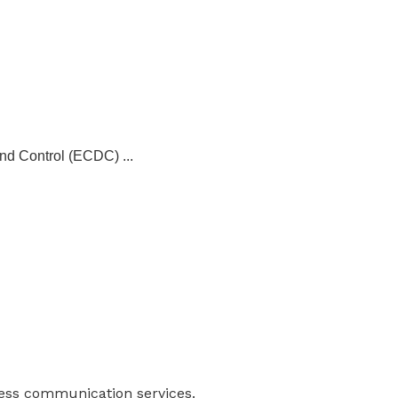
and Control (ECDC) ...
ness communication services.