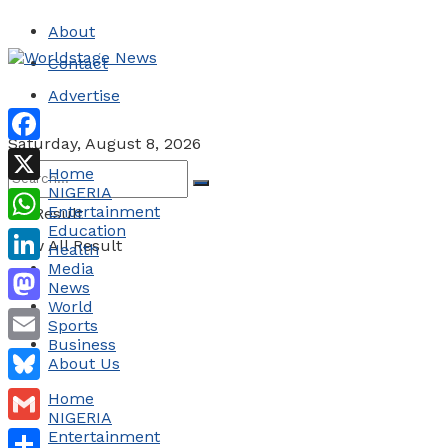
About
Contact
Advertise
Saturday, August 8, 2026
Facebook
Home
NIGERIA
X
Entertainment
No Result
Education
WhatsApp
View All Result
Health
Media
LinkedIn
News
World
Mastodon
Sports
Business
Email
About Us
Bluesky
Home
NIGERIA
Gmail
Entertainment