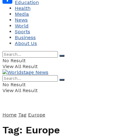
Education
Health
Share
Media
News
World
Sports
Business
About Us
No Result
View All Result
No Result
View All Result
Home
Tag
Europe
Tag:
Europe