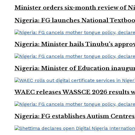
Minister orders six-month review of Ni
Nigeria: FG launches National Textboo
Nigeria: Minister hails Tinubu’s appro
Nigeria: Minister of Education inaug
WAEC releases WASSCE 2026 results wit
Nigeria: FG establishes Autism Centres