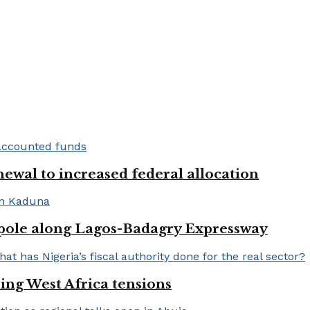
newal to increased federal allocation
 pole along Lagos-Badagry Expressway
ng West Africa tensions