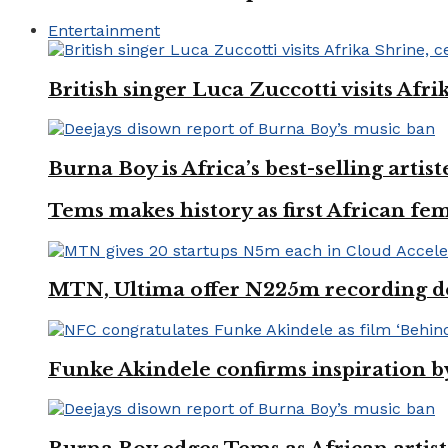
Entertainment
British singer Luca Zuccotti visits Afri
Burna Boy is Africa’s best-selling arti
Tems makes history as first African fem
MTN, Ultima offer N225m recording dea
Funke Akindele confirms inspiration 