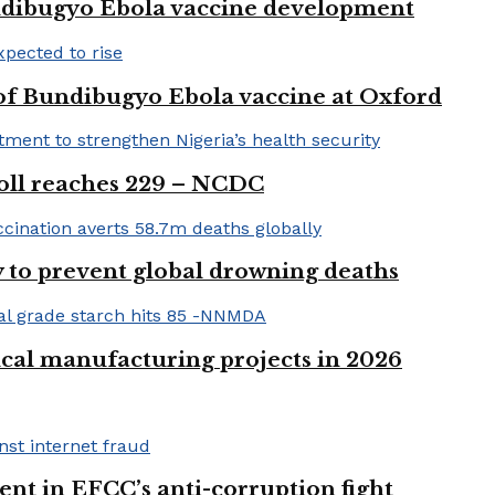
ndibugyo Ebola vaccine development
 of Bundibugyo Ebola vaccine at Oxford
 toll reaches 229 – NCDC
 to prevent global drowning deaths
ical manufacturing projects in 2026
nt in EFCC’s anti-corruption fight