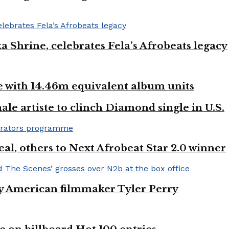
ka Shrine, celebrates Fela’s Afrobeats legacy
ste with 14.46m equivalent album units
ale artiste to clinch Diamond single in U.S.
l, others to Next Afrobeat Star 2.0 winner
by American filmmaker Tyler Perry