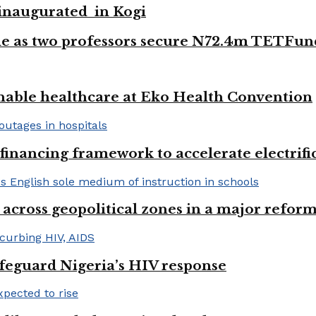
e inaugurated in Kogi
e as two professors secure N72.4m TETFun
nable healthcare at Eko Health Convention
financing framework to accelerate electrifica
 across geopolitical zones in a major reform
afeguard Nigeria’s HIV response