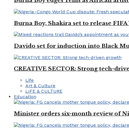
Burna Boy edges Tems as African artist
Burna Boy, Shakira set to release FIF
Davido set for induction into Black M
CREATIVE SECTOR: Strong tech-driv
Life
Art & Culture
LIFE & CULTURE
Education
Minister orders six-month review of Ni