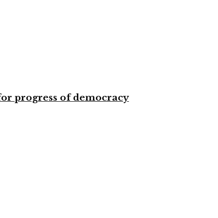
for progress of democracy