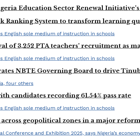
geria Education Sector Renewal Initiative’s 
k Ranking System to transform learning qu
val of 3,252 PTA teachers’ recruitment as m
urates NBTE Governing Board to drive Tinu
h candidates recording 61.54% pass rate
 across geopolitical zones in a major reform