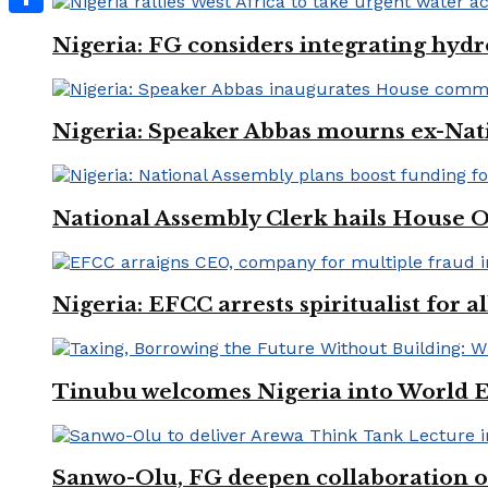
Share
Nigeria: FG considers integrating hydr
Nigeria: Speaker Abbas mourns ex-Nat
National Assembly Clerk hails House O
Nigeria: EFCC arrests spiritualist for a
Tinubu welcomes Nigeria into World 
Sanwo-Olu, FG deepen collaboration on