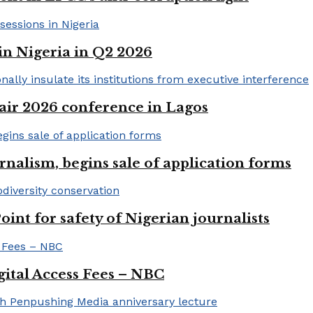
in Nigeria in Q2 2026
ir 2026 conference in Lagos
rnalism, begins sale of application forms
t for safety of Nigerian journalists
gital Access Fees – NBC