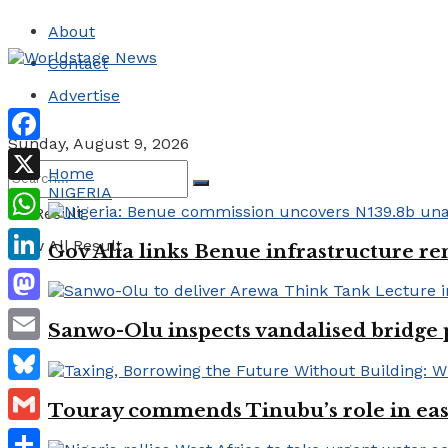
About
Contact
Advertise
Sunday, August 9, 2026
Facebook
Home
NIGERIA
X
No Result
WhatsApp
View All Result
Gov Alia links Benue infrastructure re
LinkedIn
Mastodon
Sanwo-Olu inspects vandalised bridge
Email
Bluesky
Touray commends Tinubu’s role in easi
Gmail