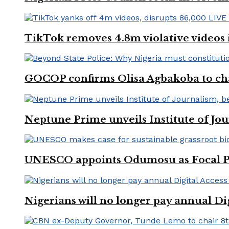
TikTok removes 4.8m violative videos 
GOCOP confirms Olisa Agbakoba to cha
Neptune Prime unveils Institute of Jou
UNESCO appoints Odumosu as Focal Poin
Nigerians will no longer pay annual Di