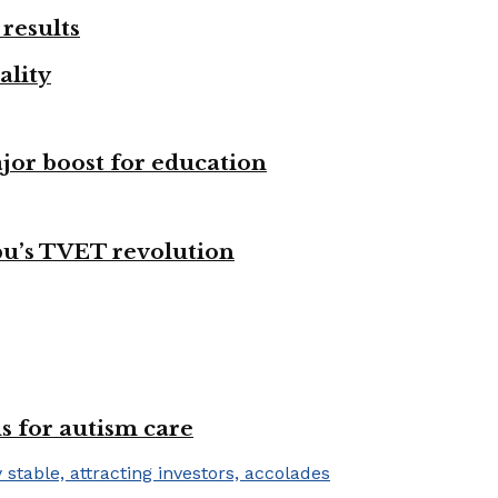
results
ality
ajor boost for education
bu’s TVET revolution
s for autism care