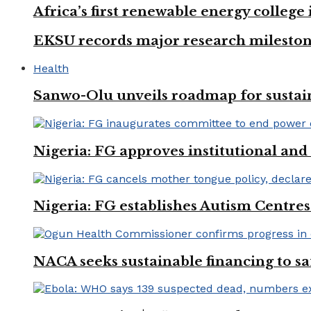
Africa’s first renewable energy colleg
EKSU records major research mileston
Health
Sanwo-Olu unveils roadmap for sustai
Nigeria: FG approves institutional and 
Nigeria: FG establishes Autism Centres
NACA seeks sustainable financing to s