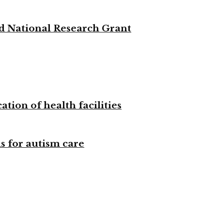
d National Research Grant
tion of health facilities
s for autism care