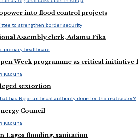
opower into flood control projects
ional Assembly clerk, Adamu Fika
pen Week programme as critical initiative 
lleged sextortion
Energy Council
 Lagos flooding, sanitation