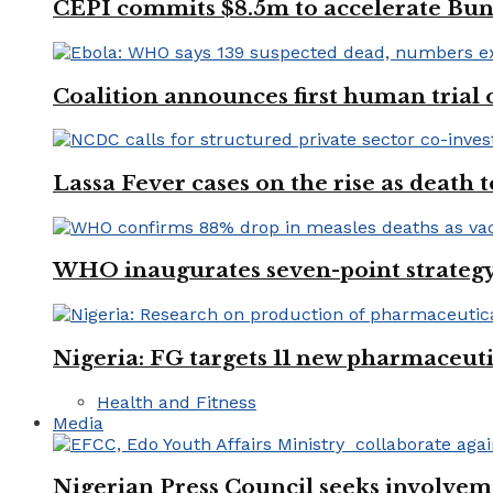
CEPI commits $8.5m to accelerate Bu
Coalition announces first human trial
Lassa Fever cases on the rise as death
WHO inaugurates seven-point strategy
Nigeria: FG targets 11 new pharmaceut
Health and Fitness
Media
Nigerian Press Council seeks involveme