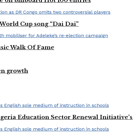
e on billboard Hot 100 entries
A World Cup song “Dai Dai”
usic Walk Of Fame
en growth
geria Education Sector Renewal Initiative’s 