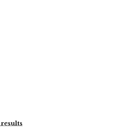
results