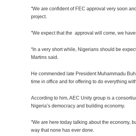
“We are confident of FEC approval very soon and
project.
“We expect that the approval will come, we have 
“In a very short while, Nigerians should be expectin
Martins said.
He commended late President Muhammadu Buhari| 
time in office and for offering to do everything wi
According to him, AEC Unity group is a consorti
Nigeria’s democracy and building economy.
“We are here today talking about the economy, buil
way that none has ever done.