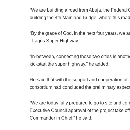
“We are building a road from Abuja, the Federal C
building the 4th Mainland Bridge, where this road
“By the grace of God, in the next four years, we ar
–Lagos Super Highway.
“In-between, connecting those two cities is anothe
kickstart the super highway,” he added.
He said that with the support and cooperation of 
consortium had concluded the preliminary aspects
“We are today fully prepared to go to site and c
Executive Council approval of the project take off,
Commander in Chief,” he said.