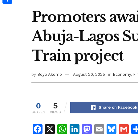
Share
Promoters await
Abuja-Lagos S
Train project
by
Boyo Akomo
August 20, 2025
in
Economy
,
Fi
0
5
Share on Facebook
SHARES
VIEWS
F
X
W
Li
M
E
Bl
G