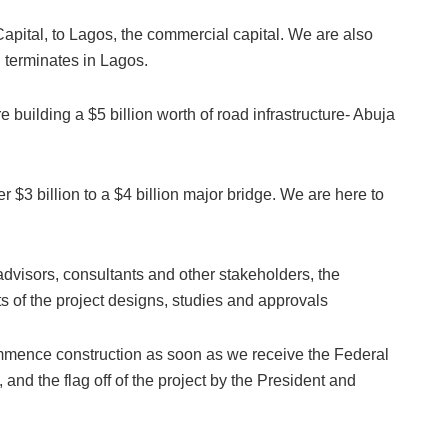
apital, to Lagos, the commercial capital. We are also
 terminates in Lagos.
e building a $5 billion worth of road infrastructure- Abuja
r $3 billion to a $4 billion major bridge. We are here to
advisors, consultants and other stakeholders, the
 of the project designs, studies and approvals
ommence construction as soon as we receive the Federal
 and the flag off of the project by the President and