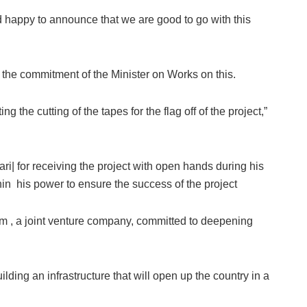
 happy to announce that we are good to go with this
the commitment of the Minister on Works on this.
g the cutting of the tapes for the flag off of the project,”
for receiving the project with open hands during his
thin his power to ensure the success of the project
um , a joint venture company, committed to deepening
ding an infrastructure that will open up the country in a