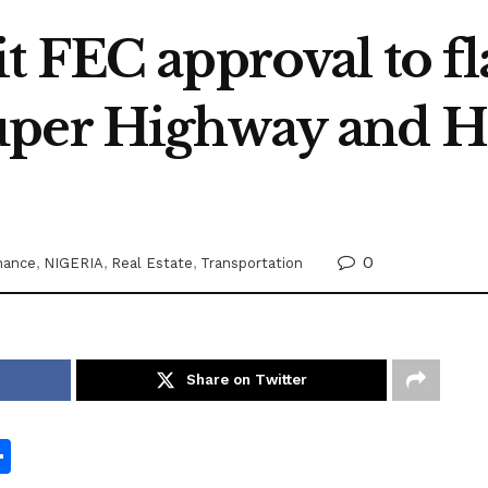
 FEC approval to fl
uper Highway and H
0
nance
,
NIGERIA
,
Real Estate
,
Transportation
Share on Twitter
S