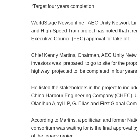
a
h
n
a
m
u
m
*Target four years completion
c
at
k
st
ai
e
ai
e
s
e
o
l
s
l
WorldStage Newsonline– AEC Unity Network Limi
b
A
dI
d
k
and High-Speed Train project has noted that it re
o
p
n
o
y
Executive Council (FEC) approval for take off.
o
p
n
Chief Kenny Martins, Chairman, AEC Unity Network
k
investors was prepared to go to site for the pro
highway projected to be completed in four years a
He listed the stakeholders in the project to incl
China Harbour Engineering Company (CHEC), Uni
Olanihun Ajayi LP, G. Elias and First Global Co
According to Martins, a politician and former Nat
consortium was waiting for is the final approval 
of the legacy project.