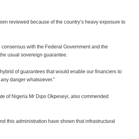
een reviewed because of the country’s heavy exposure to
ual consensus with the Federal Government and the
 the usual sovereign guarantee.
hybrid of guarantees that would enable our financiers to
in any danger whatsoever.”
ate of Nigeria Mr Dipo Okpeseyi, also commended
d this administration have shown that infrastructural