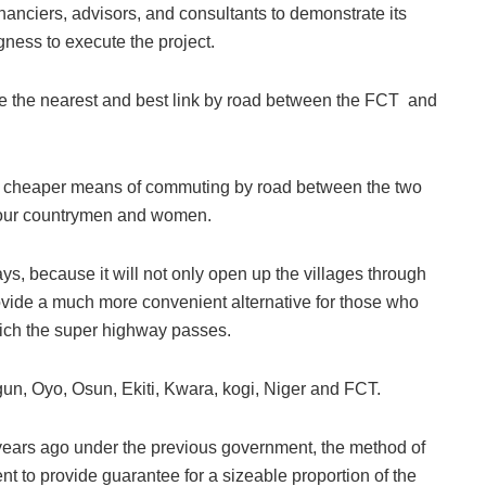
nanciers, advisors, and consultants to demonstrate its
ngness to execute the project.
e the nearest and best link by road between the FCT and
and cheaper means of commuting by road between the two
of our countrymen and women.
ys, because it will not only open up the villages through
rovide a much more convenient alternative for those who
which the super highway passes.
gun, Oyo, Osun, Ekiti, Kwara, kogi, Niger and FCT.
 years ago under the previous government, the method of
t to provide guarantee for a sizeable proportion of the