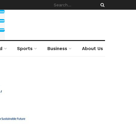
d
Sports
Business
About Us