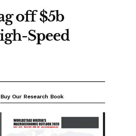
ag off $5b
igh-Speed
Buy Our Research Book