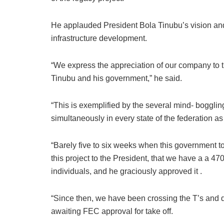
He applauded President Bola Tinubu’s vision an
infrastructure development.
“We express the appreciation of our company to th
Tinubu and his government,” he said.
“This is exemplified by the several mind- boggling
simultaneously in every state of the federation as
“Barely five to six weeks when this government t
this project to the President, that we have a a 4
individuals, and he graciously approved it .
“Since then, we have been crossing the T’s and dot
awaiting FEC approval for take off.