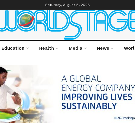
Saturday, August 8, 2026
Education
Health
Media
News
Worl