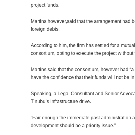
project funds.
Martins,however,said that the arrangement had b
foreign debts.
According to him, the firm has settled for a mut
consortium, opting to execute the project without
Martins said that the consortium, however had “a 
have the confidence that their funds will not be 
Speaking, a Legal Consultant and Senior Advoc
Tinubu’s infrastructure drive.
“Fair enough the immediate past administration an
development should be a priority issue.”