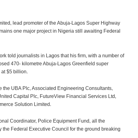
h
ar
e
ted, lead promoter of the Abuja-Lagos Super Highway
mains one major project in Nigeria still awaiting Federal
 told journalists in Lagos that his firm, with a number of
posed 470- kilometre Abuja-Lagos Greenfield super
t $5 billion.
ude the UBA Plc, Associated Engineering Consultants,
ted Capital Plc, FutureView Financial Services Ltd,
mmerce Solution Limited.
ional Coordinator, Police Equipment Fund, all the
by the Federal Executive Council for the ground breaking