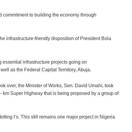
d commitment to building the economy through
e infrastructure-friendly disposition of President Bola
 essential infrastructure projects going on
 well as the Federal Capitat Ternitory, Abuja.
ook over, the Minister of Works, Sen. David Umahi, took
70- km Super Highway that is being proposed by a group of
ting I’s. This still remains one major project in Nigeria