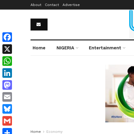
About
Contact
Advertise
Facebook
Home
NIGERIA
Entertainment
X
WhatsApp
LinkedIn
Mastodon
Email
Bluesky
Gmail
Home
Economy