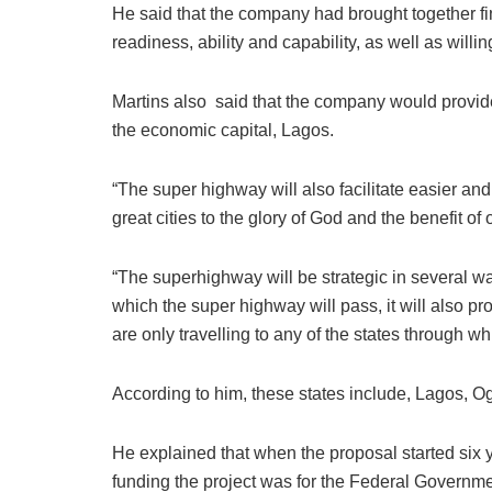
He said that the company had brought together fi
readiness, ability and capability, as well as willi
Martins also said that the company would provid
the economic capital, Lagos.
“The super highway will also facilitate easier 
great cities to the glory of God and the benefit 
“The superhighway will be strategic in several wa
which the super highway will pass, it will also p
are only travelling to any of the states through 
According to him, these states include, Lagos, O
He explained that when the proposal started six
funding the project was for the Federal Governmen