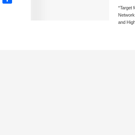
*Target 
Share
Network 
and High