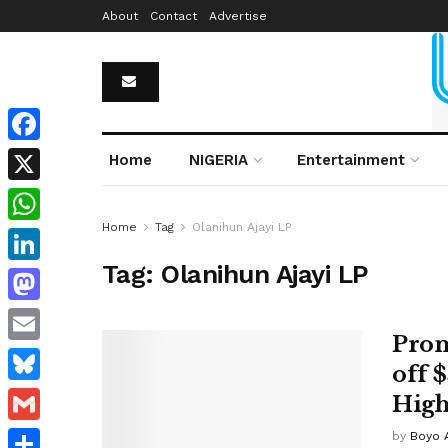
About
Contact
Advertise
Facebook
Home
NIGERIA
Entertainment
X
Home
Tag
Olanihun Ajayi LP
WhatsApp
Tag:
Olanihun Ajayi LP
LinkedIn
Mastodon
Prom
Email
off 
Bluesky
High
Gmail
by
Boyo 