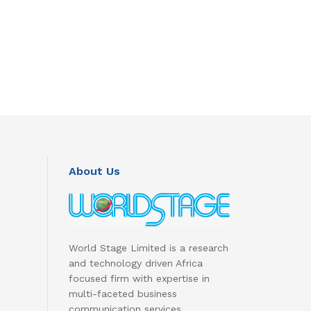
About Us
World Stage Limited is a research
and technology driven Africa
focused firm with expertise in
multi-faceted business
communication services.