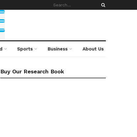
d
Sports
Business
About Us
Buy Our Research Book