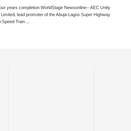
four years completion WorldStage Newsonline-- AEC Unity
Limited, lead promoter of the Abuja-Lagos Super Highway
-Speed Train ...