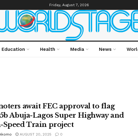
Friday, August 7, 2026
Education
Health
Media
News
Worl
oters await FEC approval to flag
$5b Abuja-Lagos Super Highway and
-Speed Train project
Akomo
AUGUST 20, 2025
0