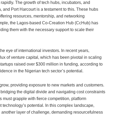
rapidly. The growth of tech hubs, incubators, and
a, and Port Harcourt is a testament to this. These hubs
offering resources, mentorship, and networking
xample, the Lagos-based Co-Creation Hub (CcHub) has
iding them with the necessary support to scale their
e eye of international investors. In recent years,
lux of venture capital, which has been pivotal in scaling
startups raised over $300 million in funding, according to
idence in the Nigerian tech sector’s potential.
 grow, providing exposure to new markets and customers.
bridging the digital divide and navigating cost constraints
s must grapple with fierce competition, platform
technology’s potential. In this complex landscape,
s another layer of challenge, demanding resourcefulness