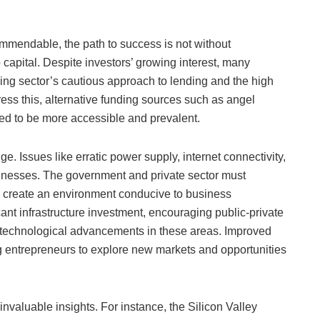
commendable, the path to success is not without
 capital. Despite investors’ growing interest, many
nking sector’s cautious approach to lending and the high
ress this, alternative funding sources such as angel
eed to be more accessible and prevalent.
e. Issues like erratic power supply, internet connectivity,
usinesses. The government and private sector must
d create an environment conducive to business
ant infrastructure investment, encouraging public-private
te technological advancements in these areas. Improved
ing entrepreneurs to explore new markets and opportunities
invaluable insights. For instance, the Silicon Valley