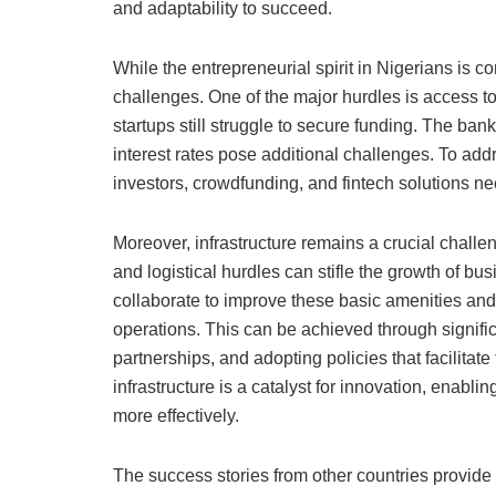
and adaptability to succeed.
While the entrepreneurial spirit in Nigerians is 
challenges. One of the major hurdles is access to
startups still struggle to secure funding. The ba
interest rates pose additional challenges. To add
investors, crowdfunding, and fintech solutions n
Moreover, infrastructure remains a crucial challeng
and logistical hurdles can stifle the growth of b
collaborate to improve these basic amenities an
operations. This can be achieved through signific
partnerships, and adopting policies that facilita
infrastructure is a catalyst for innovation, enabl
more effectively.
The success stories from other countries provide 