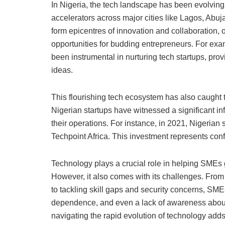
In Nigeria, the tech landscape has been evolving 
accelerators across major cities like Lagos, Abuj
form epicentres of innovation and collaboration, 
opportunities for budding entrepreneurs. For e
been instrumental in nurturing tech startups, prov
ideas.
This flourishing tech ecosystem has also caught th
Nigerian startups have witnessed a significant inf
their operations. For instance, in 2021, Nigerian 
Techpoint Africa. This investment represents conf
Technology plays a crucial role in helping SMEs
However, it also comes with its challenges. From 
to tackling skill gaps and security concerns, SME
dependence, and even a lack of awareness about 
navigating the rapid evolution of technology add