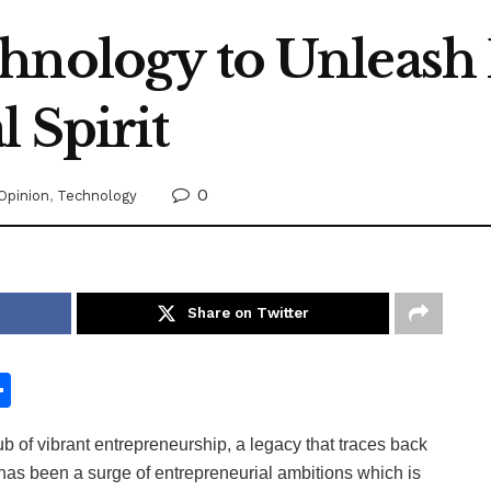
hnology to Unleash 
 Spirit
0
Opinion
,
Technology
Share on Twitter
S
h
 of vibrant entrepreneurship, a legacy that traces back
ar
e has been a surge of entrepreneurial ambitions which is