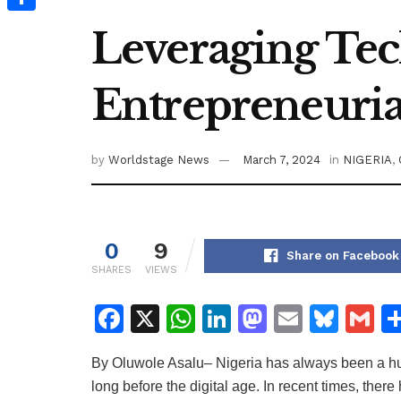
Share
Leveraging Tec
Entrepreneurial
by
Worldstage News
March 7, 2024
in
NIGERIA
,
0
9
Share on Facebook
SHARES
VIEWS
F
X
W
Li
M
E
Bl
G
a
h
n
a
m
u
m
By Oluwole Asalu– Nigeria has always been a hub
c
at
k
st
ai
e
ai
long before the digital age. In recent times, ther