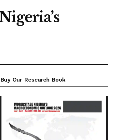
Nigeria’s
Buy Our Research Book