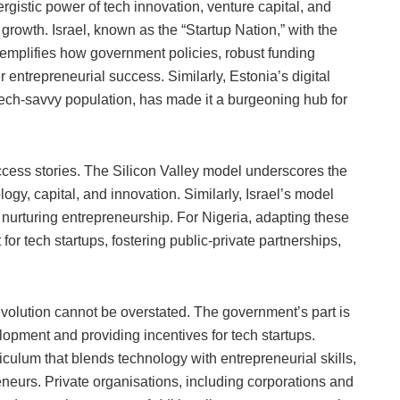
gistic power of tech innovation, venture capital, and
 growth. Israel, known as the “Startup Nation,” with the
xemplifies how government policies, robust funding
 entrepreneurial success. Similarly, Estonia’s digital
ech-savvy population, has made it a burgeoning hub for
cess stories. The Silicon Valley model underscores the
gy, capital, and innovation. Similarly, Israel’s model
in nurturing entrepreneurship. For Nigeria, adapting these
r tech startups, fostering public-private partnerships,
revolution cannot be overstated. The government’s part is
elopment and providing incentives for tech startups.
iculum that blends technology with entrepreneurial skills,
eneurs. Private organisations, including corporations and