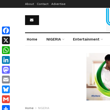
About
Contact
Advertise
Facebook
Home
NIGERIA
Entertainment
X
WhatsApp
LinkedIn
Mastodon
Email
Bluesky
Gmail
Home
NIGERIA