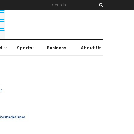
d
Sports
Business
About Us