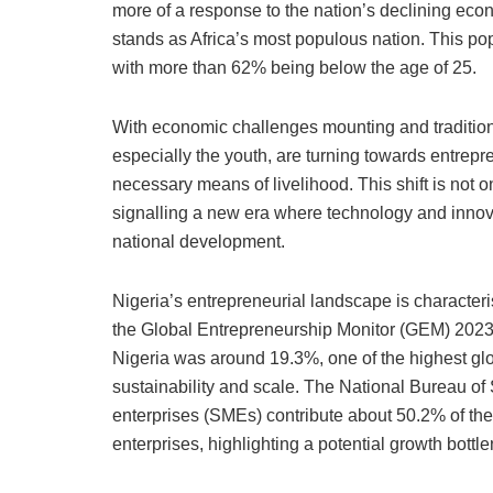
e
s
e
o
l
s
l
more of a response to the nation’s declining econ
b
A
dI
d
k
stands as Africa’s most populous nation. This pop
o
p
n
o
y
with more than 62% being below the age of 25.
o
p
n
With economic challenges mounting and traditio
k
especially the youth, are turning towards entrepr
necessary means of livelihood. This shift is not 
signalling a new era where technology and inno
national development.
Nigeria’s entrepreneurial landscape is characteri
the Global Entrepreneurship Monitor (GEM) 2023 re
Nigeria was around 19.3%, one of the highest glo
sustainability and scale. The National Bureau of
enterprises (SMEs) contribute about 50.2% of th
enterprises, highlighting a potential growth bottl