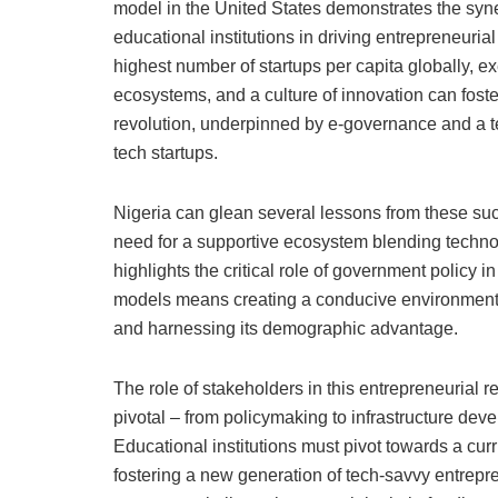
model in the United States demonstrates the syner
educational institutions in driving entrepreneurial
highest number of startups per capita globally, e
ecosystems, and a culture of innovation can foster
revolution, underpinned by e-governance and a t
tech startups.
Nigeria can glean several lessons from these suc
need for a supportive ecosystem blending technolo
highlights the critical role of government policy 
models means creating a conducive environment fo
and harnessing its demographic advantage.
The role of stakeholders in this entrepreneurial 
pivotal – from policymaking to infrastructure dev
Educational institutions must pivot towards a curr
fostering a new generation of tech-savvy entrepr