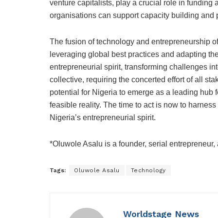
venture capitalists, play a crucial role in fundin
organisations can support capacity building and p
The fusion of technology and entrepreneurship of
leveraging global best practices and adapting them
entrepreneurial spirit, transforming challenges in
collective, requiring the concerted effort of all sta
potential for Nigeria to emerge as a leading hub f
feasible reality. The time to act is now to harne
Nigeria’s entrepreneurial spirit.
*Oluwole Asalu is a founder, serial entrepreneur,
Tags:
Oluwole Asalu
Technology
Worldstage News