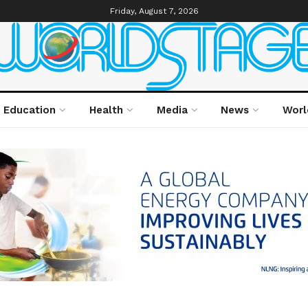
Friday, August 7, 2026
Education
Health
Media
News
Worl