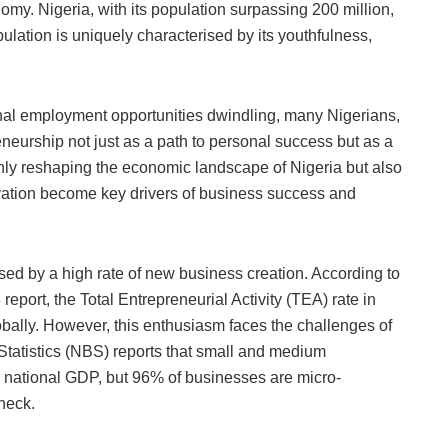
e
omy. Nigeria, with its population surpassing 200 million,
ulation is uniquely characterised by its youthfulness,
nal employment opportunities dwindling, many Nigerians,
eneurship not just as a path to personal success but as a
only reshaping the economic landscape of Nigeria but also
vation become key drivers of business success and
sed by a high rate of new business creation. According to
port, the Total Entrepreneurial Activity (TEA) rate in
bally. However, this enthusiasm faces the challenges of
 Statistics (NBS) reports that small and medium
e national GDP, but 96% of businesses are micro-
eneck.