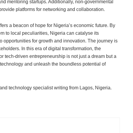
g and mentoring startups. Additionally, non-governmental
rovide platforms for networking and collaboration.
fers a beacon of hope for Nigeria’s economic future. By
 to local peculiarities, Nigeria can catalyse its
to opportunities for growth and innovation. The journey is
keholders. In this era of digital transformation, the
or tech-driven entrepreneurship is not just a dream but a
ss technology and unleash the boundless potential of
 and technology specialist writing from Lagos, Nigeria.