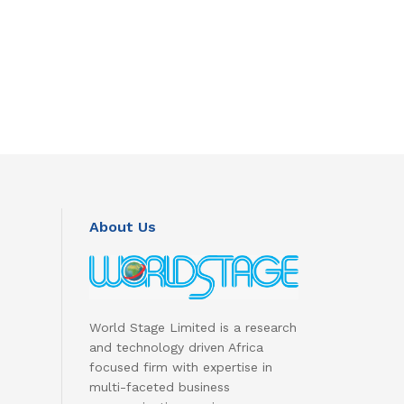
About Us
World Stage Limited is a research
and technology driven Africa
focused firm with expertise in
multi-faceted business