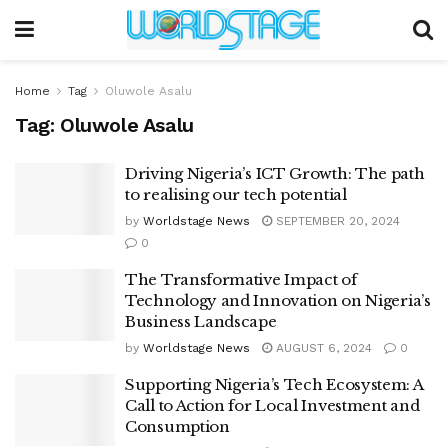
Home
Tag
Oluwole Asalu
Tag:
Oluwole Asalu
Driving Nigeria’s ICT Growth: The path
to realising our tech potential
by
Worldstage News
SEPTEMBER 20, 2024
0
The Transformative Impact of
Technology and Innovation on Nigeria’s
Business Landscape
by
Worldstage News
AUGUST 6, 2024
0
Supporting Nigeria’s Tech Ecosystem: A
Call to Action for Local Investment and
Consumption