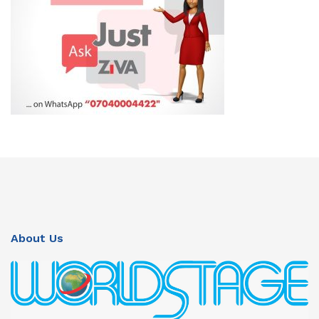
About Us