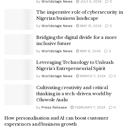
by
Worldstage News
JULY 4, 2024
0
The imperative role of cybersecurity in
Nigerian business landscape
by
Worldstage News
MAY 31, 2024
0
Bridging the digital divide for a more
inclusive future
by
Worldstage News
MAY 6, 2024
0
Leveraging Technology to Unleash
Nigeria’s Entrepreneurial Spirit
by
Worldstage News
MARCH 7, 2024
0
Cultivating creativity and critical
thinking in a tech-driven world by
Oluwole Asalu
by
Press Release
FEBRUARY 7, 2024
0
How personalisation and AI can boost customer
experiences and business growth