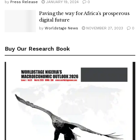
by
Press Release
JANUARY 19, 2024
0
Paving the way for Africa’s prosperous
digital future
by
Worldstage News
NOVEMBER 27, 2023
0
Buy Our Research Book