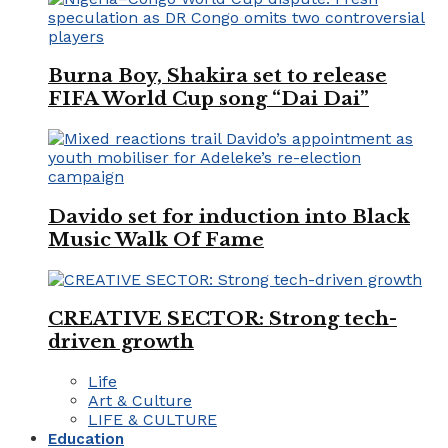
Burna Boy, Shakira set to release
FIFA World Cup song “Dai Dai”
Davido set for induction into Black
Music Walk Of Fame
CREATIVE SECTOR: Strong tech-
driven growth
Life
Art & Culture
LIFE & CULTURE
Education