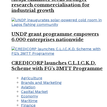
research commercialisation for
industrial growth
UNDP grant programme empowers
6,000 enterprises nationwide
CREDICORP launches C.L.I.C.K.D.
Scheme with FG’s 3MTT Programme
Agriculture
Brands and Marketing
Aviation
Capital Market
Economy
Maritime
Finance