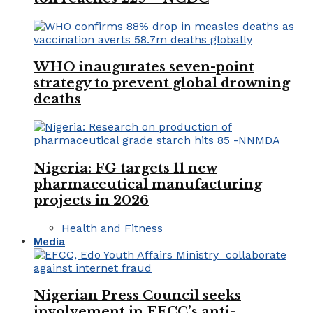
WHO inaugurates seven-point
strategy to prevent global drowning
deaths
Nigeria: FG targets 11 new
pharmaceutical manufacturing
projects in 2026
Health and Fitness
Media
Nigerian Press Council seeks
involvement in EFCC’s anti-