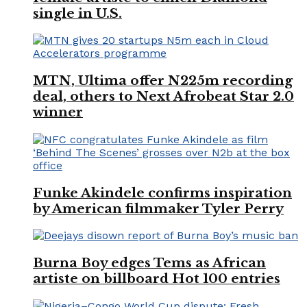
single in U.S.
MTN, Ultima offer N225m recording
deal, others to Next Afrobeat Star 2.0
winner
Funke Akindele confirms inspiration
by American filmmaker Tyler Perry
Burna Boy edges Tems as African
artiste on billboard Hot 100 entries