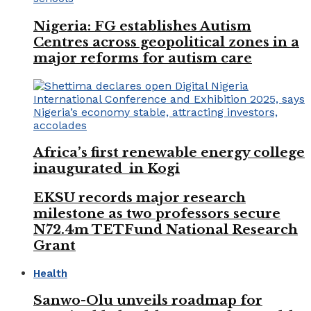
Nigeria: FG establishes Autism
Centres across geopolitical zones in a
major reforms for autism care
Africa’s first renewable energy college
inaugurated in Kogi
EKSU records major research
milestone as two professors secure
N72.4m TETFund National Research
Grant
Health
Sanwo-Olu unveils roadmap for