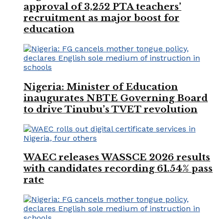
approval of 3,252 PTA teachers’
recruitment as major boost for
education
Nigeria: Minister of Education
inaugurates NBTE Governing Board
to drive Tinubu’s TVET revolution
WAEC releases WASSCE 2026 results
with candidates recording 61.54% pass
rate