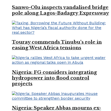
Sanwo-Olu inspects vandalised bridge
pole along Lagos-Badagry Expressway
Touray commends Tinubu’s role in
easing West Africa tensions
Nigeria: FG considers integrating
hydropower into flood control
projects
Nigeria: Speaker Abbas mourns ex-