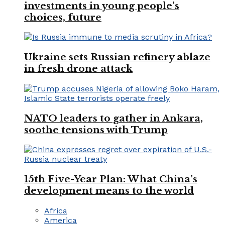
investments in young people’s
choices, future
Ukraine sets Russian refinery ablaze
in fresh drone attack
NATO leaders to gather in Ankara,
soothe tensions with Trump
15th Five-Year Plan: What China’s
development means to the world
Africa
America