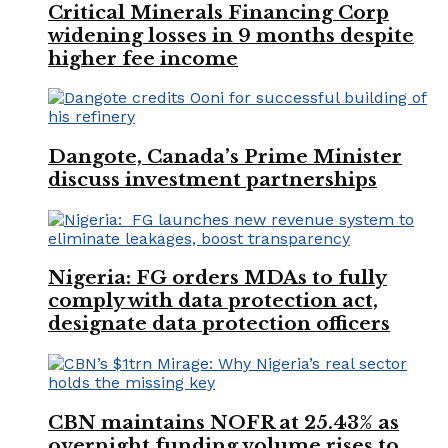
Critical Minerals Financing Corp
widening losses in 9 months despite
higher fee income
Dangote, Canada’s Prime Minister
discuss investment partnerships
Nigeria: FG orders MDAs to fully
comply with data protection act,
designate data protection officers
CBN maintains NOFR at 25.43% as
overnight funding volume rises to