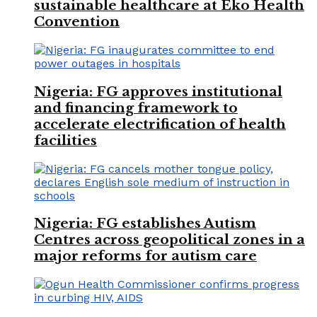
sustainable healthcare at Eko Health
Convention
Nigeria: FG approves institutional
and financing framework to
accelerate electrification of health
facilities
Nigeria: FG establishes Autism
Centres across geopolitical zones in a
major reforms for autism care