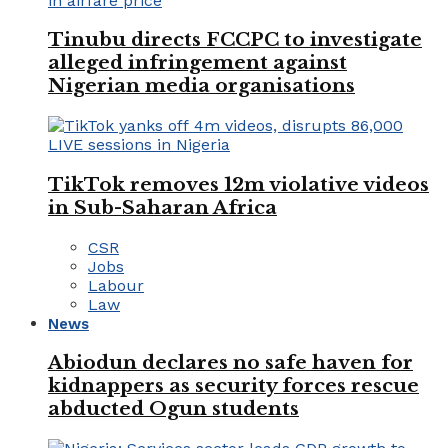
Tinubu directs FCCPC to investigate
alleged infringement against
Nigerian media organisations
TikTok removes 12m violative videos
in Sub-Saharan Africa
CSR
Jobs
Labour
Law
News
Abiodun declares no safe haven for
kidnappers as security forces rescue
abducted Ogun students