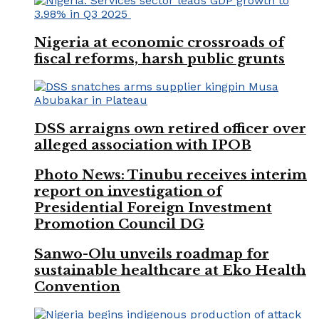
Nigeria at economic crossroads of
fiscal reforms, harsh public grunts
DSS arraigns own retired officer over
alleged association with IPOB
Photo News: Tinubu receives interim
report on investigation of
Presidential Foreign Investment
Promotion Council DG
Sanwo-Olu unveils roadmap for
sustainable healthcare at Eko Health
Convention