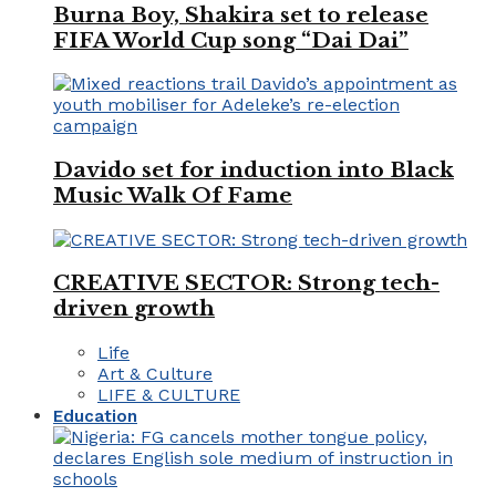
Burna Boy, Shakira set to release
FIFA World Cup song “Dai Dai”
Davido set for induction into Black
Music Walk Of Fame
CREATIVE SECTOR: Strong tech-
driven growth
Life
Art & Culture
LIFE & CULTURE
Education