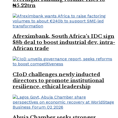
₦5.22trn
Afreximbank, South Africa’s IDC sign
$8b deal to boost industrial dev, intra-
African trade
CIoD challenges newly inducted
directors to promote institutional
resilience, ethical leadership
Abuja Chamber seeks stronger