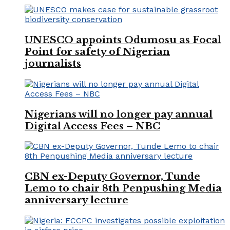
UNESCO appoints Odumosu as Focal
Point for safety of Nigerian
journalists
Nigerians will no longer pay annual
Digital Access Fees – NBC
CBN ex-Deputy Governor, Tunde
Lemo to chair 8th Penpushing Media
anniversary lecture