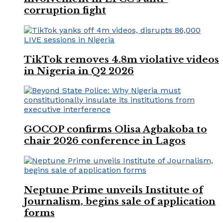
corruption fight
TikTok removes 4.8m violative videos
in Nigeria in Q2 2026
GOCOP confirms Olisa Agbakoba to
chair 2026 conference in Lagos
Neptune Prime unveils Institute of
Journalism, begins sale of application
forms