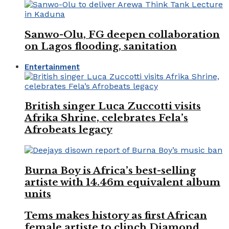
Sanwo-Olu, FG deepen collaboration
on Lagos flooding, sanitation
Entertainment
British singer Luca Zuccotti visits
Afrika Shrine, celebrates Fela’s
Afrobeats legacy
Burna Boy is Africa’s best-selling
artiste with 14.46m equivalent album
units
Tems makes history as first African
female artiste to clinch Diamond