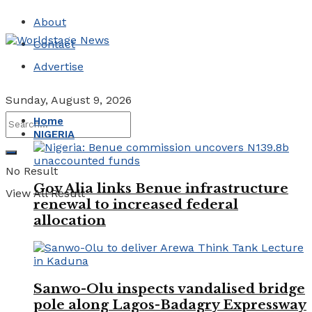
About
Contact
Advertise
Sunday, August 9, 2026
Home
NIGERIA
No Result
Gov Alia links Benue infrastructure
View All Result
renewal to increased federal
allocation
Sanwo-Olu inspects vandalised bridge
pole along Lagos-Badagry Expressway