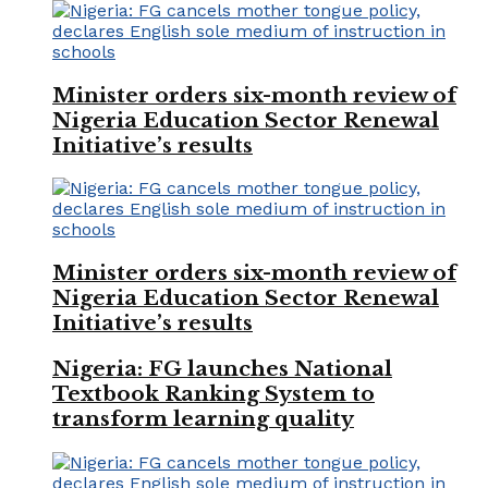
Minister orders six-month review of
Nigeria Education Sector Renewal
Initiative’s results
Minister orders six-month review of
Nigeria Education Sector Renewal
Initiative’s results
Nigeria: FG launches National
Textbook Ranking System to
transform learning quality