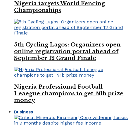
Nigeria targets World Fencing
Championships
5th Cycling Lagos: Organizers open
online registration portal ahead of
September 12 Grand Finale
Nigeria Professional Football
Leaegue champions to get ₦1b prize
money
Business