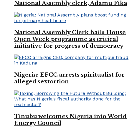
National Assembly clerk, Adamu Fika
National Assembly Clerk hails House
Open Week programme as critical
initiative for progress of democracy
Nigeria: EFCC arrests spiritualist for
alleged sextortion
Tinubu welcomes Nigeria into World
Energy Council