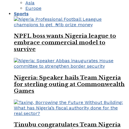
Asia
Europe
Sports
NPFL boss wants Nigeria league to
embrace commercial model to
survive
Nigeria: Speaker hails Team Nigeria
for sterling outing at Commonwealth
Games
Tinubu congratulates Team Nigeria