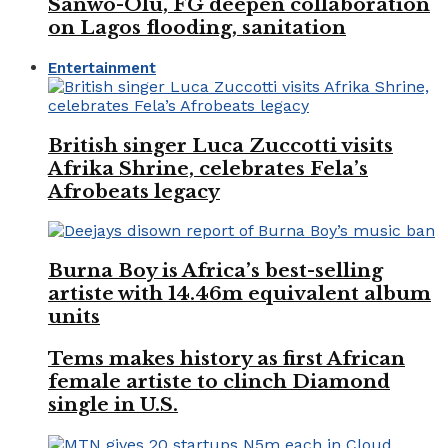
Sanwo-Olu, FG deepen collaboration
on Lagos flooding, sanitation
Entertainment
British singer Luca Zuccotti visits
Afrika Shrine, celebrates Fela’s
Afrobeats legacy
Burna Boy is Africa’s best-selling
artiste with 14.46m equivalent album
units
Tems makes history as first African
female artiste to clinch Diamond
single in U.S.