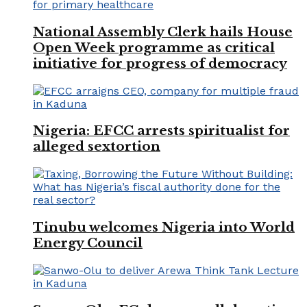
National Assembly Clerk hails House
Open Week programme as critical
initiative for progress of democracy
Nigeria: EFCC arrests spiritualist for
alleged sextortion
Tinubu welcomes Nigeria into World
Energy Council