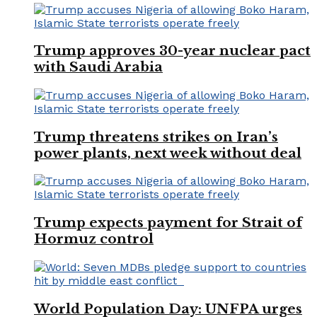
Trump approves 30-year nuclear pact
with Saudi Arabia
Trump threatens strikes on Iran’s
power plants, next week without deal
Trump expects payment for Strait of
Hormuz control
World Population Day: UNFPA urges