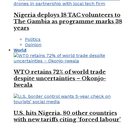
Nigeria deploys 18 TAC volunteers to
The Gambia as programme marks 38
years
Politics
Opinion
World
WTO retains 72% of world trade
despite uncertainties – Okonjo-
Iweala
U.S. hits Nigeria, 80 other countries
with new tariffs citing ‘forced labour’