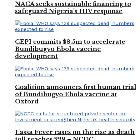
NACA seeks sustainable financing to
safeguard Nigeria’s HIV response
CEPI commits $8.5m to accelerate
Bundibugyo Ebola vaccine
development
Coalition announces first human trial
of Bundibugyo Ebola vaccine at
Oxford
Lassa Fever cases on the rise as death
toll reaches 229 – NCDC