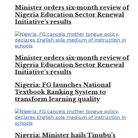
Minister orders six-month review of
Nigeria Education Sector Renewal
Initiative’s results
Minister orders six-month review of
Nigeria Education Sector Renewal
Initiative’s results
Nigeria: FG launches National
Textbook Ranking System to
transform learning quality
Nigeria: Minister hails Tinubu’s