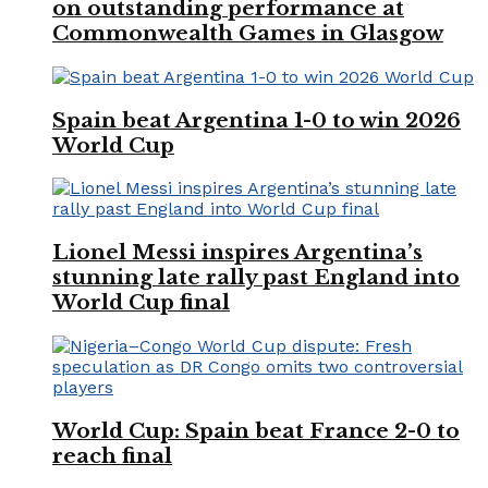
on outstanding performance at
Commonwealth Games in Glasgow
Spain beat Argentina 1-0 to win 2026
World Cup
Lionel Messi inspires Argentina’s
stunning late rally past England into
World Cup final
World Cup: Spain beat France 2-0 to
reach final