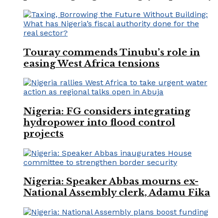
Touray commends Tinubu’s role in
easing West Africa tensions
Nigeria: FG considers integrating
hydropower into flood control
projects
Nigeria: Speaker Abbas mourns ex-
National Assembly clerk, Adamu Fika