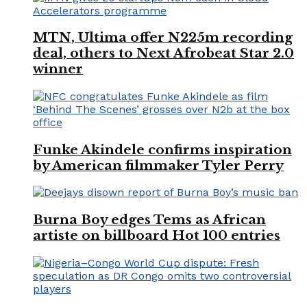
MTN, Ultima offer N225m recording
deal, others to Next Afrobeat Star 2.0
winner
Funke Akindele confirms inspiration
by American filmmaker Tyler Perry
Burna Boy edges Tems as African
artiste on billboard Hot 100 entries