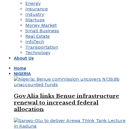
Energy
Insurance
Industry
Startups
Money Market
Small Business
Real Estate
InfoTech
Transportation
Technology
About Us
Home
NIGERIA
Gov Alia links Benue infrastructure
renewal to increased federal
allocation