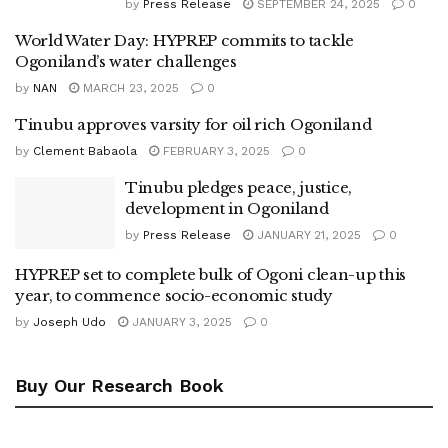
by
Press Release
SEPTEMBER 24, 2025
0
World Water Day: HYPREP commits to tackle
Ogoniland’s water challenges
by
NAN
MARCH 23, 2025
0
Tinubu approves varsity for oil rich Ogoniland
by
Clement Babaola
FEBRUARY 3, 2025
0
Tinubu pledges peace, justice,
development in Ogoniland
by
Press Release
JANUARY 21, 2025
0
HYPREP set to complete bulk of Ogoni clean-up this
year, to commence socio-economic study
by
Joseph Udo
JANUARY 3, 2025
0
Buy Our Research Book