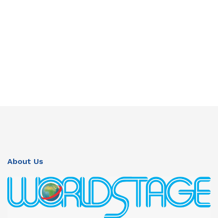
About Us