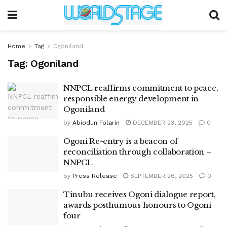
Home
Tag
Ogoniland
Tag:
Ogoniland
NNPCL reaffirms commitment to peace,
responsible energy development in
Ogoniland
by
Abiodun Folarin
DECEMBER 23, 2025
0
Ogoni Re-entry is a beacon of
reconciliation through collaboration –
NNPCL
by
Press Release
SEPTEMBER 26, 2025
0
Tinubu receives Ogoni dialogue report,
awards posthumous honours to Ogoni
four