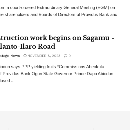
rom a court-ordered Extraordinary General Meeting (EGM) on
the shareholders and Boards of Directors of Providus Bank and
truction work begins on Sagamu -
lanto-Ilaro Road
stage News
NOVEMBER 8, 2023
0
iodun says PPP yielding fruits *Commissions Abeokuta
of Providus Bank Ogun State Governor Prince Dapo Abiodun
losed ...