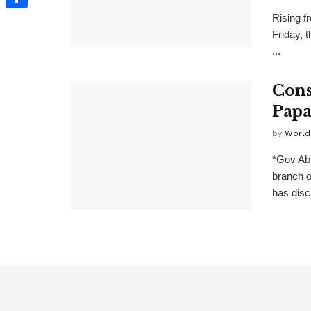
Rising f
Share
Friday, 
...
Cons
Papa
by
World
*Gov Ab
branch 
has disc