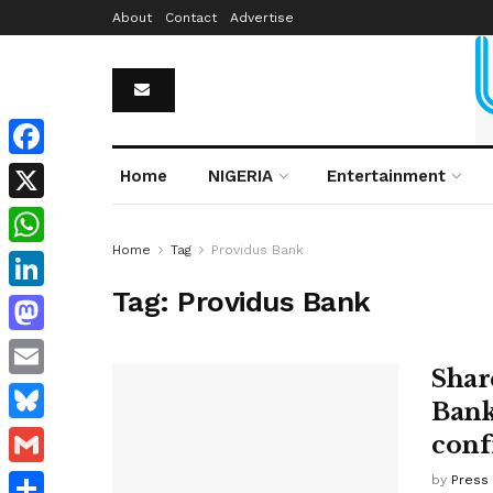
About
Contact
Advertise
Facebook
Home
NIGERIA
Entertainment
X
Home
Tag
Providus Bank
WhatsApp
Tag:
Providus Bank
LinkedIn
Mastodon
Shar
Email
Bank
Bluesky
conf
Gmail
by
Press