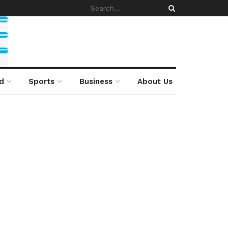
d
Sports
Business
About Us