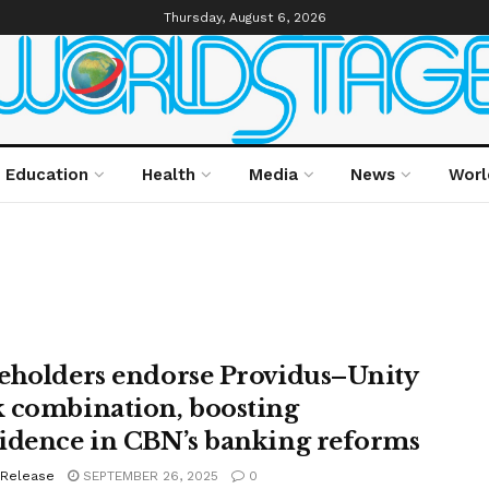
Thursday, August 6, 2026
Education
Health
Media
News
Worl
eholders endorse Providus–Unity
 combination, boosting
idence in CBN’s banking reforms
 Release
SEPTEMBER 26, 2025
0