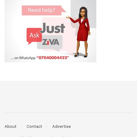
About
Contact
Advertise