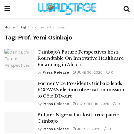
Home
Tag
Prof. Yemi Osinbajo
Tag:
Prof. Yemi Osinbajo
Osinbajo’s Future Perspectives hosts
Roundtable On Innovative Healthcare
Financing in Africa
by
Press Release
JUNE 30, 2026
0
Former Vice President Osinbajo leads
ECOWAS election observation mission
to Côte D’Ivoire
by
Press Release
OCTOBER 19, 2025
0
Buhari: NIgeria has lost a true patriot-
Osinbajo
by
Press Release
JULY 13, 2025
0