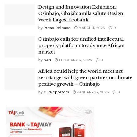
Design and Innovation Exhibition:
Osinbajo, Gbajabiamila salute Design
Week Lagos, Ecobank
by
Press Release
MARCH 1, 2025
0
Osinbajo calls for unified intellectual
property platform to advance African
market
by
NAN
FEBRUARY 6, 2025
0
Africa could help the world meet net
zero target with green partner or climate
positive growth – Osinbajo
by
OurReporters
JANUARY 15, 2025
0