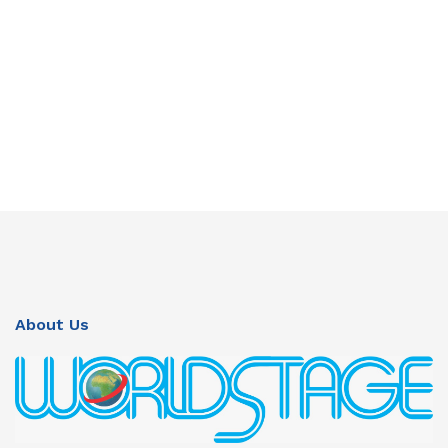
About Us