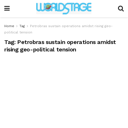
Home
Tag
Petrobras sustain operations amidst rising geo-
political tension
Tag:
Petrobras sustain operations amidst
rising geo-political tension