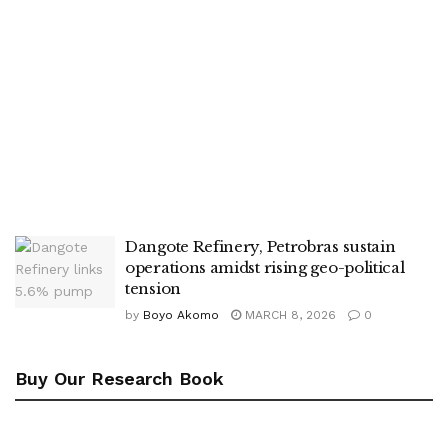
Dangote Refinery, Petrobras sustain
operations amidst rising geo-political
tension
by
Boyo Akomo
MARCH 8, 2026
0
Buy Our Research Book