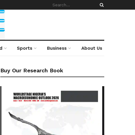
d
Sports
Business
About Us
Buy Our Research Book