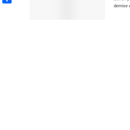
demise o
Share