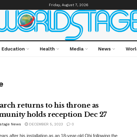
Friday, August 7, 2026
Education
Health
Media
News
Worl
e
rch returns to his throne as
unity holds reception Dec 27
stage News
DECEMBER 5, 2023
0
ars after his installation as an 18-year-old Obi following the