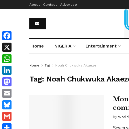
About
Contact
Advertise
Facebook
Home
NIGERIA
Entertainment
X
Home
Tag
Noah Chukwuka Akaeze
WhatsApp
Tag:
Noah Chukwuka Akaez
LinkedIn
Mastodon
Mona
Email
comm
Bluesky
by
World
Gmail
Seven ye