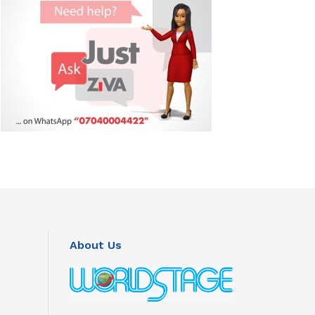
About Us