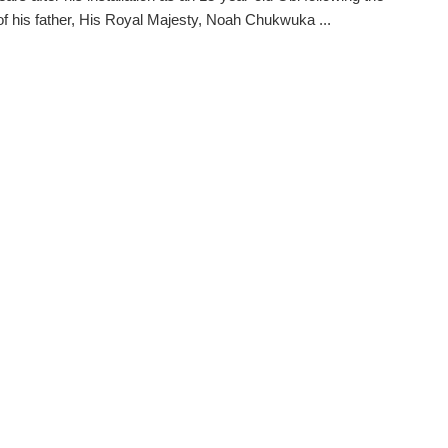
f his father, His Royal Majesty, Noah Chukwuka ...