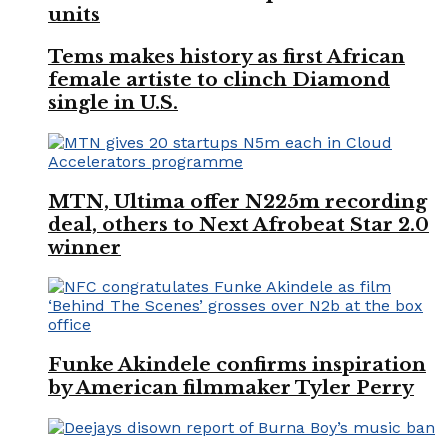
units
Tems makes history as first African
female artiste to clinch Diamond
single in U.S.
MTN, Ultima offer N225m recording
deal, others to Next Afrobeat Star 2.0
winner
Funke Akindele confirms inspiration
by American filmmaker Tyler Perry