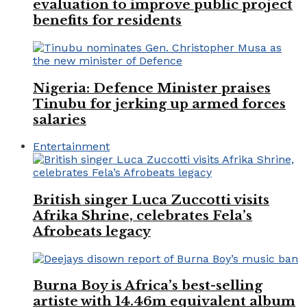
evaluation to improve public project
benefits for residents
Nigeria: Defence Minister praises
Tinubu for jerking up armed forces
salaries
Entertainment
British singer Luca Zuccotti visits
Afrika Shrine, celebrates Fela’s
Afrobeats legacy
Burna Boy is Africa’s best-selling
artiste with 14.46m equivalent album