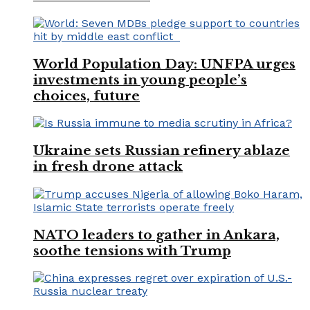
World Population Day: UNFPA urges
investments in young people’s
choices, future
Ukraine sets Russian refinery ablaze
in fresh drone attack
NATO leaders to gather in Ankara,
soothe tensions with Trump