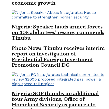
economic growth
Nigeria: Speaker lauds armed forces
on 308 abductees’ rescue, commends
Tinubu
Photo News: Tinubu receives interim
report on investigation of
Presidential Foreign Investment
Promotion Council DG
Nigeria: SGF thumbs up additional
four Army divisions, Office of
Homeland Security as panacea to