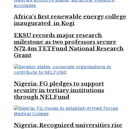
Africa’s first renewable energy college
inaugurated in Kogi
EKSU records major research
milestone as two professors secure
N72.4m TETFund National Research
Grant
Nigeria: FG pledges to support
security in tertiary institutions
through NELFund
Nigeria: Recognized universities rise