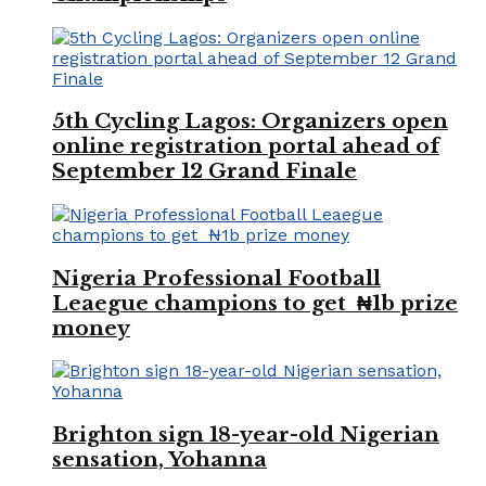
5th Cycling Lagos: Organizers open
online registration portal ahead of
September 12 Grand Finale
Nigeria Professional Football
Leaegue champions to get ₦1b prize
money
Brighton sign 18-year-old Nigerian
sensation, Yohanna