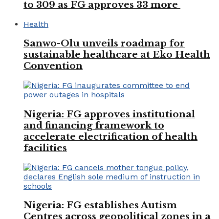
to 309 as FG approves 33 more
Health
Sanwo-Olu unveils roadmap for
sustainable healthcare at Eko Health
Convention
Nigeria: FG approves institutional
and financing framework to
accelerate electrification of health
facilities
Nigeria: FG establishes Autism
Centres across geopolitical zones in a