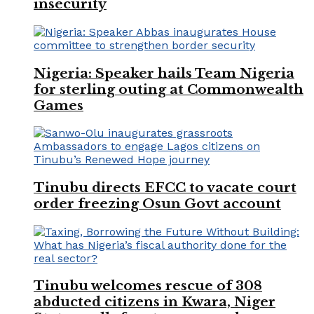
insecurity
Nigeria: Speaker hails Team Nigeria
for sterling outing at Commonwealth
Games
Tinubu directs EFCC to vacate court
order freezing Osun Govt account
Tinubu welcomes rescue of 308
abducted citizens in Kwara, Niger