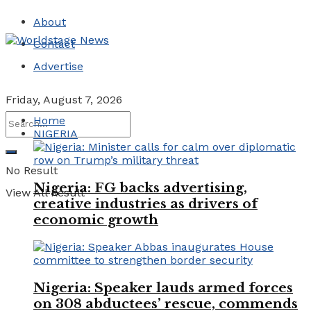
About
Contact
Advertise
Friday, August 7, 2026
Home
NIGERIA
No Result
Nigeria: FG backs advertising,
View All Result
creative industries as drivers of
economic growth
Nigeria: Speaker lauds armed forces
on 308 abductees’ rescue, commends