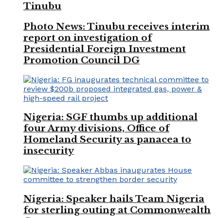
Tinubu
Photo News: Tinubu receives interim
report on investigation of
Presidential Foreign Investment
Promotion Council DG
Nigeria: SGF thumbs up additional
four Army divisions, Office of
Homeland Security as panacea to
insecurity
Nigeria: Speaker hails Team Nigeria
for sterling outing at Commonwealth