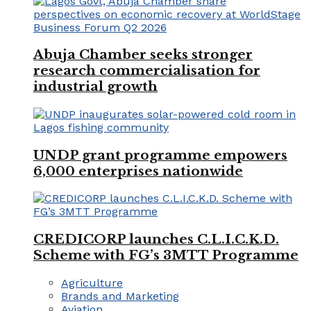
Abuja Chamber seeks stronger
research commercialisation for
industrial growth
UNDP grant programme empowers
6,000 enterprises nationwide
CREDICORP launches C.L.I.C.K.D.
Scheme with FG’s 3MTT Programme
Agriculture
Brands and Marketing
Aviation