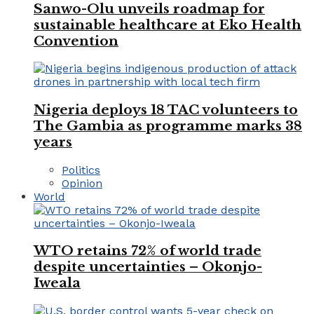
Sanwo-Olu unveils roadmap for
sustainable healthcare at Eko Health
Convention
Nigeria deploys 18 TAC volunteers to
The Gambia as programme marks 38
years
Politics
Opinion
World
WTO retains 72% of world trade
despite uncertainties – Okonjo-
Iweala