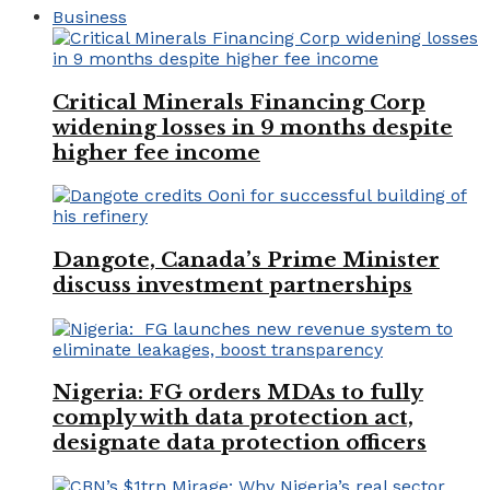
Business
Critical Minerals Financing Corp
widening losses in 9 months despite
higher fee income
Dangote, Canada’s Prime Minister
discuss investment partnerships
Nigeria: FG orders MDAs to fully
comply with data protection act,
designate data protection officers