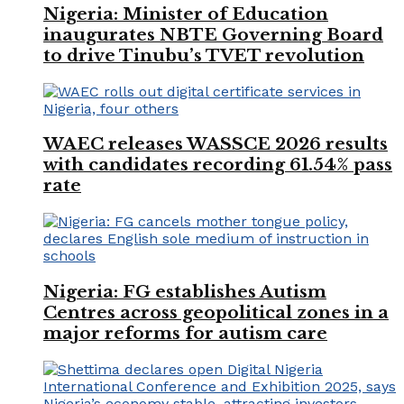
Nigeria: Minister of Education
inaugurates NBTE Governing Board
to drive Tinubu’s TVET revolution
WAEC releases WASSCE 2026 results
with candidates recording 61.54% pass
rate
Nigeria: FG establishes Autism
Centres across geopolitical zones in a
major reforms for autism care