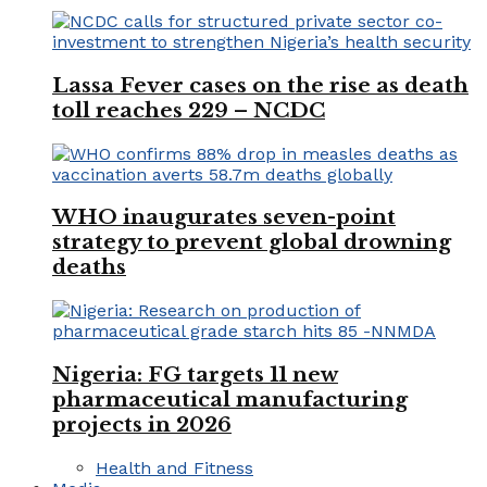
Lassa Fever cases on the rise as death
toll reaches 229 – NCDC
WHO inaugurates seven-point
strategy to prevent global drowning
deaths
Nigeria: FG targets 11 new
pharmaceutical manufacturing
projects in 2026
Health and Fitness