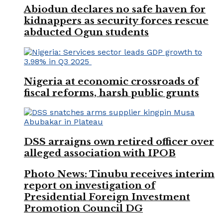
Abiodun declares no safe haven for
kidnappers as security forces rescue
abducted Ogun students
Nigeria at economic crossroads of
fiscal reforms, harsh public grunts
DSS arraigns own retired officer over
alleged association with IPOB
Photo News: Tinubu receives interim
report on investigation of
Presidential Foreign Investment
Promotion Council DG