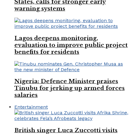
States, calls for stronger early
warning systems
Lagos deepens monitoring,
evaluation to improve public project
benefits for residents
Nigeria: Defence Minister praises
Tinubu for jerking up armed forces
salaries
Entertainment
British singer Luca Zuccotti visits