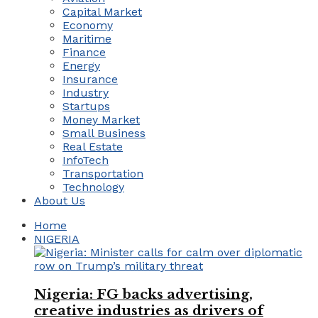
Capital Market
Economy
Maritime
Finance
Energy
Insurance
Industry
Startups
Money Market
Small Business
Real Estate
InfoTech
Transportation
Technology
About Us
Home
NIGERIA
Nigeria: FG backs advertising,
creative industries as drivers of