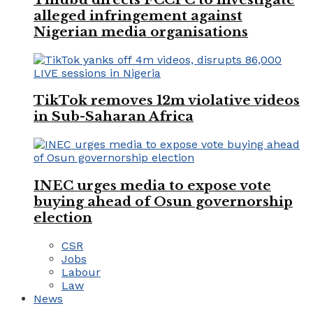
alleged infringement against
Nigerian media organisations
TikTok removes 12m violative videos
in Sub-Saharan Africa
INEC urges media to expose vote
buying ahead of Osun governorship
election
CSR
Jobs
Labour
Law
News