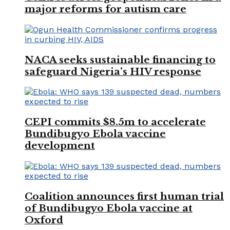
major reforms for autism care
NACA seeks sustainable financing to
safeguard Nigeria’s HIV response
CEPI commits $8.5m to accelerate
Bundibugyo Ebola vaccine
development
Coalition announces first human trial
of Bundibugyo Ebola vaccine at
Oxford