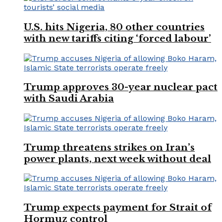
U.S. hits Nigeria, 80 other countries
with new tariffs citing ‘forced labour’
Trump approves 30-year nuclear pact
with Saudi Arabia
Trump threatens strikes on Iran’s
power plants, next week without deal
Trump expects payment for Strait of
Hormuz control