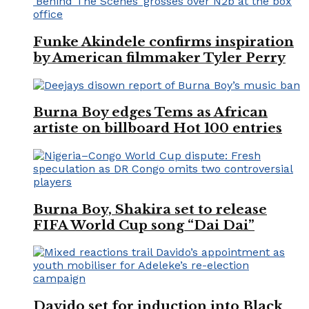
Funke Akindele confirms inspiration
by American filmmaker Tyler Perry
Burna Boy edges Tems as African
artiste on billboard Hot 100 entries
Burna Boy, Shakira set to release
FIFA World Cup song “Dai Dai”
Davido set for induction into Black