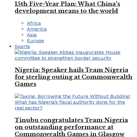
15th Five-Year Plan: What China’s
development means to the world
Africa
America
Asia
Europe
Sports
Nigeria: Speaker hails Team Nigeria
for sterling outing at Commonwealth
Games
Tinubu congratulates Team Nigeria
on outstanding performance at
Commonwealth Games in Glasgow