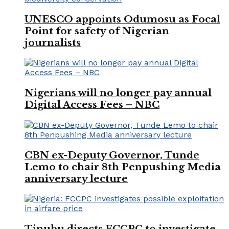
UNESCO appoints Odumosu as Focal
Point for safety of Nigerian
journalists
Nigerians will no longer pay annual
Digital Access Fees – NBC
CBN ex-Deputy Governor, Tunde
Lemo to chair 8th Penpushing Media
anniversary lecture
Tinubu directs FCCPC to investigate