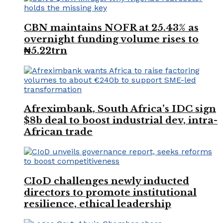
CBN maintains NOFR at 25.43% as
overnight funding volume rises to
₦5.22trn
Afreximbank, South Africa’s IDC sign
$8b deal to boost industrial dev, intra-
African trade
CIoD challenges newly inducted
directors to promote institutional
resilience, ethical leadership