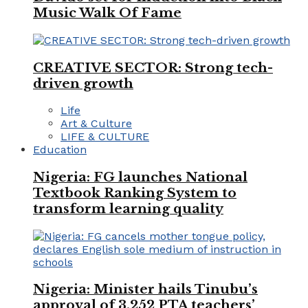
Music Walk Of Fame
CREATIVE SECTOR: Strong tech-
driven growth
Life
Art & Culture
LIFE & CULTURE
Education
Nigeria: FG launches National
Textbook Ranking System to
transform learning quality
Nigeria: Minister hails Tinubu’s
approval of 3,252 PTA teachers’