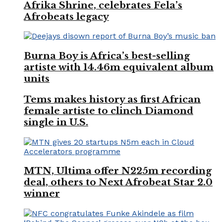
Afrika Shrine, celebrates Fela’s
Afrobeats legacy
Burna Boy is Africa’s best-selling
artiste with 14.46m equivalent album
units
Tems makes history as first African
female artiste to clinch Diamond
single in U.S.
MTN, Ultima offer N225m recording
deal, others to Next Afrobeat Star 2.0
winner