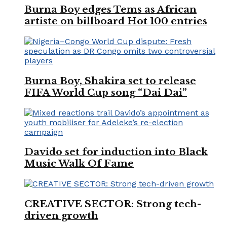
Burna Boy edges Tems as African
artiste on billboard Hot 100 entries
Burna Boy, Shakira set to release
FIFA World Cup song “Dai Dai”
Davido set for induction into Black
Music Walk Of Fame
CREATIVE SECTOR: Strong tech-
driven growth