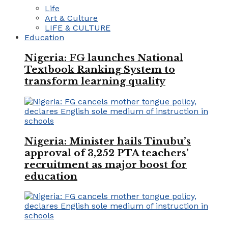
Life
Art & Culture
LIFE & CULTURE
Education
Nigeria: FG launches National
Textbook Ranking System to
transform learning quality
Nigeria: Minister hails Tinubu’s
approval of 3,252 PTA teachers’
recruitment as major boost for
education