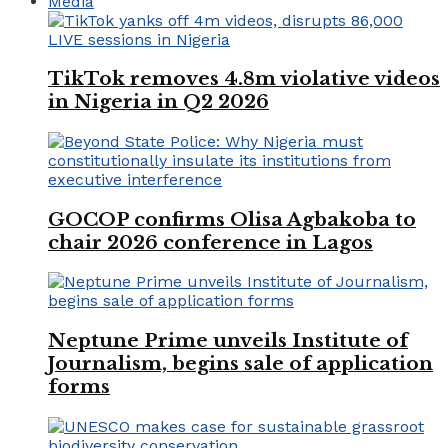
Media
TikTok removes 4.8m violative videos
in Nigeria in Q2 2026
GOCOP confirms Olisa Agbakoba to
chair 2026 conference in Lagos
Neptune Prime unveils Institute of
Journalism, begins sale of application
forms