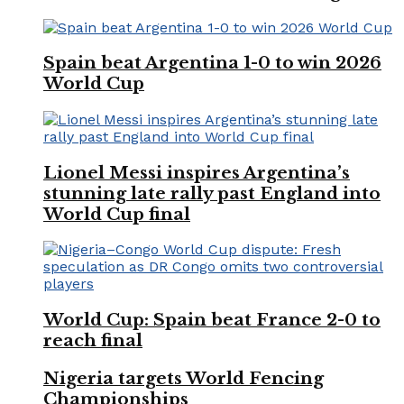
Spain beat Argentina 1-0 to win 2026
World Cup
Lionel Messi inspires Argentina’s
stunning late rally past England into
World Cup final
World Cup: Spain beat France 2-0 to
reach final
Nigeria targets World Fencing
Championships