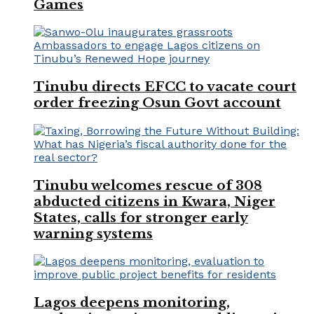
Games
Tinubu directs EFCC to vacate court
order freezing Osun Govt account
Tinubu welcomes rescue of 308
abducted citizens in Kwara, Niger
States, calls for stronger early
warning systems
Lagos deepens monitoring,