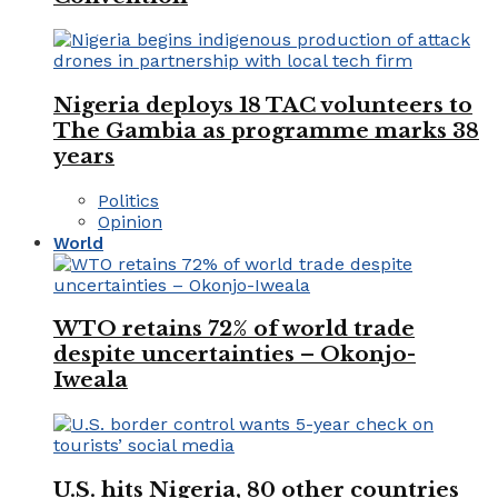
Nigeria deploys 18 TAC volunteers to
The Gambia as programme marks 38
years
Politics
Opinion
World
WTO retains 72% of world trade
despite uncertainties – Okonjo-
Iweala
U.S. hits Nigeria, 80 other countries