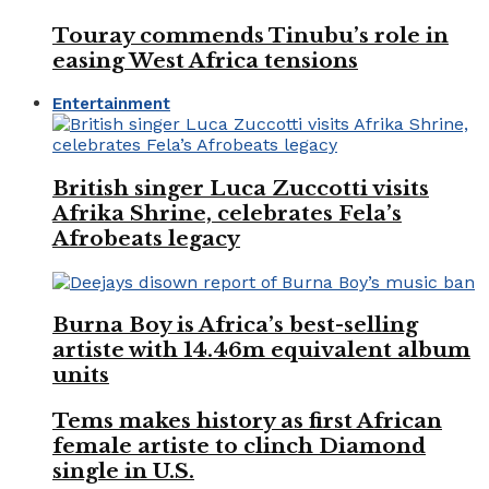
Touray commends Tinubu’s role in
easing West Africa tensions
Entertainment
British singer Luca Zuccotti visits
Afrika Shrine, celebrates Fela’s
Afrobeats legacy
Burna Boy is Africa’s best-selling
artiste with 14.46m equivalent album
units
Tems makes history as first African
female artiste to clinch Diamond
single in U.S.