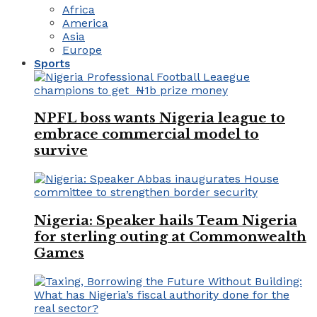
Africa
America
Asia
Europe
Sports
NPFL boss wants Nigeria league to
embrace commercial model to
survive
Nigeria: Speaker hails Team Nigeria
for sterling outing at Commonwealth
Games