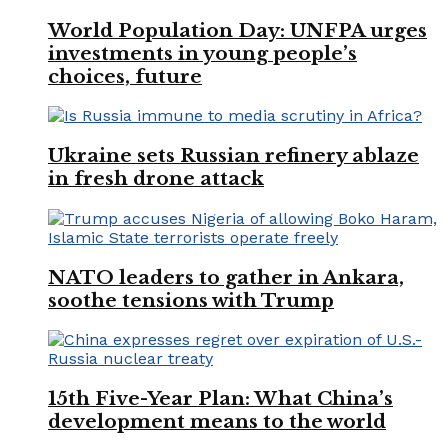
World Population Day: UNFPA urges
investments in young people’s
choices, future
Ukraine sets Russian refinery ablaze
in fresh drone attack
NATO leaders to gather in Ankara,
soothe tensions with Trump
15th Five-Year Plan: What China’s
development means to the world