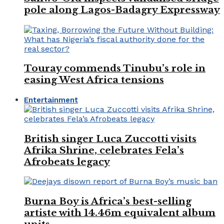
pole along Lagos-Badagry Expressway
Touray commends Tinubu’s role in
easing West Africa tensions
Entertainment
British singer Luca Zuccotti visits
Afrika Shrine, celebrates Fela’s
Afrobeats legacy
Burna Boy is Africa’s best-selling
artiste with 14.46m equivalent album