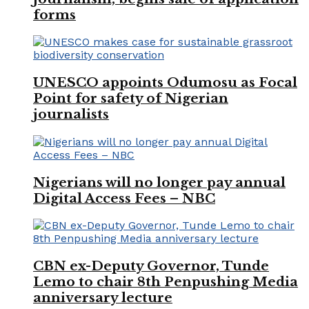
forms
UNESCO appoints Odumosu as Focal
Point for safety of Nigerian
journalists
Nigerians will no longer pay annual
Digital Access Fees – NBC
CBN ex-Deputy Governor, Tunde
Lemo to chair 8th Penpushing Media
anniversary lecture