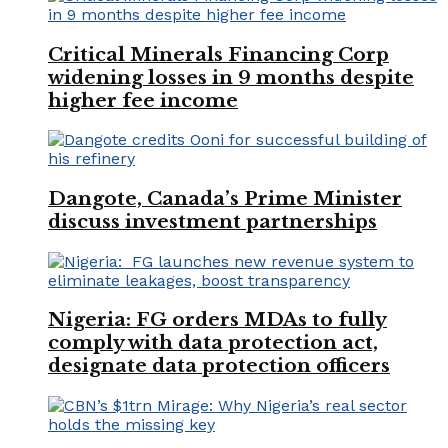
Critical Minerals Financing Corp
widening losses in 9 months despite
higher fee income
Dangote, Canada’s Prime Minister
discuss investment partnerships
Nigeria: FG orders MDAs to fully
comply with data protection act,
designate data protection officers