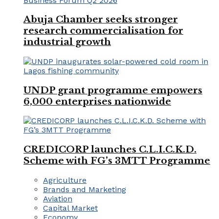
Abuja Chamber seeks stronger
research commercialisation for
industrial growth
UNDP grant programme empowers
6,000 enterprises nationwide
CREDICORP launches C.L.I.C.K.D.
Scheme with FG’s 3MTT Programme
Agriculture
Brands and Marketing
Aviation
Capital Market
Economy