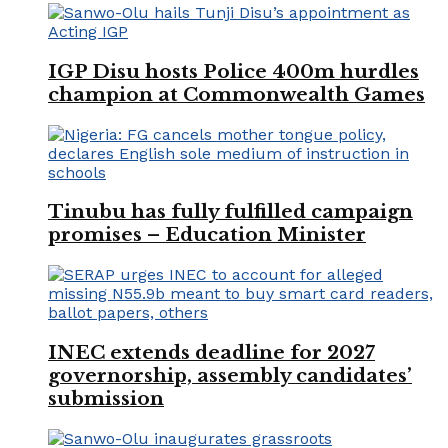
IGP Disu hosts Police 400m hurdles
champion at Commonwealth Games
Tinubu has fully fulfilled campaign
promises – Education Minister
INEC extends deadline for 2027
governorship, assembly candidates’
submission