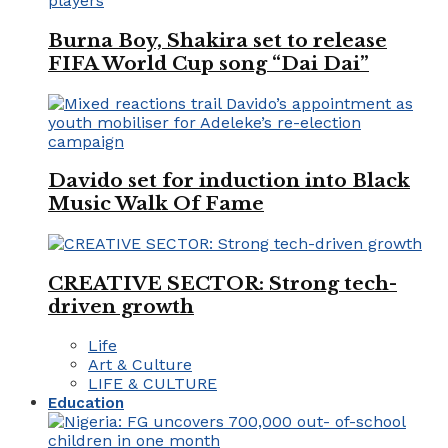
Burna Boy, Shakira set to release
FIFA World Cup song “Dai Dai”
Davido set for induction into Black
Music Walk Of Fame
CREATIVE SECTOR: Strong tech-
driven growth
Life
Art & Culture
LIFE & CULTURE
Education