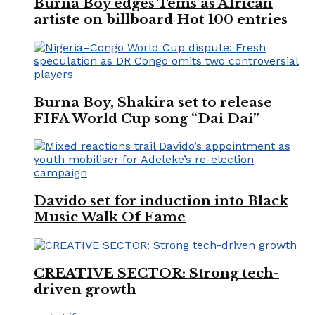
Burna Boy edges Tems as African
artiste on billboard Hot 100 entries
Burna Boy, Shakira set to release
FIFA World Cup song “Dai Dai”
Davido set for induction into Black
Music Walk Of Fame
CREATIVE SECTOR: Strong tech-
driven growth