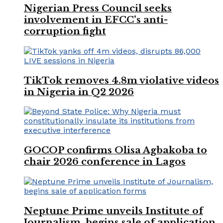
Nigerian Press Council seeks
involvement in EFCC’s anti-
corruption fight
TikTok removes 4.8m violative videos
in Nigeria in Q2 2026
GOCOP confirms Olisa Agbakoba to
chair 2026 conference in Lagos
Neptune Prime unveils Institute of
Journalism, begins sale of application