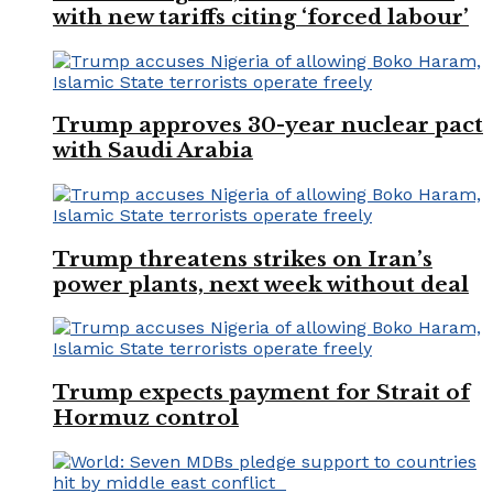
with new tariffs citing ‘forced labour’
Trump approves 30-year nuclear pact
with Saudi Arabia
Trump threatens strikes on Iran’s
power plants, next week without deal
Trump expects payment for Strait of
Hormuz control