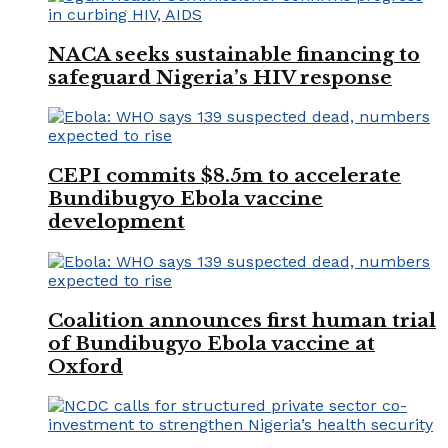
NACA seeks sustainable financing to
safeguard Nigeria’s HIV response
CEPI commits $8.5m to accelerate
Bundibugyo Ebola vaccine
development
Coalition announces first human trial
of Bundibugyo Ebola vaccine at
Oxford