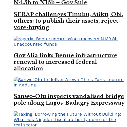
N4.5b to N16b – Gov Sule
SERAP challenges Tinubu, Atiku, Obi,
others: to publish their assets, reject
vote-buying
Gov Alia links Benue infrastructure
renewal to increased federal
allocation
Sanwo-Olu inspects vandalised bridge
pole along Lagos-Badagry Expressway