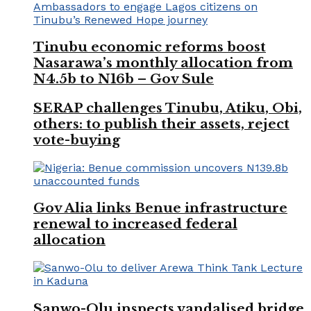
Tinubu economic reforms boost
Nasarawa’s monthly allocation from
N4.5b to N16b – Gov Sule
SERAP challenges Tinubu, Atiku, Obi,
others: to publish their assets, reject
vote-buying
Gov Alia links Benue infrastructure
renewal to increased federal
allocation
Sanwo-Olu inspects vandalised bridge