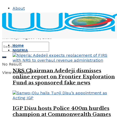
About
Contact
Advertise
Monday, August 10, 2026
Home
NIGERIA
No Result
NRS Chairman Adedeji dismisses
View All Result
online report on Frontier Exploration
Fund as sponsored fake news
IGP Disu hosts Police 400m hurdles
champion at Commonwealth Games