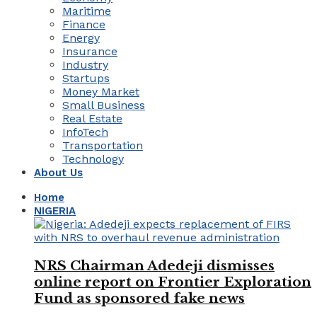
Maritime
Finance
Energy
Insurance
Industry
Startups
Money Market
Small Business
Real Estate
InfoTech
Transportation
Technology
About Us
Home
NIGERIA
NRS Chairman Adedeji dismisses
online report on Frontier Exploration
Fund as sponsored fake news