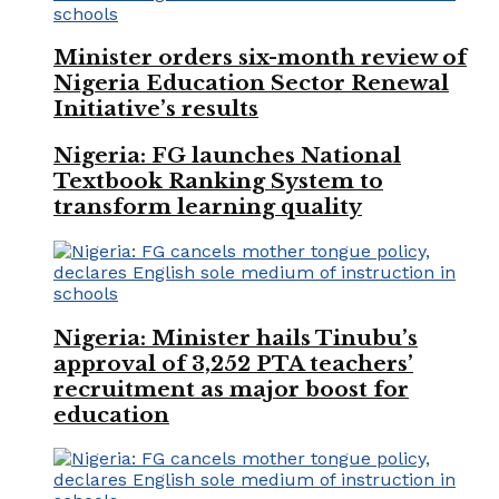
Minister orders six-month review of
Nigeria Education Sector Renewal
Initiative’s results
Nigeria: FG launches National
Textbook Ranking System to
transform learning quality
Nigeria: Minister hails Tinubu’s
approval of 3,252 PTA teachers’
recruitment as major boost for
education