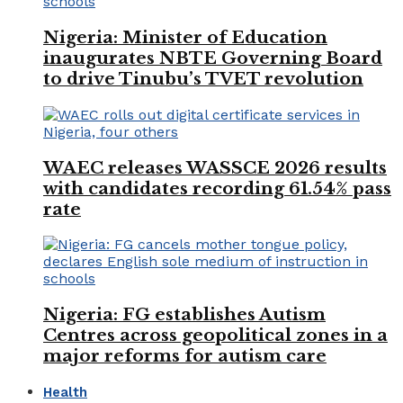
Nigeria: Minister of Education
inaugurates NBTE Governing Board
to drive Tinubu’s TVET revolution
WAEC releases WASSCE 2026 results
with candidates recording 61.54% pass
rate
Nigeria: FG establishes Autism
Centres across geopolitical zones in a
major reforms for autism care
Health