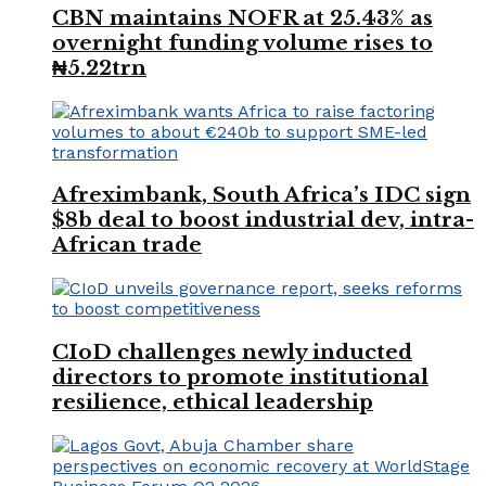
CBN maintains NOFR at 25.43% as
overnight funding volume rises to
₦5.22trn
Afreximbank, South Africa’s IDC sign
$8b deal to boost industrial dev, intra-
African trade
CIoD challenges newly inducted
directors to promote institutional
resilience, ethical leadership