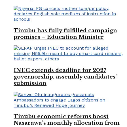
Tinubu has fully fulfilled campaign
promises – Education Minister
INEC extends deadline for 2027
governorship, assembly candidates’
submission
Tinubu economic reforms boost
Nasarawa’s monthly allocation from