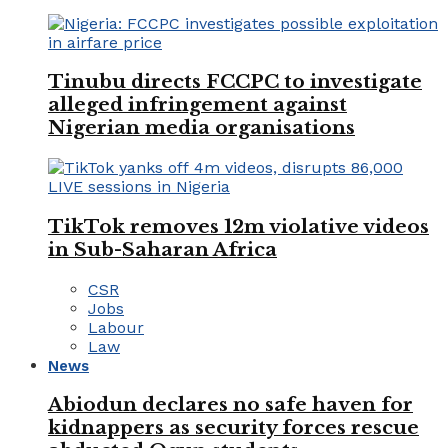
Tinubu directs FCCPC to investigate
alleged infringement against
Nigerian media organisations
TikTok removes 12m violative videos
in Sub-Saharan Africa
CSR
Jobs
Labour
Law
News
Abiodun declares no safe haven for
kidnappers as security forces rescue