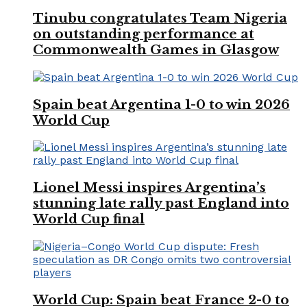
Tinubu congratulates Team Nigeria
on outstanding performance at
Commonwealth Games in Glasgow
Spain beat Argentina 1-0 to win 2026
World Cup
Lionel Messi inspires Argentina’s
stunning late rally past England into
World Cup final
World Cup: Spain beat France 2-0 to