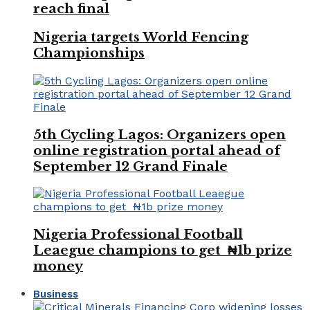
reach final
Nigeria targets World Fencing
Championships
5th Cycling Lagos: Organizers open
online registration portal ahead of
September 12 Grand Finale
Nigeria Professional Football
Leaegue champions to get ₦1b prize
money
Business