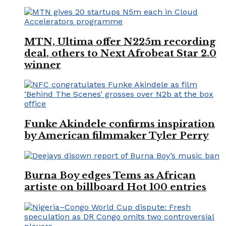
MTN, Ultima offer N225m recording
deal, others to Next Afrobeat Star 2.0
winner
Funke Akindele confirms inspiration
by American filmmaker Tyler Perry
Burna Boy edges Tems as African
artiste on billboard Hot 100 entries