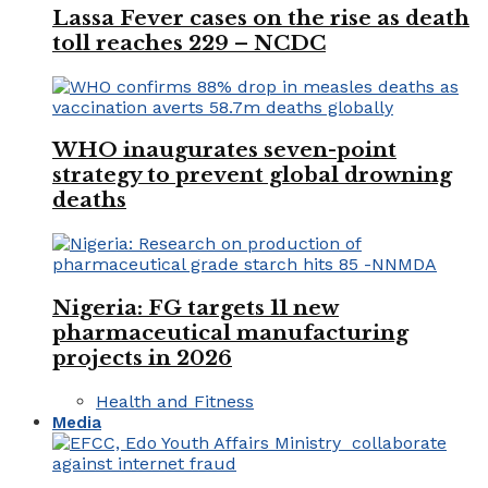
Lassa Fever cases on the rise as death
toll reaches 229 – NCDC
WHO inaugurates seven-point
strategy to prevent global drowning
deaths
Nigeria: FG targets 11 new
pharmaceutical manufacturing
projects in 2026
Health and Fitness
Media