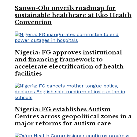
Sanwo-Olu unveils roadmap for
sustainable healthcare at Eko Health
Convention
Nigeria: FG approves institutional
and financing framework to
accelerate electrification of health
facilities
Nigeria: FG establishes Autism
Centres across geopolitical zones in a
major reforms for autism care