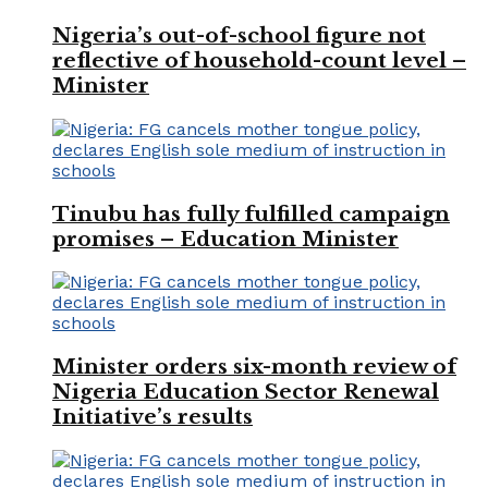
Nigeria’s out-of-school figure not
reflective of household-count level –
Minister
Tinubu has fully fulfilled campaign
promises – Education Minister
Minister orders six-month review of
Nigeria Education Sector Renewal
Initiative’s results