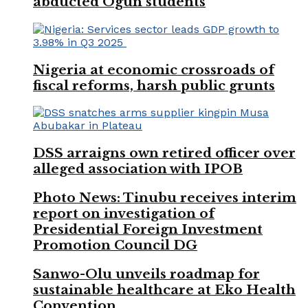
abducted Ogun students
Nigeria at economic crossroads of
fiscal reforms, harsh public grunts
DSS arraigns own retired officer over
alleged association with IPOB
Photo News: Tinubu receives interim
report on investigation of
Presidential Foreign Investment
Promotion Council DG
Sanwo-Olu unveils roadmap for
sustainable healthcare at Eko Health
Convention