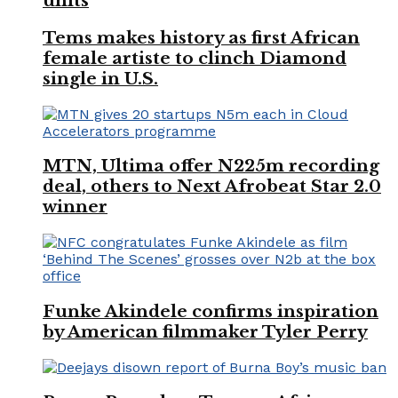
units
Tems makes history as first African
female artiste to clinch Diamond
single in U.S.
MTN, Ultima offer N225m recording
deal, others to Next Afrobeat Star 2.0
winner
Funke Akindele confirms inspiration
by American filmmaker Tyler Perry