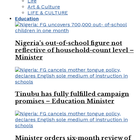
Life
Art & Culture
LIFE & CULTURE
Education
Nigeria’s out-of-school figure not
reflective of household-count level –
Minister
Tinubu has fully fulfilled campaign
promises – Education Minister
Minister orders six-month review of