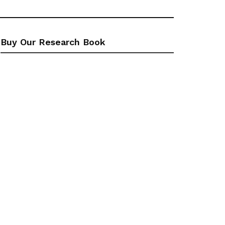
Buy Our Research Book