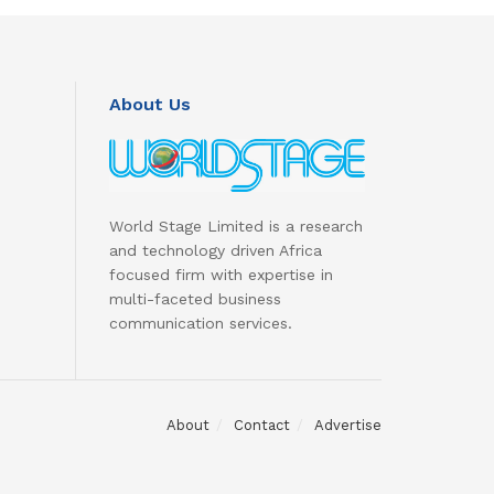
About Us
World Stage Limited is a research
and technology driven Africa
focused firm with expertise in
multi-faceted business
communication services.
About
Contact
Advertise