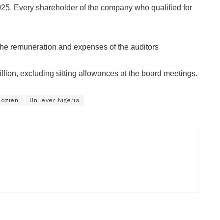
2025. Every shareholder of the company who qualified for
 the remuneration and expenses of the auditors
ion, excluding sitting allowances at the board meetings.
dozien
Unilever Nigeria