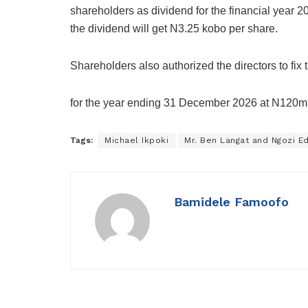
shareholders as dividend for the financial year 
the dividend will get N3.25 kobo per share.
Shareholders also authorized the directors to fix
for the year ending 31 December 2026 at N120mill
Tags:
Michael Ikpoki
Mr. Ben Langat and Ngozi E
Bamidele Famoofo