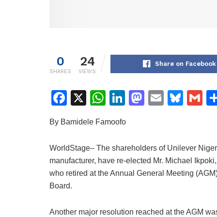
0
24
Share on Facebook
SHARES
VIEWS
F
X
W
Li
M
E
Bl
G
a
h
n
a
m
u
m
By Bamidele Famoofo
c
at
k
st
ai
e
ai
e
s
e
o
l
s
l
WorldStage– The shareholders of Unilever Niger
b
A
dI
d
k
manufacturer, have re-elected Mr. Michael Ikpoki
o
p
n
o
y
who retired at the Annual General Meeting (AGM)
Board.
o
p
n
k
Another major resolution reached at the AGM was 