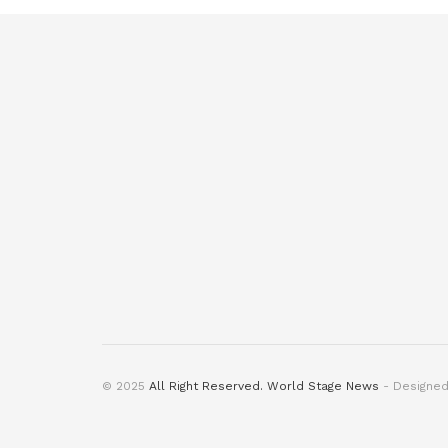
© 2025
All Right Reserved. World Stage News
- Designe