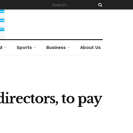
d
Sports
Business
About Us
irectors, to pay