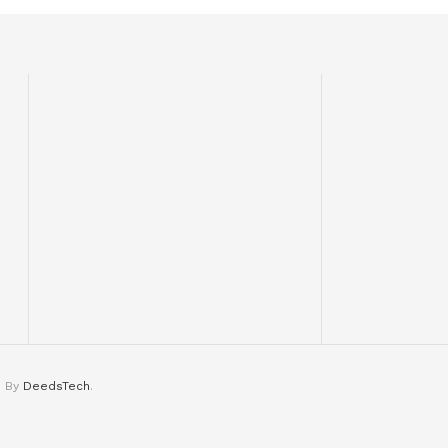
d By
DeedsTech
.