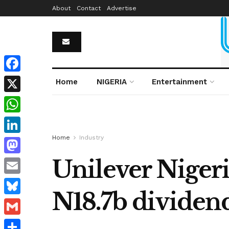
About
Contact
Advertise
Facebook
Home
NIGERIA
Entertainment
X
WhatsApp
Home
Industry
LinkedIn
Unilever Nigeri
Mastodon
Email
N18.7b dividen
Bluesky
Gmail