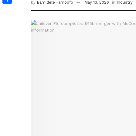
by
Bamidele Famoofo
May 13, 2026
in
Industry
Share