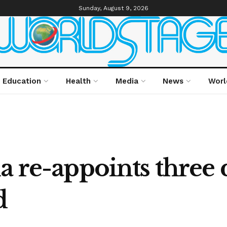
Sunday, August 9, 2026
Education
Health
Media
News
Worl
a re-appoints three d
d