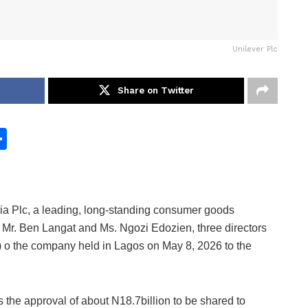
Unilever Plc
Share on Twitter
S
h
ar
e
ia Plc, a leading, long-standing consumer goods
, Mr. Ben Langat and Ms. Ngozi Edozien, three directors
 o the company held in Lagos on May 8, 2026 to the
the approval of about N18.7billion to be shared to