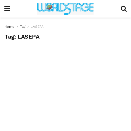
Home
Tag
LASEPA
Tag:
LASEPA