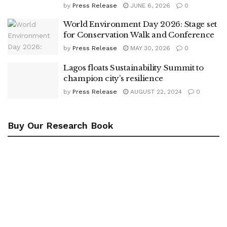
by
Press Release
JUNE 6, 2026
0
World Environment Day 2026: Stage set
for Conservation Walk and Conference
by
Press Release
MAY 30, 2026
0
Lagos floats Sustainability Summit to
champion city’s resilience
by
Press Release
AUGUST 22, 2024
0
Buy Our Research Book