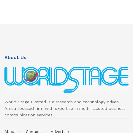
About Us
World Stage Limited is a research and technology driven
Africa focused firm with expertise in multi-faceted business
communication services.
About
Contact
Advertise