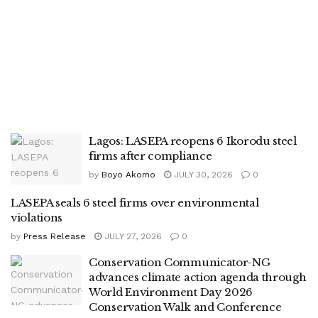
Lagos: LASEPA reopens 6 Ikorodu steel
firms after compliance
by
Boyo Akomo
JULY 30, 2026
0
LASEPA seals 6 steel firms over environmental
violations
by
Press Release
JULY 27, 2026
0
Conservation Communicator-NG
advances climate action agenda through
World Environment Day 2026
Conservation Walk and Conference