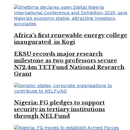
Africa’s first renewable energy college
inaugurated in Kogi
EKSU records major research
milestone as two professors secure
N72.4m TETFund National Research
Grant
Nigeria: FG pledges to support
security in tertiary institutions
through NELFund