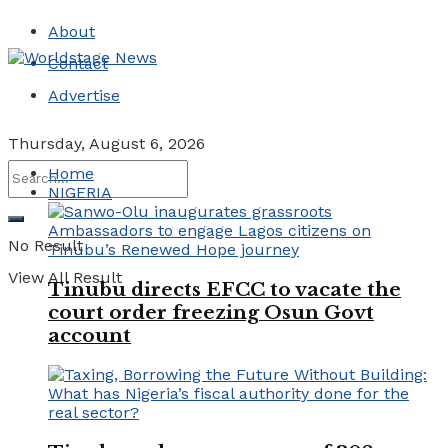
About
Contact
Advertise
Thursday, August 6, 2026
Home
NIGERIA
No Result
View All Result
Tinubu directs EFCC to vacate the
court order freezing Osun Govt
account