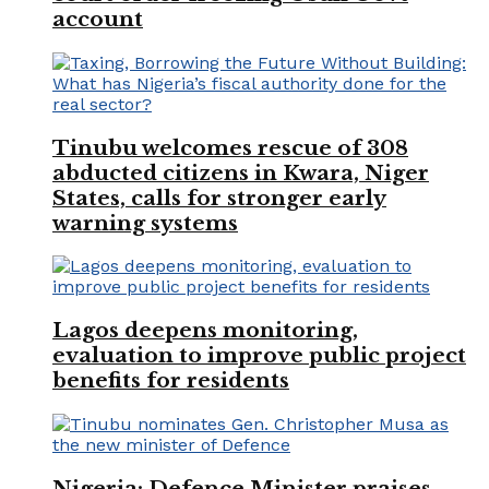
account
Tinubu welcomes rescue of 308
abducted citizens in Kwara, Niger
States, calls for stronger early
warning systems
Lagos deepens monitoring,
evaluation to improve public project
benefits for residents
Nigeria: Defence Minister praises