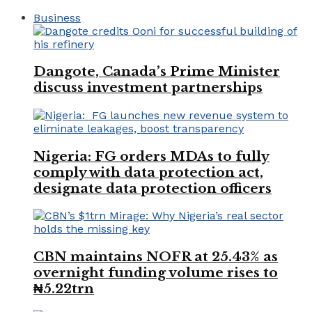
Business
Dangote, Canada’s Prime Minister
discuss investment partnerships
Nigeria: FG orders MDAs to fully
comply with data protection act,
designate data protection officers
CBN maintains NOFR at 25.43% as
overnight funding volume rises to
₦5.22trn