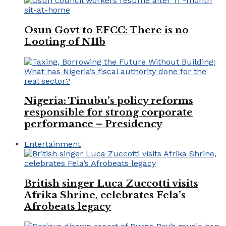
Osun Govt to EFCC: There is no
Looting of N11b
Nigeria: Tinubu’s policy reforms
responsible for strong corporate
performance – Presidency
Entertainment
British singer Luca Zuccotti visits
Afrika Shrine, celebrates Fela’s
Afrobeats legacy