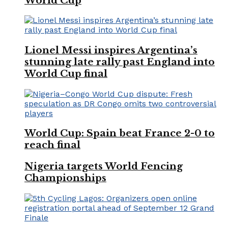
World Cup
Lionel Messi inspires Argentina’s
stunning late rally past England into
World Cup final
World Cup: Spain beat France 2-0 to
reach final
Nigeria targets World Fencing
Championships