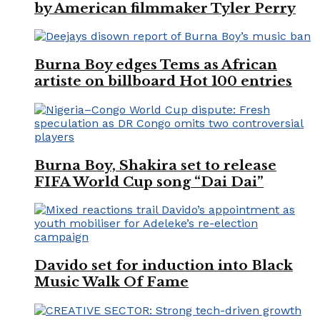
by American filmmaker Tyler Perry
Burna Boy edges Tems as African
artiste on billboard Hot 100 entries
Burna Boy, Shakira set to release
FIFA World Cup song “Dai Dai”
Davido set for induction into Black
Music Walk Of Fame