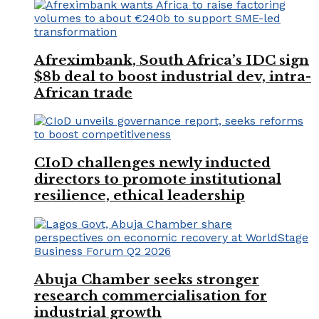
Afreximbank, South Africa’s IDC sign
$8b deal to boost industrial dev, intra-
African trade
CIoD challenges newly inducted
directors to promote institutional
resilience, ethical leadership
Abuja Chamber seeks stronger
research commercialisation for
industrial growth