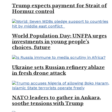
Trump expects payment for Strait of
Hormuz control
World Population Day: UNFPA urges
investments in young people’s
choices, future
Ukraine sets Russian refinery ablaze
in fresh drone attack
NATO leaders to gather in Ankara,
soothe tensions with Trump