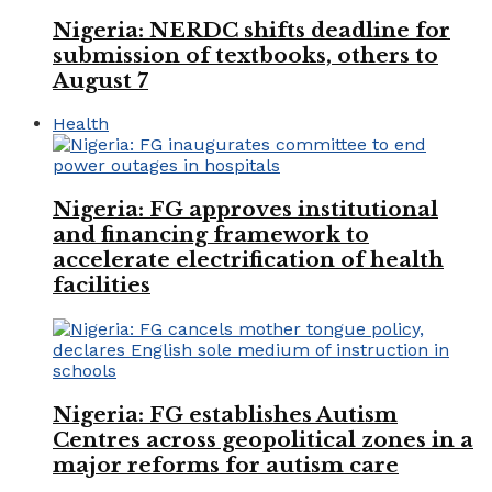
Nigeria: NERDC shifts deadline for
submission of textbooks, others to
August 7
Health
Nigeria: FG approves institutional
and financing framework to
accelerate electrification of health
facilities
Nigeria: FG establishes Autism
Centres across geopolitical zones in a
major reforms for autism care