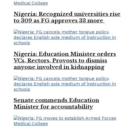
Nigeria: Recognized universities rise
to 309 as FG approves 33 more
Nigeria: Education Minister orders
VCs, Rectors, Provosts to dismiss
anyone involved in kidnapping
Senate commends Education
Minister for accountability