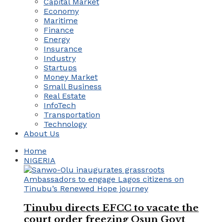
Capital Market
Economy
Maritime
Finance
Energy
Insurance
Industry
Startups
Money Market
Small Business
Real Estate
InfoTech
Transportation
Technology
About Us
Home
NIGERIA
Tinubu directs EFCC to vacate the
court order freezing Osun Govt