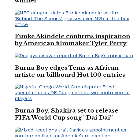
winner
Funke Akindele confirms inspiration
by American filmmaker Tyler Perry
Burna Boy edges Tems as African
artiste on billboard Hot 100 entries
Burna Boy, Shakira set to release
FIFA World Cup song “Dai Dai”