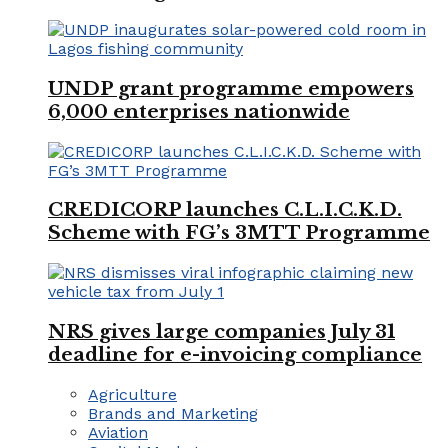
UNDP grant programme empowers
6,000 enterprises nationwide
CREDICORP launches C.L.I.C.K.D.
Scheme with FG’s 3MTT Programme
NRS gives large companies July 31
deadline for e-invoicing compliance
Agriculture
Brands and Marketing
Aviation