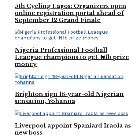
5th Cycling Lagos: Organizers open
online registration portal ahead of
September 12 Grand Finale
Nigeria Professional Football
Leaegue champions to get ₦1b prize
money
Brighton sign 18-year-old Nigerian
sensation, Yohanna
Liverpool appoint Spaniard Iraola as
new boss