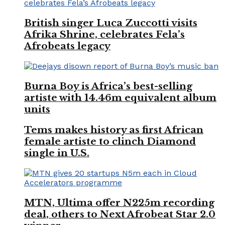
British singer Luca Zuccotti visits
Afrika Shrine, celebrates Fela’s
Afrobeats legacy
Burna Boy is Africa’s best-selling
artiste with 14.46m equivalent album
units
Tems makes history as first African
female artiste to clinch Diamond
single in U.S.
MTN, Ultima offer N225m recording
deal, others to Next Afrobeat Star 2.0