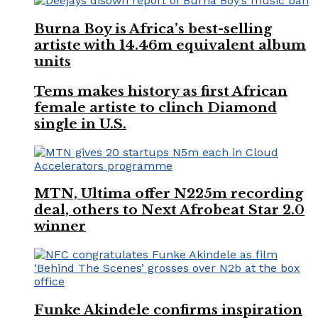
Burna Boy is Africa’s best-selling
artiste with 14.46m equivalent album
units
Tems makes history as first African
female artiste to clinch Diamond
single in U.S.
MTN, Ultima offer N225m recording
deal, others to Next Afrobeat Star 2.0
winner
Funke Akindele confirms inspiration