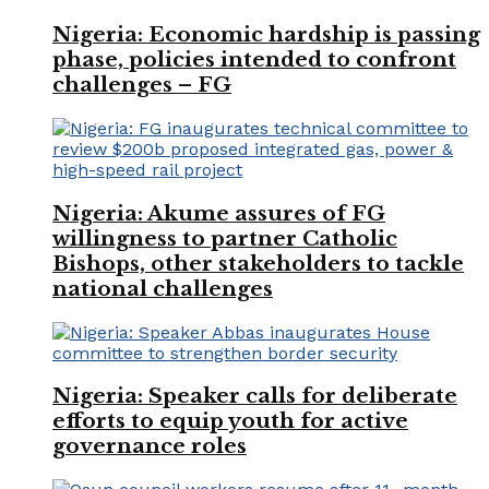
Nigeria: Economic hardship is passing
phase, policies intended to confront
challenges – FG
Nigeria: Akume assures of FG
willingness to partner Catholic
Bishops, other stakeholders to tackle
national challenges
Nigeria: Speaker calls for deliberate
efforts to equip youth for active
governance roles