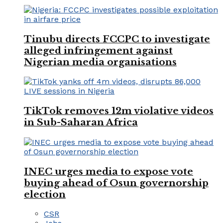
Tinubu directs FCCPC to investigate
alleged infringement against
Nigerian media organisations
TikTok removes 12m violative videos
in Sub-Saharan Africa
INEC urges media to expose vote
buying ahead of Osun governorship
election
CSR