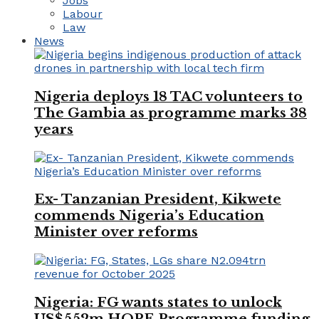
Jobs
Labour
Law
News
Nigeria deploys 18 TAC volunteers to
The Gambia as programme marks 38
years
Ex- Tanzanian President, Kikwete
commends Nigeria’s Education
Minister over reforms
Nigeria: FG wants states to unlock
US$552m HOPE Programme funding