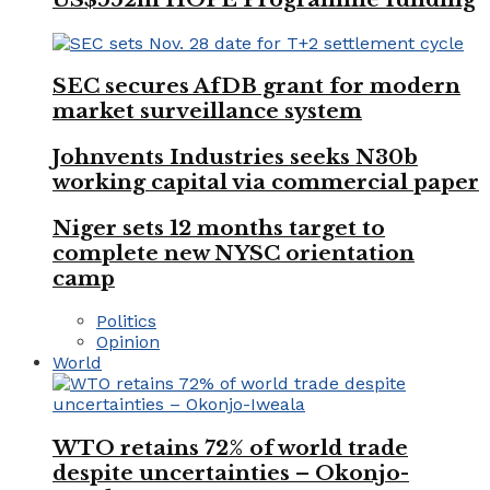
SEC secures AfDB grant for modern
market surveillance system
Johnvents Industries seeks N30b
working capital via commercial paper
Niger sets 12 months target to
complete new NYSC orientation
camp
Politics
Opinion
World
WTO retains 72% of world trade
despite uncertainties – Okonjo-