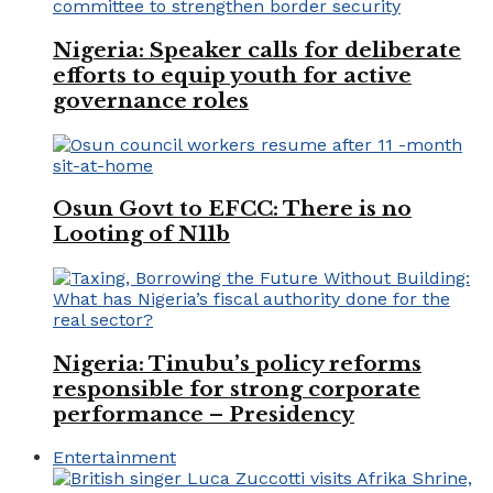
Nigeria: Speaker calls for deliberate
efforts to equip youth for active
governance roles
Osun Govt to EFCC: There is no
Looting of N11b
Nigeria: Tinubu’s policy reforms
responsible for strong corporate
performance – Presidency
Entertainment