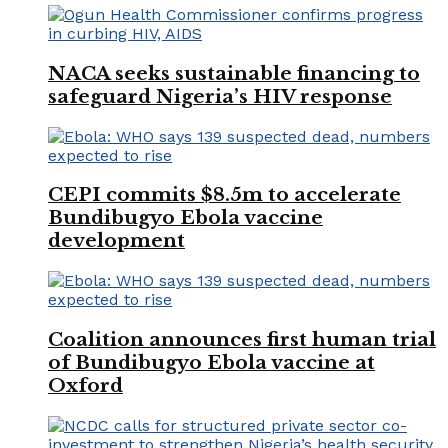
NACA seeks sustainable financing to
safeguard Nigeria’s HIV response
CEPI commits $8.5m to accelerate
Bundibugyo Ebola vaccine
development
Coalition announces first human trial
of Bundibugyo Ebola vaccine at
Oxford