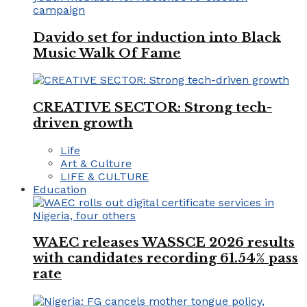
Davido set for induction into Black
Music Walk Of Fame
CREATIVE SECTOR: Strong tech-
driven growth
Life
Art & Culture
LIFE & CULTURE
Education
WAEC releases WASSCE 2026 results
with candidates recording 61.54% pass
rate