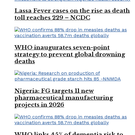
Lassa Fever cases on the rise as death
toll reaches 229 – NCDC
WHO inaugurates seven-point
strategy to prevent global drowning
deaths
Nigeria: FG targets 11 new
pharmaceutical manufacturing
projects in 2026
WHO links 45% of dementia risk to