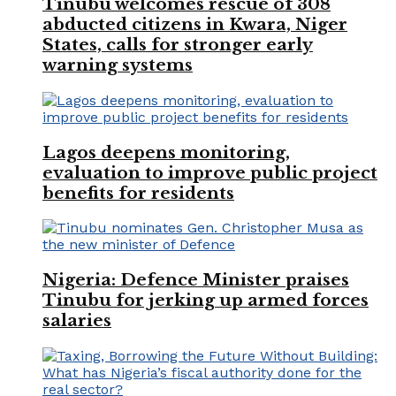
Tinubu welcomes rescue of 308
abducted citizens in Kwara, Niger
States, calls for stronger early
warning systems
Lagos deepens monitoring,
evaluation to improve public project
benefits for residents
Nigeria: Defence Minister praises
Tinubu for jerking up armed forces
salaries