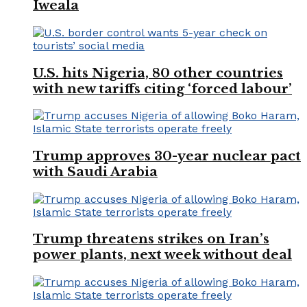
Iweala
U.S. hits Nigeria, 80 other countries
with new tariffs citing ‘forced labour’
Trump approves 30-year nuclear pact
with Saudi Arabia
Trump threatens strikes on Iran’s
power plants, next week without deal