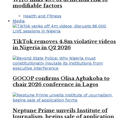
modifiable factors
Health and Fitness
Media
TikTok removes 4.8m violative videos
in Nigeria in Q2 2026
GOCOP confirms Olisa Agbakoba to
chair 2026 conference in Lagos
Neptune Prime unveils Institute of
Journalism, begins sale of application