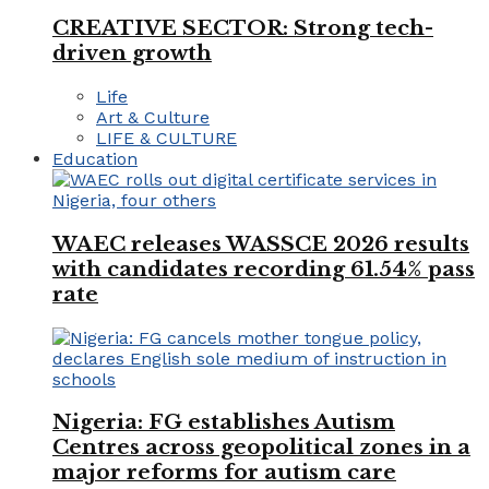
CREATIVE SECTOR: Strong tech-
driven growth
Life
Art & Culture
LIFE & CULTURE
Education
WAEC releases WASSCE 2026 results
with candidates recording 61.54% pass
rate
Nigeria: FG establishes Autism
Centres across geopolitical zones in a
major reforms for autism care