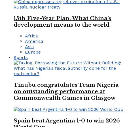
15th Five-Year Plan: What China’s
development means to the world
Africa
America
Asia
Europe
Sports
Tinubu congratulates Team Nigeria
on outstanding performance at
Commonwealth Games in Glasgow
Spain beat Argentina 1-0 to win 2026