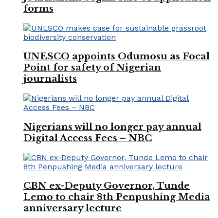
forms
UNESCO appoints Odumosu as Focal
Point for safety of Nigerian
journalists
Nigerians will no longer pay annual
Digital Access Fees – NBC
CBN ex-Deputy Governor, Tunde
Lemo to chair 8th Penpushing Media
anniversary lecture