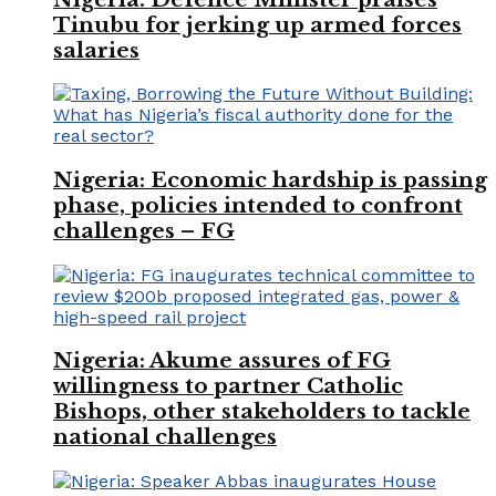
Tinubu for jerking up armed forces
salaries
Nigeria: Economic hardship is passing
phase, policies intended to confront
challenges – FG
Nigeria: Akume assures of FG
willingness to partner Catholic
Bishops, other stakeholders to tackle
national challenges