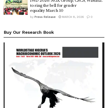
IWD 2026: NGX Group, CSCS, WIMBIZ
to ring the bell for gender
equality March 10
by
Press Release
MARCH 8, 2026
0
Buy Our Research Book