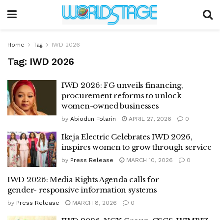
Home
Tag
IWD 2026
Tag:
IWD 2026
IWD 2026: FG unveils financing,
procurement reforms to unlock
women-owned businesses
by
Abiodun Folarin
APRIL 27, 2026
0
Ikeja Electric Celebrates IWD 2026,
inspires women to grow through service
by
Press Release
MARCH 10, 2026
0
IWD 2026: Media Rights Agenda calls for
gender- responsive information systems
by
Press Release
MARCH 8, 2026
0