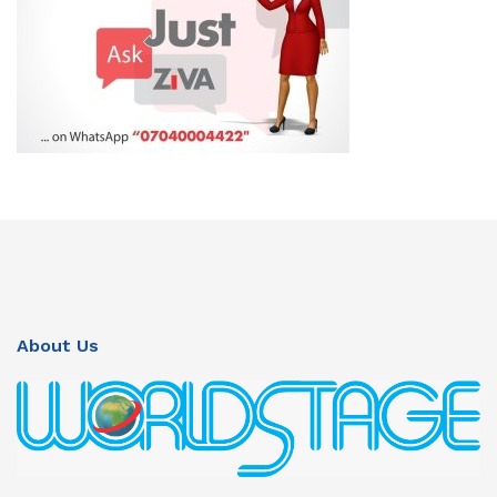
About Us