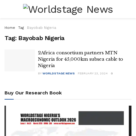
Home
Tag
Bayobab Nigeria
Tag:
Bayobab Nigeria
2Africa consortium partners MTN
Nigeria for 45,000km subsea cable to
Nigeria
BY
WORLDSTAGE NEWS
FEBRUARY 23, 2024
0
Buy Our Research Book