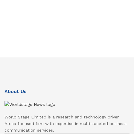
About Us
World Stage Limited is a research and technology driven
Africa focused firm with expertise in multi-faceted business
communication services.