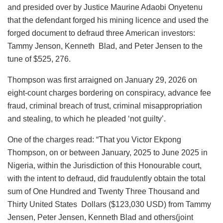
b
A
dI
d
k
and presided over by Justice Maurine Adaobi Onyetenu
o
p
n
o
y
that the defendant forged his mining licence and used the
forged document to defraud three American investors:
o
p
n
Tammy Jenson, Kenneth Blad, and Peter Jensen to the
k
tune of $525, 276.
Thompson was first arraigned on January 29, 2026 on
eight-count charges bordering on conspiracy, advance fee
fraud, criminal breach of trust, criminal misappropriation
and stealing, to which he pleaded ‘not guilty’.
One of the charges read: “That you Victor Ekpong
Thompson, on or between January, 2025 to June 2025 in
Nigeria, within the Jurisdiction of this Honourable court,
with the intent to defraud, did fraudulently obtain the total
sum of One Hundred and Twenty Three Thousand and
Thirty United States Dollars ($123,030 USD) from Tammy
Jensen, Peter Jensen, Kenneth Blad and others(joint