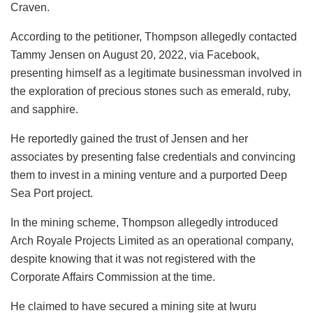
Craven.
According to the petitioner, Thompson allegedly contacted
Tammy Jensen on August 20, 2022, via Facebook,
presenting himself as a legitimate businessman involved in
the exploration of precious stones such as emerald, ruby,
and sapphire.
He reportedly gained the trust of Jensen and her
associates by presenting false credentials and convincing
them to invest in a mining venture and a purported Deep
Sea Port project.
In the mining scheme, Thompson allegedly introduced
Arch Royale Projects Limited as an operational company,
despite knowing that it was not registered with the
Corporate Affairs Commission at the time.
He claimed to have secured a mining site at Iwuru