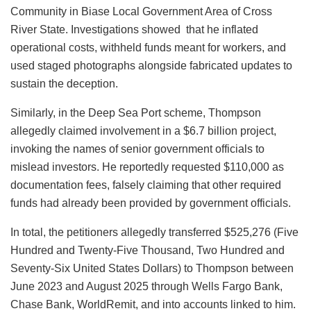
Community in Biase Local Government Area of Cross
River State. Investigations showed that he inflated
operational costs, withheld funds meant for workers, and
used staged photographs alongside fabricated updates to
sustain the deception.
Similarly, in the Deep Sea Port scheme, Thompson
allegedly claimed involvement in a $6.7 billion project,
invoking the names of senior government officials to
mislead investors. He reportedly requested $110,000 as
documentation fees, falsely claiming that other required
funds had already been provided by government officials.
In total, the petitioners allegedly transferred $525,276 (Five
Hundred and Twenty-Five Thousand, Two Hundred and
Seventy-Six United States Dollars) to Thompson between
June 2023 and August 2025 through Wells Fargo Bank,
Chase Bank, WorldRemit, and into accounts linked to him.