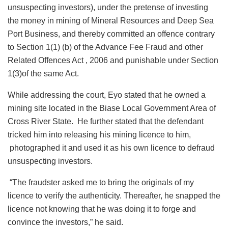
unsuspecting investors), under the pretense of investing
the money in mining of Mineral Resources and Deep Sea
Port Business, and thereby committed an offence contrary
to Section 1(1) (b) of the Advance Fee Fraud and other
Related Offences Act , 2006 and punishable under Section
1(3)of the same Act.
While addressing the court, Eyo stated that he owned a
mining site located in the Biase Local Government Area of
Cross River State. He further stated that the defendant
tricked him into releasing his mining licence to him,
photographed it and used it as his own licence to defraud
unsuspecting investors.
“The fraudster asked me to bring the originals of my
licence to verify the authenticity. Thereafter, he snapped the
licence not knowing that he was doing it to forge and
convince the investors,” he said.