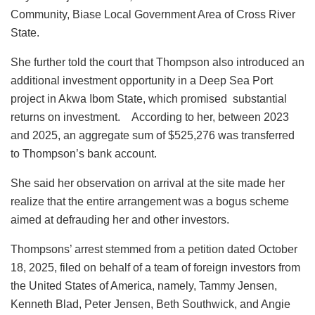
Community, Biase Local Government Area of Cross River
State.
She further told the court that Thompson also introduced an
additional investment opportunity in a Deep Sea Port
project in Akwa Ibom State, which promised substantial
returns on investment. According to her, between 2023
and 2025, an aggregate sum of $525,276 was transferred
to Thompson’s bank account.
She said her observation on arrival at the site made her
realize that the entire arrangement was a bogus scheme
aimed at defrauding her and other investors.
Thompsons’ arrest stemmed from a petition dated October
18, 2025, filed on behalf of a team of foreign investors from
the United States of America, namely, Tammy Jensen,
Kenneth Blad, Peter Jensen, Beth Southwick, and Angie