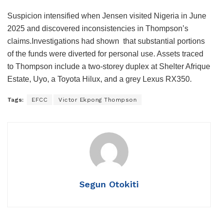
Suspicion intensified when Jensen visited Nigeria in June
2025 and discovered inconsistencies in Thompson’s
claims.Investigations had shown that substantial portions
of the funds were diverted for personal use. Assets traced
to Thompson include a two-storey duplex at Shelter Afrique
Estate, Uyo, a Toyota Hilux, and a grey Lexus RX350.
Tags:
EFCC
Victor Ekpong Thompson
Segun Otokiti