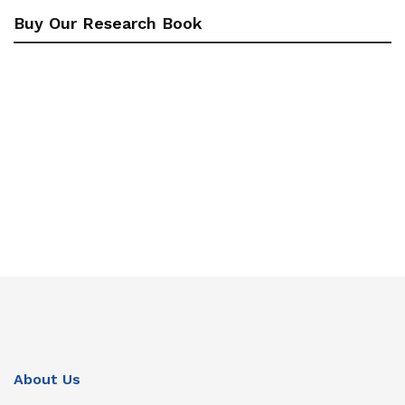
Buy Our Research Book
About Us