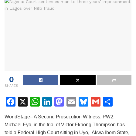
0
SHARES
F
X
W
Li
M
E
Bl
G
S
a
h
n
a
m
u
m
h
WorldStage– A Second Prosecution Witness, PW2,
c
at
k
st
ai
e
ai
ar
Michael Eyo, in the trial of Victor Ekpong Thompson has
e
s
e
o
l
s
l
e
told a Federal High Court sitting in Uyo, Akwa Ibom State,