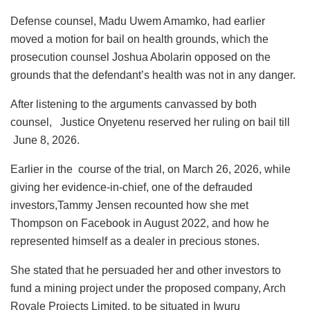
Defense counsel, Madu Uwem Amamko, had earlier
moved a motion for bail on health grounds, which the
prosecution counsel Joshua Abolarin opposed on the
grounds that the defendant’s health was not in any danger.
After listening to the arguments canvassed by both
counsel, Justice Onyetenu reserved her ruling on bail till
June 8, 2026.
Earlier in the course of the trial, on March 26, 2026, while
giving her evidence-in-chief, one of the defrauded
investors,Tammy Jensen recounted how she met
Thompson on Facebook in August 2022, and how he
represented himself as a dealer in precious stones.
She stated that he persuaded her and other investors to
fund a mining project under the proposed company, Arch
Royale Projects Limited, to be situated in Iwuru