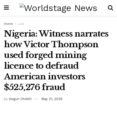
Home
Law
Nigeria: Witness narrates
how Victor Thompson
used forged mining
licence to defraud
American investors
$525,276 fraud
by
Segun Otokiti
May 21, 2026