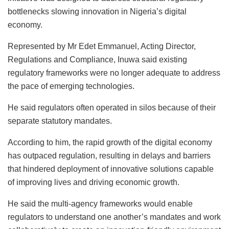
bottlenecks slowing innovation in Nigeria’s digital
economy.
Represented by Mr Edet Emmanuel, Acting Director,
Regulations and Compliance, Inuwa said existing
regulatory frameworks were no longer adequate to address
the pace of emerging technologies.
He said regulators often operated in silos because of their
separate statutory mandates.
According to him, the rapid growth of the digital economy
has outpaced regulation, resulting in delays and barriers
that hindered deployment of innovative solutions capable
of improving lives and driving economic growth.
He said the multi-agency frameworks would enable
regulators to understand one another’s mandates and work