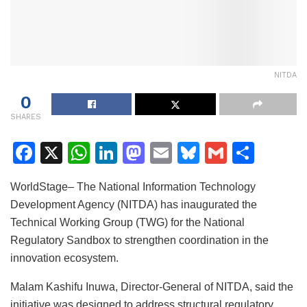
NITDA
0
SHARES
F
X
W
Li
M
E
Bl
G
S
a
h
n
a
m
u
m
h
WorldStage– The National Information Technology
c
at
k
st
ai
e
ai
ar
Development Agency (NITDA) has inaugurated the
e
s
e
o
l
s
l
e
Technical Working Group (TWG) for the National
b
A
dI
d
k
Regulatory Sandbox to strengthen coordination in the
o
p
n
o
y
innovation ecosystem.
o
p
n
Malam Kashifu Inuwa, Director-General of NITDA, said the
k
initiative was designed to address structural regulatory