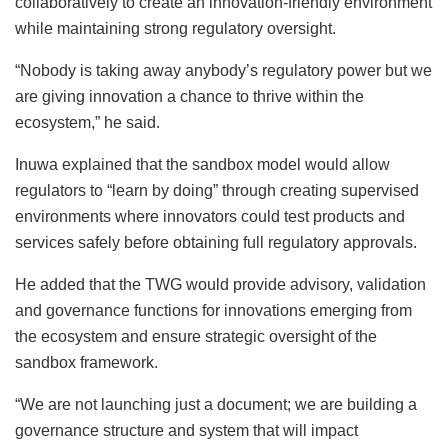
collaboratively to create an innovation-friendly environment
while maintaining strong regulatory oversight.
“Nobody is taking away anybody’s regulatory power but we
are giving innovation a chance to thrive within the
ecosystem,” he said.
Inuwa explained that the sandbox model would allow
regulators to “learn by doing” through creating supervised
environments where innovators could test products and
services safely before obtaining full regulatory approvals.
He added that the TWG would provide advisory, validation
and governance functions for innovations emerging from
the ecosystem and ensure strategic oversight of the
sandbox framework.
“We are not launching just a document; we are building a
governance structure and system that will impact