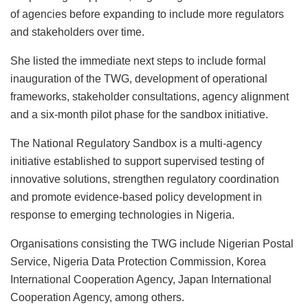
of agencies before expanding to include more regulators
and stakeholders over time.
She listed the immediate next steps to include formal
inauguration of the TWG, development of operational
frameworks, stakeholder consultations, agency alignment
and a six-month pilot phase for the sandbox initiative.
The National Regulatory Sandbox is a multi-agency
initiative established to support supervised testing of
innovative solutions, strengthen regulatory coordination
and promote evidence-based policy development in
response to emerging technologies in Nigeria.
Organisations consisting the TWG include Nigerian Postal
Service, Nigeria Data Protection Commission, Korea
International Cooperation Agency, Japan International
Cooperation Agency, among others.