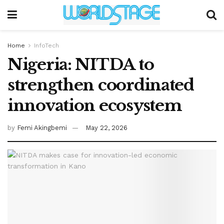
Home
InfoTech
Nigeria: NITDA to
strengthen coordinated
innovation ecosystem
by
Femi Akingbemi
May 22, 2026