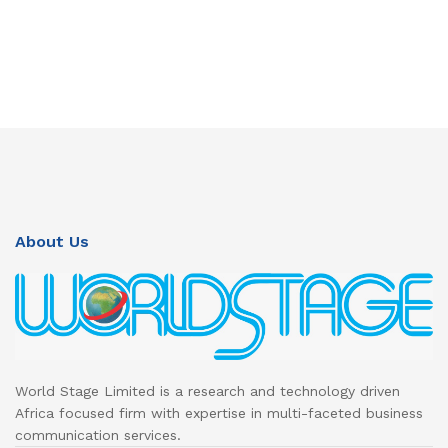
About Us
World Stage Limited is a research and technology driven
Africa focused firm with expertise in multi-faceted business
communication services.