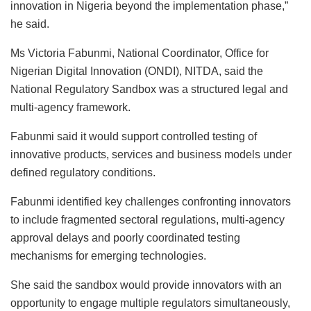
innovation in Nigeria beyond the implementation phase,”
he said.
Ms Victoria Fabunmi, National Coordinator, Office for
Nigerian Digital Innovation (ONDI), NITDA, said the
National Regulatory Sandbox was a structured legal and
multi-agency framework.
Fabunmi said it would support controlled testing of
innovative products, services and business models under
defined regulatory conditions.
Fabunmi identified key challenges confronting innovators
to include fragmented sectoral regulations, multi-agency
approval delays and poorly coordinated testing
mechanisms for emerging technologies.
She said the sandbox would provide innovators with an
opportunity to engage multiple regulators simultaneously,