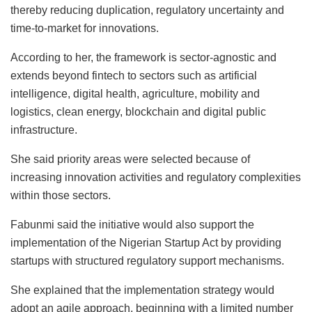
thereby reducing duplication, regulatory uncertainty and
time-to-market for innovations.
According to her, the framework is sector-agnostic and
extends beyond fintech to sectors such as artificial
intelligence, digital health, agriculture, mobility and
logistics, clean energy, blockchain and digital public
infrastructure.
She said priority areas were selected because of
increasing innovation activities and regulatory complexities
within those sectors.
Fabunmi said the initiative would also support the
implementation of the Nigerian Startup Act by providing
startups with structured regulatory support mechanisms.
She explained that the implementation strategy would
adopt an agile approach, beginning with a limited number