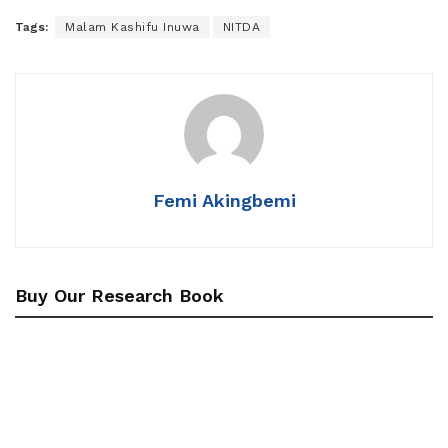
Tags:
Malam Kashifu Inuwa
NITDA
Femi Akingbemi
Buy Our Research Book