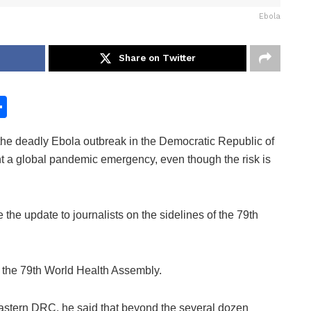
Ebola
Share on Twitter
S
h
e deadly Ebola outbreak in the Democratic Republic of
ar
a global pandemic emergency, even though the risk is
e
e update to journalists on the sidelines of the 79th
r the 79th World Health Assembly.
 eastern DRC, he said that beyond the several dozen