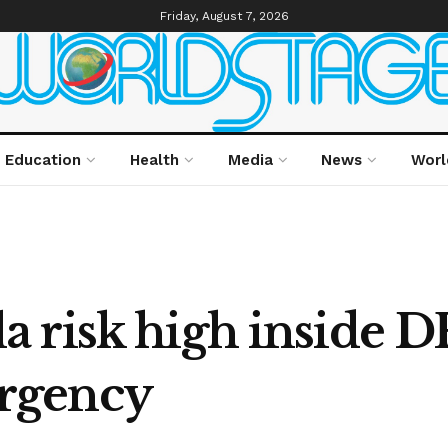
Friday, August 7, 2026
Education
Health
Media
News
Worl
 risk high inside 
rgency