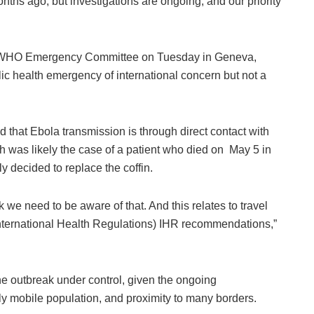
months ago, but investigations are ongoing, and our priority
e WHO ​Emergency Committee ‌on Tuesday in Geneva,
ic health emergency of international concern but not ​a
d that Ebola transmission is through direct contact with
h was likely the case of a patient who died on May 5 in
mily decided to replace the coffin.
ink we need to be aware of that. And this relates to travel
(International Health Regulations) IHR recommendations,”
he outbreak under control, given the ongoing
hly mobile population, and proximity to many borders.