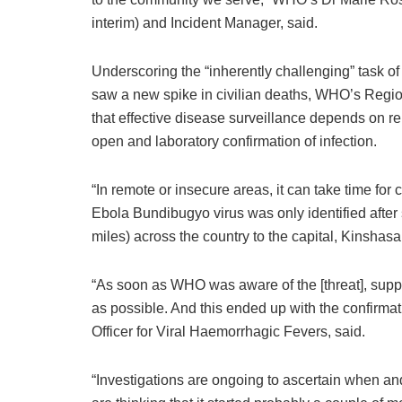
interim) and Incident Manager, said.
Underscoring the “inherently challenging” task of 
saw a new spike in civilian deaths, WHO’s Regio
that effective disease surveillance depends on rel
open and laboratory confirmation of infection.
“In remote or insecure areas, it can take time for 
Ebola Bundibugyo virus was only identified afte
miles) across the country to the capital, Kinshasa
“As soon as WHO was aware of the [threat], supp
as possible. And this ended up with the confirma
Officer for Viral Haemorrhagic Fevers, said.
“Investigations are ongoing to ascertain when and