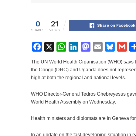
0
21
Share on Facebook
SHARES
VIEWS
F
X
W
Li
M
E
Bl
G
a
h
n
a
m
u
m
The UN World Health Organisation (WHO) says th
c
at
k
st
ai
e
ai
the Congo (DRC) and Uganda does not represent 
e
s
e
o
l
s
l
high at both the regional and national levels.
b
A
dI
d
k
o
p
n
o
y
WHO Director-General Tedros Ghebreyesus gave th
World Health Assembly on Wednesday.
o
p
n
k
Health ministers and diplomats are in Geneva fo
In an update on the fast-developing situation in