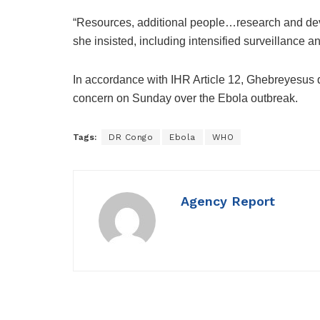
“Resources, additional people…research and dev
she insisted, including intensified surveillance an
In accordance with IHR Article 12, Ghebreyesus d
concern on Sunday over the Ebola outbreak.
Tags:
DR Congo
Ebola
WHO
Agency Report