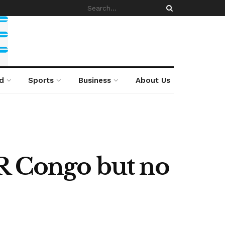
d
Sports
Business
About Us
DR Congo but no