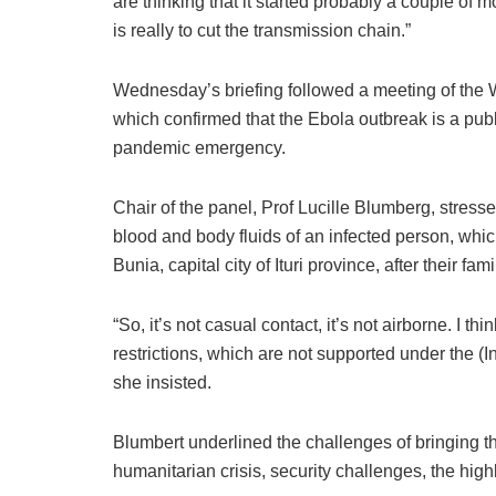
are thinking that it started probably a couple of 
is really to cut the transmission chain.”
Wednesday’s briefing followed a meeting of th
which confirmed that the Ebola outbreak is a publ
pandemic emergency.
Chair of the panel, Prof Lucille Blumberg, stresse
blood and body fluids of an infected person, whic
Bunia, capital city of Ituri province, after their fa
“So, it’s not casual contact, it’s not airborne. I th
restrictions, which are not supported under the 
she insisted.
Blumbert underlined the challenges of bringing t
humanitarian crisis, security challenges, the hig