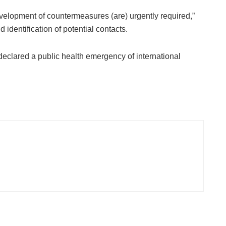
elopment of countermeasures (are) urgently required,”
d identification of potential contacts.
eclared a public health emergency of international