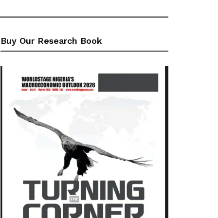
Buy Our Research Book