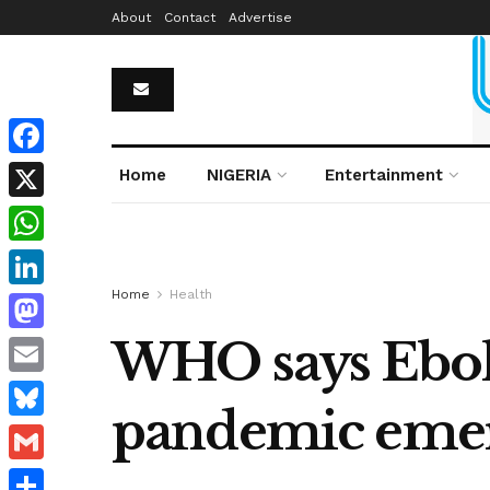
About
Contact
Advertise
Facebook
Home
NIGERIA
Entertainment
X
WhatsApp
Home
Health
LinkedIn
WHO says Ebola
Mastodon
Email
pandemic eme
Bluesky
Gmail