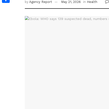
by
Agency Report
May 21, 2026
in
Health
Share