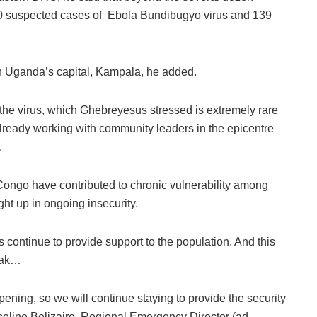
600 suspected cases of Ebola Bundibugyo virus and 139
n Uganda’s capital, Kampala, he added.
 the virus, which Ghebreyesus stressed is extremely rare
ready working with community leaders in the epicentre
.
Congo have contributed to chronic vulnerability among
ht up in ongoing insecurity.
ontinue to provide support to the population. And this
reak…
pening, so we will continue staying to provide the security
eline Belizaire, Regional Emergency Director (ad