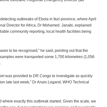
detecting outbreaks of Ebola in Ituri province, where April
nal Director for Africa, Dr Mohamed Janabi, explained
iable community reporting, local health facilities being
cases to be recognised,” he said, pointing out that the
r samples were transported some 1,700 kilometres (1,056
.
ort was provided to DR Congo to investigate as quickly
tion late last week,” Dr Anais Legand, WHO Technical
 where exactly this outbreak started. Given the scale, we