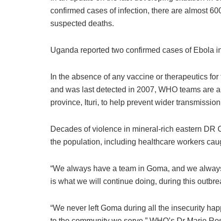
confirmed cases of infection, there are almost 
suspected deaths.
Uganda reported two confirmed cases of Ebola i
In the absence of any vaccine or therapeutics for
and was last detected in 2007, WHO teams are al
province, Ituri, to help prevent wider transmission
Decades of violence in mineral-rich eastern DR 
the population, including healthcare workers caug
“We always have a team in Goma, and we always c
is what we will continue doing, during this outb
“We never left Goma during all the insecurity hap
to the community we serve,” WHO’s Dr Marie Ros