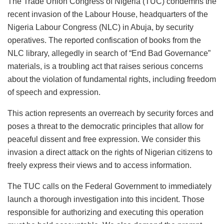
The Trade Union Congress of Nigeria (TUC) condemns the
c
at
k
st
ai
e
ai
ar
recent invasion of the Labour House, headquarters of the
e
s
e
o
l
s
l
e
Nigeria Labour Congress (NLC) in Abuja, by security
b
A
dI
d
k
operatives. The reported confiscation of books from the
o
p
n
o
y
NLC library, allegedly in search of “End Bad Governance”
materials, is a troubling act that raises serious concerns
o
p
n
about the violation of fundamental rights, including freedom
k
of speech and expression.
This action represents an overreach by security forces and
poses a threat to the democratic principles that allow for
peaceful dissent and free expression. We consider this
invasion a direct attack on the rights of Nigerian citizens to
freely express their views and to access information.
The TUC calls on the Federal Government to immediately
launch a thorough investigation into this incident. Those
responsible for authorizing and executing this operation