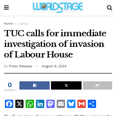
Home
Labour
TUC calls for immediate
investigation of invasion
of Labour House
by
Press Release
August 8, 2024
0
SHARES
F
X
W
Li
M
E
Bl
G
S
a
h
n
a
m
u
m
h