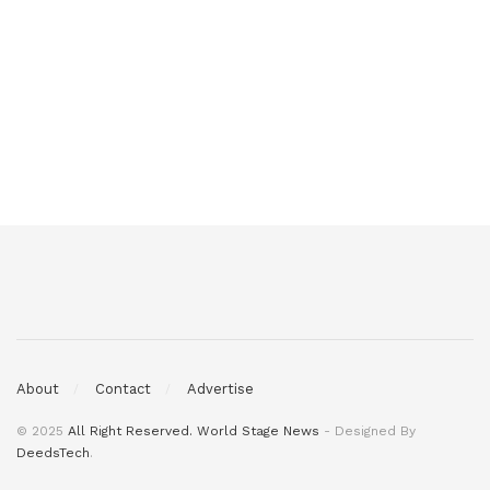
About
Contact
Advertise
© 2025
All Right Reserved. World Stage News
- Designed By
DeedsTech
.