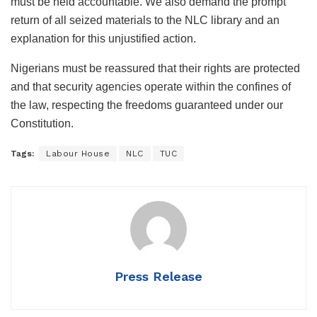
must be held accountable. We also demand the prompt
return of all seized materials to the NLC library and an
explanation for this unjustified action.
Nigerians must be reassured that their rights are protected
and that security agencies operate within the confines of
the law, respecting the freedoms guaranteed under our
Constitution.
Tags:
Labour House
NLC
TUC
Press Release