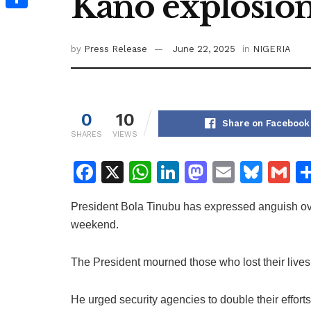
Kano explosio
Share
by
Press Release
June 22, 2025
in
NIGERIA
0
10
Share on Facebook
SHARES
VIEWS
F
X
W
Li
M
E
Bl
G
a
h
n
a
m
u
m
President Bola Tinubu has expressed anguish ove
c
at
k
st
ai
e
ai
weekend.
e
s
e
o
l
s
l
b
A
dI
d
k
The President mourned those who lost their lives,
o
p
n
o
y
o
p
n
He urged security agencies to double their effor