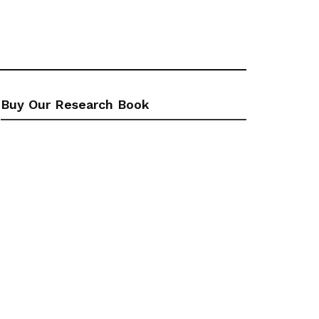
Buy Our Research Book