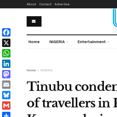
About
Contact
Advertise
Facebook
Home
NIGERIA
Entertainment
X
WhatsApp
Home
NIGERIA
LinkedIn
Tinubu condemn
Mastodon
Email
of travellers in
Bluesky
Gmail