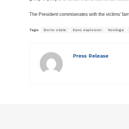
The President commiserates with the victims’ fa
Tags:
Borno state
Kano explosion
Konduga
Press Release