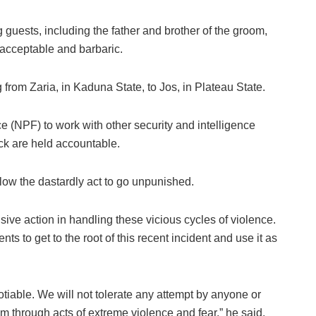
guests, including the father and brother of the groom,
nacceptable and barbaric.
 from Zaria, in Kaduna State, to Jos, in Plateau State.
e (NPF) to work with other security and intelligence
ack are held accountable.
llow the dastardly act to go unpunished.
ive action in handling these vicious cycles of violence.
s to get to the root of this recent incident and use it as
tiable. We will not tolerate any attempt by anyone or
om through acts of extreme violence and fear,” he said.