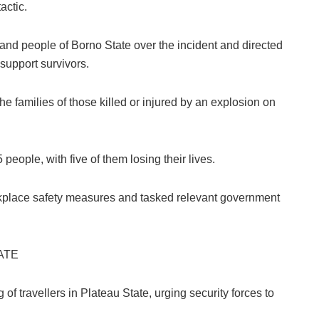
actic.
nd people of Borno State over the incident and directed
upport survivors.
 families of those killed or injured by an explosion on
people, with five of them losing their lives.
rkplace safety measures and tasked relevant government
ATE
f travellers in Plateau State, urging security forces to