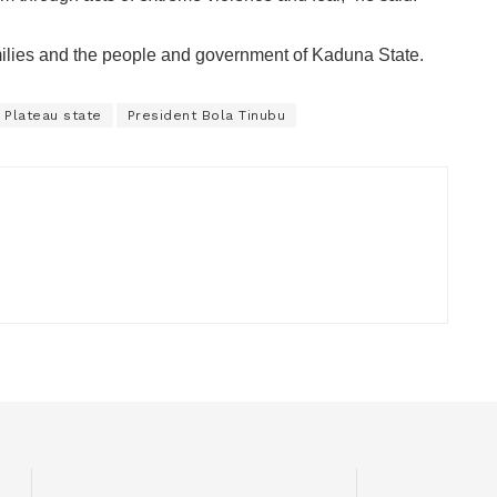
milies and the people and government of Kaduna State.
Plateau state
President Bola Tinubu