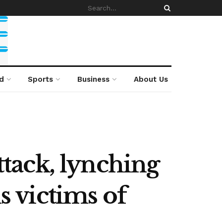
d
Sports
Business
About Us
tack, lynching
s victims of