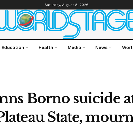
Saturday, August 8, 2026
Education
Health
Media
News
Worl
s Borno suicide at
 Plateau State, mourn