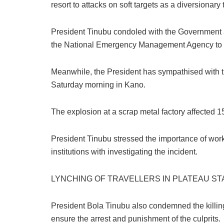
resort to attacks on soft targets as a diversionary t
k
President Tinubu condoled with the Government a
the National Emergency Management Agency to s
Meanwhile, the President has sympathised with the
Saturday morning in Kano.
The explosion at a scrap metal factory affected 15 
President Tinubu stressed the importance of wo
institutions with investigating the incident.
LYNCHING OF TRAVELLERS IN PLATEAU ST
President Bola Tinubu also condemned the killing o
ensure the arrest and punishment of the culprits.