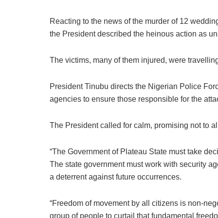
Reacting to the news of the murder of 12 wedding 
the President described the heinous action as u
The victims, many of them injured, were travelling
President Tinubu directs the Nigerian Police Forc
agencies to ensure those responsible for the att
The President called for calm, promising not to a
“The Government of Plateau State must take decis
The state government must work with security agent
a deterrent against future occurrences.
“Freedom of movement by all citizens is non-nego
group of people to curtail that fundamental freed