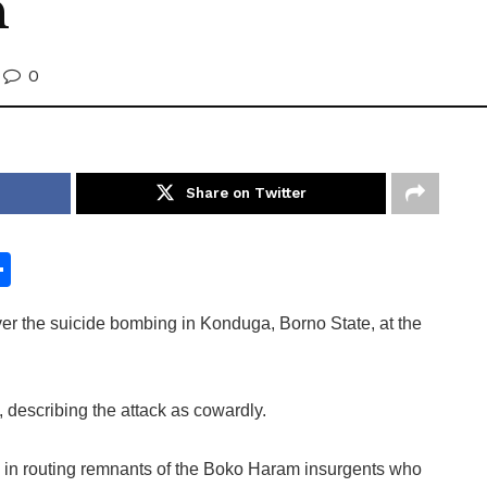
n
0
Share on Twitter
S
h
r the suicide bombing in Konduga, Borno State, at the
ar
e
 describing the attack as cowardly.
ts in routing remnants of the Boko Haram insurgents who