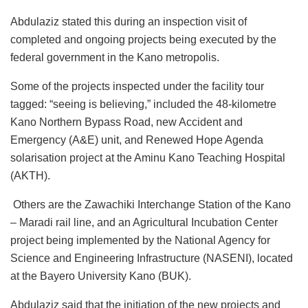
o
p
n
Abdulaziz stated this during an inspection visit of
k
completed and ongoing projects being executed by the
federal government in the Kano metropolis.
Some of the projects inspected under the facility tour
tagged: “seeing is believing,” included the 48-kilometre
Kano Northern Bypass Road, new Accident and
Emergency (A&E) unit, and Renewed Hope Agenda
solarisation project at the Aminu Kano Teaching Hospital
(AKTH).
Others are the Zawachiki Interchange Station of the Kano
– Maradi rail line, and an Agricultural Incubation Center
project being implemented by the National Agency for
Science and Engineering Infrastructure (NASENI), located
at the Bayero University Kano (BUK).
Abdulaziz said that the initiation of the new projects and