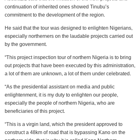
continuation of inherited ones showed Tinubu’s
commitment to the development of the region.
He said that the tour was designed to enlighten Nigerians,
especially northerners on the laudable projects carried out
by the government.
“This project inspection tour of northern Nigeria is to bring
out projects that have been executed by this administration,
a lot of them are unknown, a lot of them under celebrated.
“As the presidential assistant on media and public
enlightenment, it is my duty to enlighten our people,
especially the people of northern Nigeria, who are
beneficiaries of this project.
“This is a virgin land, which the president approved to
construct a 48km of road that is bypassing Kano on the