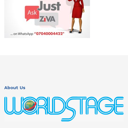
About Us