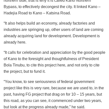
northern side, that is why it is called Kano Northern
Bypass, to effectively decongest the city. It linked Kano –
Hadejia Road to Kano – Katsina Road.
“It also helps build an economy, already factories and
industries are springing up, other users of land are coming
already acquiring land for development. Development is
already here.
“It calls for celebration and appreciation by the good people
of Kano to the foresight and thoughtfulness of President
Bola Tinubu, to cite this project here, and not only to cite
the project, but to fund it.
“You know, to see seriousness of federal government
project like this is very rare, because we are used to, in the
past, having FG project that drag on for 10 – 15 years, but
this road, as you can see, it commenced under two years,
but look at the progress already made,” he said.