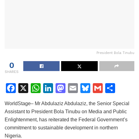
President Bola Tinubu
0
SHARES
F
X
W
Li
M
E
Bl
G
S
a
h
n
a
m
u
m
h
WorldStage– Mr Abdulaziz Abdulaziz, the Senior Special
c
at
k
st
ai
e
ai
ar
Assistant to President Bola Tinubu on Media and Public
e
s
e
o
l
s
l
e
Enlightenment, has reiterated the Federal Government’s
b
A
dI
d
k
commitment to sustainable development in northern
o
p
n
o
y
Nigeria.