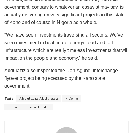
government, contrary to whatever an essayist may say, is
actually delivering on very significant projects in this state
of Kano and of course in Nigeria as a whole.
“We have seen investments traversing all sectors. We’ve
seen investment in healthcare, energy, road and rail
infrastructure which are really timeless investments that will
impact on the people and economy,” he said.
Abdulaziz also inspected the Dan-Agundi interchange
flyover project being executed by the Kano state
government.
Tags:
Abdulaziz Abdulaziz
Nigeria
President Bola Tinubu