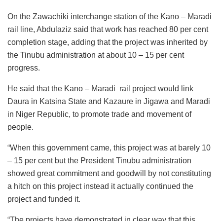
On the Zawachiki interchange station of the Kano – Maradi
rail line, Abdulaziz said that work has reached 80 per cent
completion stage, adding that the project was inherited by
the Tinubu administration at about 10 – 15 per cent
progress.
He said that the Kano – Maradi rail project would link
Daura in Katsina State and Kazaure in Jigawa and Maradi
in Niger Republic, to promote trade and movement of
people.
“When this government came, this project was at barely 10
– 15 per cent but the President Tinubu administration
showed great commitment and goodwill by not constituting
a hitch on this project instead it actually continued the
project and funded it.
“The projects have demonstrated in clear way that this