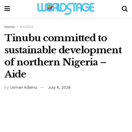
Home
NIGERIA
Tinubu committed to
sustainable development
of northern Nigeria –
Aide
by
Usman Adamu
July 6, 2026