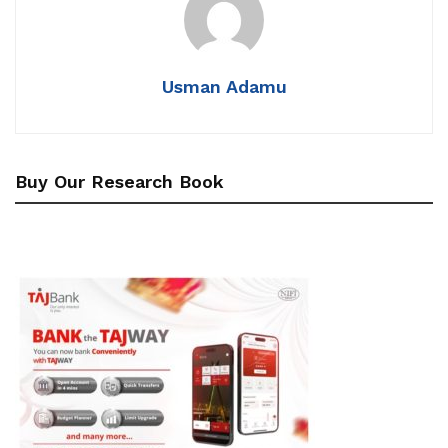
Usman Adamu
Buy Our Research Book