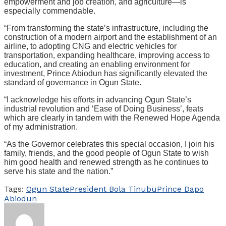
empowerment and job creation, and agriculture—is
especially commendable.
“From transforming the state’s infrastructure, including the
construction of a modern airport and the establishment of an
airline, to adopting CNG and electric vehicles for
transportation, expanding healthcare, improving access to
education, and creating an enabling environment for
investment, Prince Abiodun has significantly elevated the
standard of governance in Ogun State.
“I acknowledge his efforts in advancing Ogun State’s
industrial revolution and ‘Ease of Doing Business’, feats
which are clearly in tandem with the Renewed Hope Agenda
of my administration.
“As the Governor celebrates this special occasion, I join his
family, friends, and the good people of Ogun State to wish
him good health and renewed strength as he continues to
serve his state and the nation.”
Tags:
Ogun State
President Bola Tinubu
Prince Dapo
Abiodun