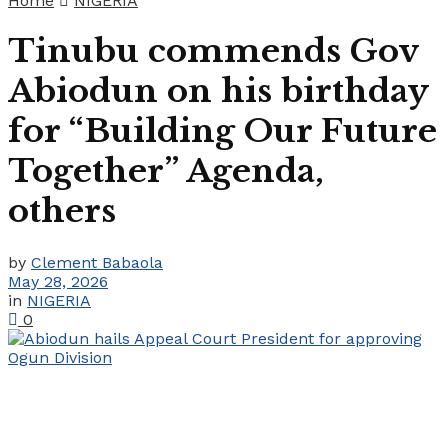
Home
NIGERIA
Tinubu commends Gov
Abiodun on his birthday
for “Building Our Future
Together” Agenda,
others
by
Clement Babaola
May 28, 2026
in
NIGERIA
0