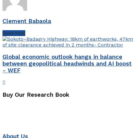
Clement Babaola
Next Post
Global economic outlook hangs in balance
between geopolitical headwinds and AI boost
- WEF
Buy Our Research Book
About Us