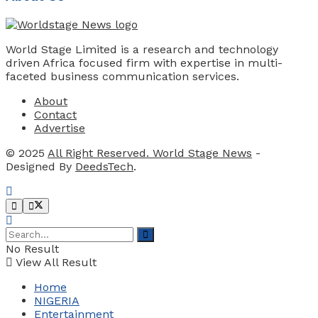
World Stage Limited is a research and technology
driven Africa focused firm with expertise in multi-
faceted business communication services.
About
Contact
Advertise
© 2025
All Right Reserved. World Stage News
-
Designed By
DeedsTech
.
No Result
View All Result
Home
NIGERIA
Entertainment