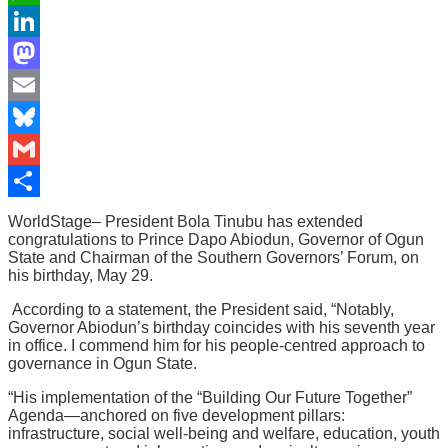
WhatsApp
LinkedIn
Mastodon
Email
Bluesky
Gmail
Share
WorldStage– President Bola Tinubu has extended
congratulations to Prince Dapo Abiodun, Governor of Ogun
State and Chairman of the Southern Governors’ Forum, on
his birthday, May 29.
According to a statement, the President said, “Notably,
Governor Abiodun’s birthday coincides with his seventh year
in office. I commend him for his people-centred approach to
governance in Ogun State.
“His implementation of the “Building Our Future Together”
Agenda—anchored on five development pillars:
infrastructure, social well-being and welfare, education, youth