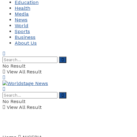
Education
Health
Media
News
World
Sports
Business
About Us
No Result
View All Result
No Result
View All Result