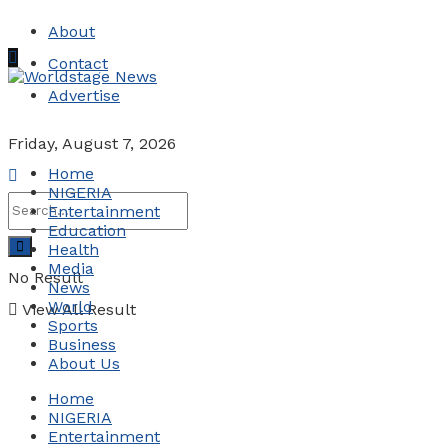
About
Contact
Advertise
Friday, August 7, 2026
Home
NIGERIA
Entertainment
Education
Health
Media
No Result
News
World
View All Result
Sports
Business
About Us
Home
NIGERIA
Entertainment