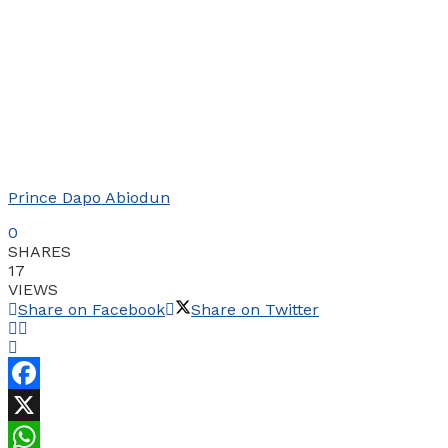
Prince Dapo Abiodun
0
SHARES
17
VIEWS
Share on Facebook
Share on Twitter
Facebook
X