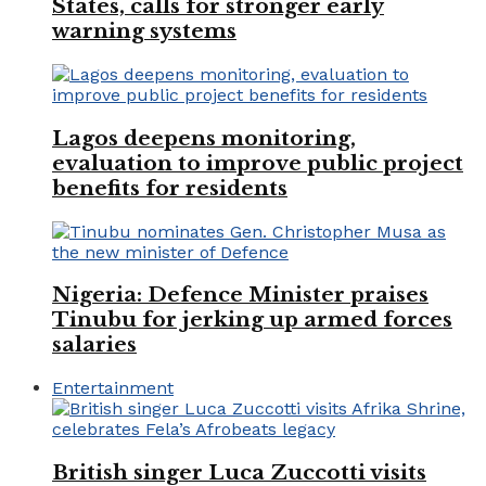
States, calls for stronger early
warning systems
Lagos deepens monitoring,
evaluation to improve public project
benefits for residents
Nigeria: Defence Minister praises
Tinubu for jerking up armed forces
salaries
Entertainment
British singer Luca Zuccotti visits