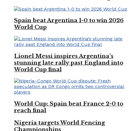
Spain beat Argentina 1-0 to win 2026
World Cup
Lionel Messi inspires Argentina’s
stunning late rally past England into
World Cup final
World Cup: Spain beat France 2-0 to
reach final
Nigeria targets World Fencing
Championships