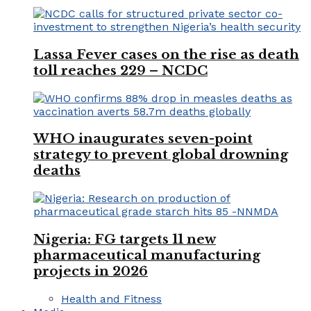
Lassa Fever cases on the rise as death
toll reaches 229 – NCDC
WHO inaugurates seven-point
strategy to prevent global drowning
deaths
Nigeria: FG targets 11 new
pharmaceutical manufacturing
projects in 2026
Health and Fitness