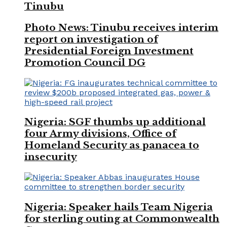
Tinubu
Photo News: Tinubu receives interim
report on investigation of
Presidential Foreign Investment
Promotion Council DG
Nigeria: SGF thumbs up additional
four Army divisions, Office of
Homeland Security as panacea to
insecurity
Nigeria: Speaker hails Team Nigeria
for sterling outing at Commonwealth