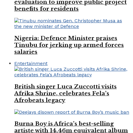
evaluation to improve public project
benefits for residents
Nigeria: Defence Minister praises
Tinubu for jerking up armed forces
salaries
Entertainment
British singer Luca Zuccotti visits
Afrika Shrine, celebrates Fela’s
Afrobeats legacy
Burna Boy is Africa’s best-selling
artiste with 14.46m equivalent album