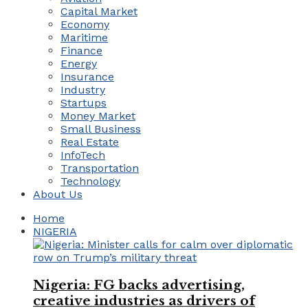
Capital Market
Economy
Maritime
Finance
Energy
Insurance
Industry
Startups
Money Market
Small Business
Real Estate
InfoTech
Transportation
Technology
About Us
Home
NIGERIA
Nigeria: FG backs advertising,
creative industries as drivers of