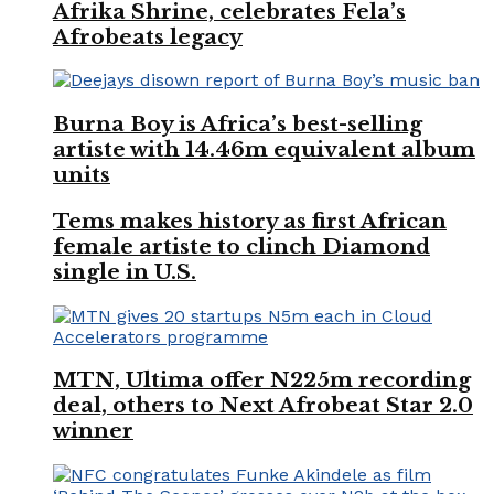
Afrika Shrine, celebrates Fela’s
Afrobeats legacy
Burna Boy is Africa’s best-selling
artiste with 14.46m equivalent album
units
Tems makes history as first African
female artiste to clinch Diamond
single in U.S.
MTN, Ultima offer N225m recording
deal, others to Next Afrobeat Star 2.0
winner