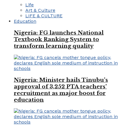
Life
Art & Culture
LIFE & CULTURE
Education
Nigeria: FG launches National
Textbook Ranking System to
transform learning quality
Nigeria: Minister hails Tinubu’s
approval of 3,252 PTA teachers’
recruitment as major boost for
education