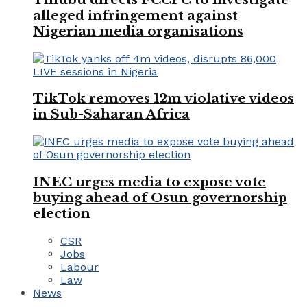
alleged infringement against
Nigerian media organisations
TikTok removes 12m violative videos
in Sub-Saharan Africa
INEC urges media to expose vote
buying ahead of Osun governorship
election
CSR
Jobs
Labour
Law
News