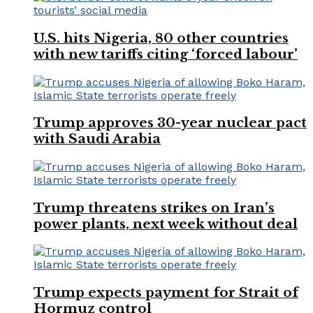
U.S. hits Nigeria, 80 other countries
with new tariffs citing ‘forced labour’
Trump approves 30-year nuclear pact
with Saudi Arabia
Trump threatens strikes on Iran’s
power plants, next week without deal
Trump expects payment for Strait of
Hormuz control