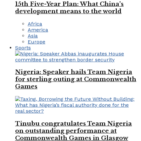
15th Five-Year Plan: What China’s
development means to the world
Africa
America
Asia
Europe
Sports
Nigeria: Speaker hails Team Nigeria
for sterling outing at Commonwealth
Games
Tinubu congratulates Team Nigeria
on outstanding performance at
Commonwealth Games in Glasgow