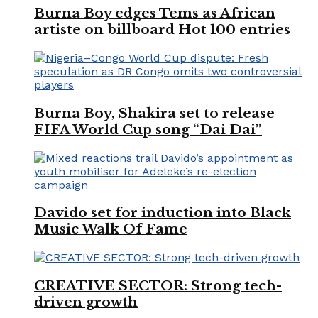
Burna Boy edges Tems as African
artiste on billboard Hot 100 entries
Burna Boy, Shakira set to release
FIFA World Cup song “Dai Dai”
Davido set for induction into Black
Music Walk Of Fame
CREATIVE SECTOR: Strong tech-
driven growth