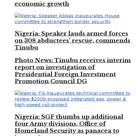
economic growth
Nigeria: Speaker lauds armed forces
on 308 abductees’ rescue, commends
Tinubu
Photo News: Tinubu receives interim
report on investigation of
Presidential Foreign Investment
Promotion Council DG
Nigeria: SGF thumbs up additional
four Army divisions, Office of
Homeland Security as panacea to