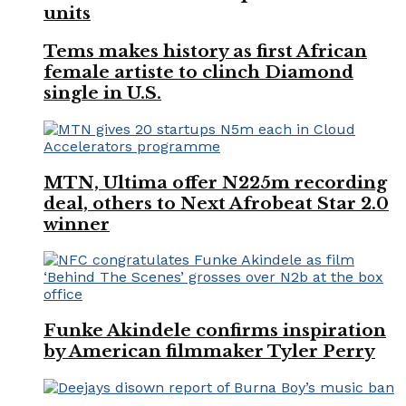
units
Tems makes history as first African
female artiste to clinch Diamond
single in U.S.
MTN, Ultima offer N225m recording
deal, others to Next Afrobeat Star 2.0
winner
Funke Akindele confirms inspiration
by American filmmaker Tyler Perry