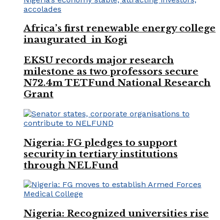
Africa’s first renewable energy college
inaugurated in Kogi
EKSU records major research
milestone as two professors secure
N72.4m TETFund National Research
Grant
Nigeria: FG pledges to support
security in tertiary institutions
through NELFund
Nigeria: Recognized universities rise