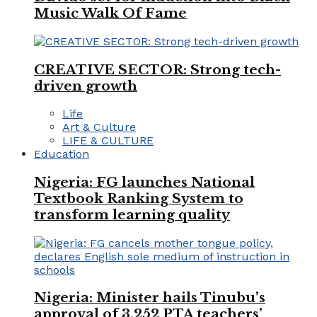
Music Walk Of Fame
CREATIVE SECTOR: Strong tech-
driven growth
Life
Art & Culture
LIFE & CULTURE
Education
Nigeria: FG launches National
Textbook Ranking System to
transform learning quality
Nigeria: Minister hails Tinubu’s
approval of 3,252 PTA teachers’