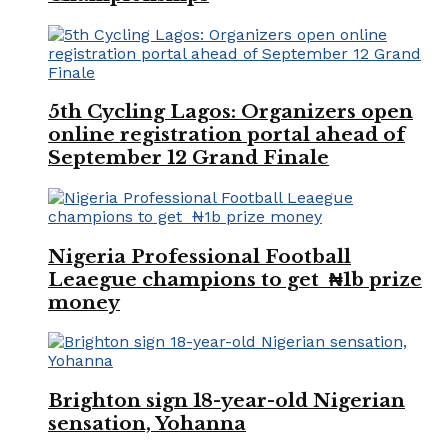
5th Cycling Lagos: Organizers open
online registration portal ahead of
September 12 Grand Finale
Nigeria Professional Football
Leaegue champions to get ₦1b prize
money
Brighton sign 18-year-old Nigerian
sensation, Yohanna