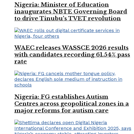
Nigeria: Minister of Education
inaugurates NBTE Governing Board
to drive Tinubu’s TVET revolution
WAEC releases WASSCE 2026 results
with candidates recording 61.54% pass
rate
Nigeria: FG establishes Autism
Centres across geopolitical zones in a
major reforms for autism care