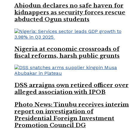
Abiodun declares no safe haven for
kidnappers as security forces rescue
abducted Ogun students
Nigeria at economic crossroads of
fiscal reforms, harsh public grunts
DSS arraigns own retired officer over
alleged association with IPOB
Photo News: Tinubu receives interim
report on investigation of
Presidential Foreign Investment
Promotion Council DG