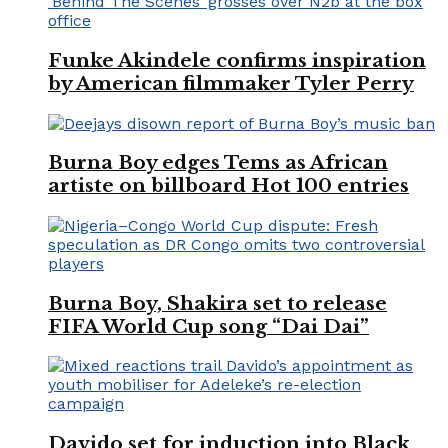
Funke Akindele confirms inspiration
by American filmmaker Tyler Perry
Burna Boy edges Tems as African
artiste on billboard Hot 100 entries
Burna Boy, Shakira set to release
FIFA World Cup song “Dai Dai”
Davido set for induction into Black