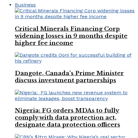
Business
Critical Minerals Financing Corp
widening losses in 9 months despite
higher fee income
Dangote, Canada’s Prime Minister
discuss investment partnerships
Nigeria: FG orders MDAs to fully
comply with data protection act,
designate data protection officers