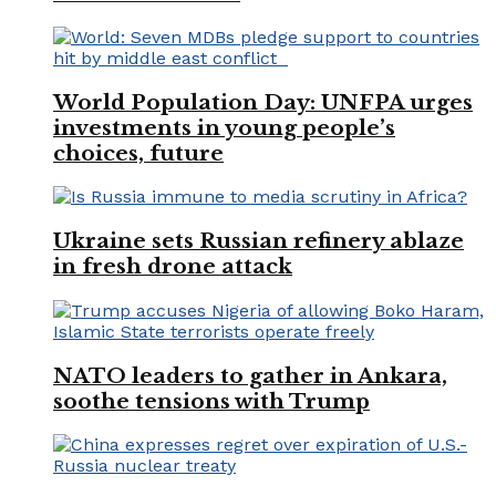
World Population Day: UNFPA urges
investments in young people’s
choices, future
Ukraine sets Russian refinery ablaze
in fresh drone attack
NATO leaders to gather in Ankara,
soothe tensions with Trump