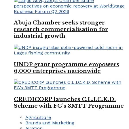
Abuja Chamber seeks stronger
research commercialisation for
industrial growth
UNDP grant programme empowers
6,000 enterprises nationwide
CREDICORP launches C.L.I.C.K.D.
Scheme with FG’s 3MTT Programme
Agriculture
Brands and Marketing
Aviation