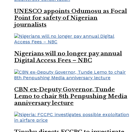
UNESCO appoints Odumosu as Focal
Point for safety of Nigerian
journalists
Nigerians will no longer pay annual
Digital Access Fees – NBC
CBN ex-Deputy Governor, Tunde
Lemo to chair 8th Penpushing Media
anniversary lecture
Tinubu directs FCCPC to investigate