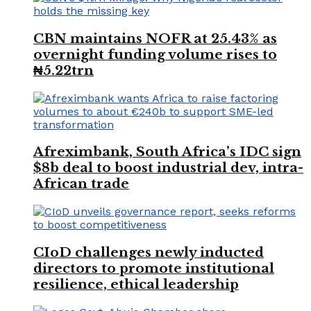
CBN maintains NOFR at 25.43% as
overnight funding volume rises to
₦5.22trn
Afreximbank, South Africa’s IDC sign
$8b deal to boost industrial dev, intra-
African trade
CIoD challenges newly inducted
directors to promote institutional
resilience, ethical leadership