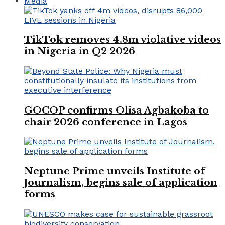
Media
TikTok removes 4.8m violative videos
in Nigeria in Q2 2026
GOCOP confirms Olisa Agbakoba to
chair 2026 conference in Lagos
Neptune Prime unveils Institute of
Journalism, begins sale of application
forms