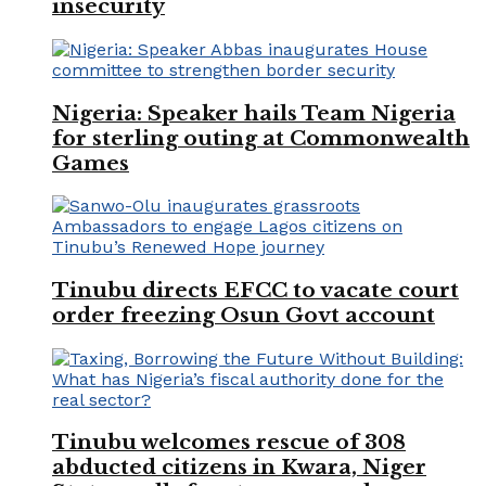
insecurity
Nigeria: Speaker hails Team Nigeria
for sterling outing at Commonwealth
Games
Tinubu directs EFCC to vacate court
order freezing Osun Govt account
Tinubu welcomes rescue of 308
abducted citizens in Kwara, Niger