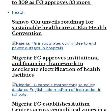
to 309 as FG approves 33 more
Health
Sanwo-Olu unveils roadmap for
sustainable healthcare at Eko Health
Convention
Nigeria: FG approves institutional
and financing framework to
accelerate electrification of health
facilities
Nigeria: FG establishes Autism
Centres across geopolitical zones in a