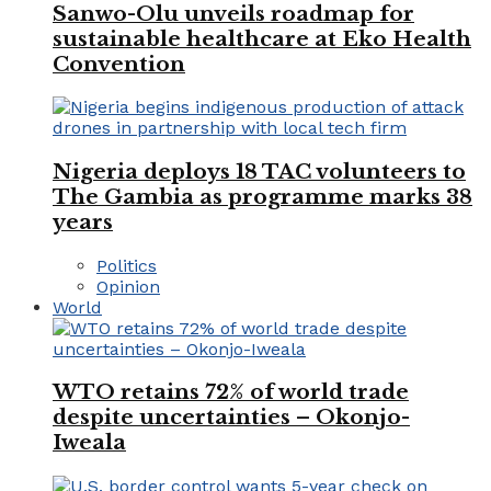
Sanwo-Olu unveils roadmap for
sustainable healthcare at Eko Health
Convention
Nigeria deploys 18 TAC volunteers to
The Gambia as programme marks 38
years
Politics
Opinion
World
WTO retains 72% of world trade
despite uncertainties – Okonjo-
Iweala