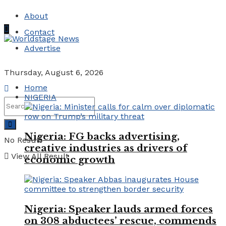
About
Contact
Advertise
Thursday, August 6, 2026
Home
NIGERIA
Nigeria: FG backs advertising,
No Result
creative industries as drivers of
View All Result
economic growth
Nigeria: Speaker lauds armed forces
on 308 abductees’ rescue, commends