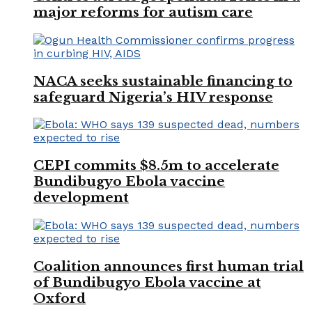
major reforms for autism care
NACA seeks sustainable financing to
safeguard Nigeria’s HIV response
CEPI commits $8.5m to accelerate
Bundibugyo Ebola vaccine
development
Coalition announces first human trial
of Bundibugyo Ebola vaccine at
Oxford