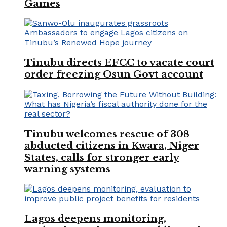
Games
Tinubu directs EFCC to vacate court
order freezing Osun Govt account
Tinubu welcomes rescue of 308
abducted citizens in Kwara, Niger
States, calls for stronger early
warning systems
Lagos deepens monitoring,